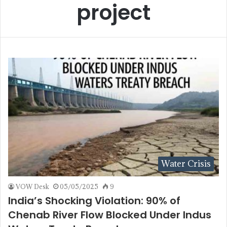
project
Water Crisis
VOW Desk
05/05/2025
9
India’s Shocking Violation: 90% of
Chenab River Flow Blocked Under Indus