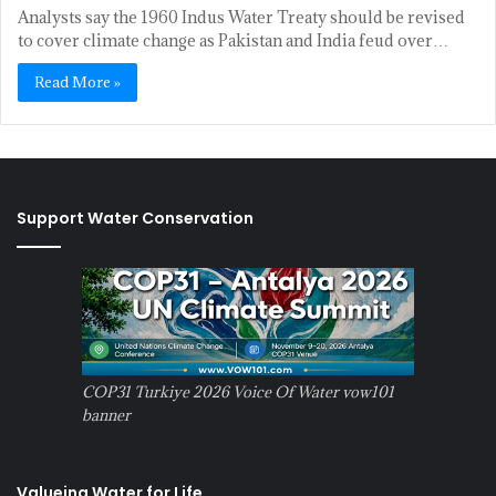
Analysts say the 1960 Indus Water Treaty should be revised
to cover climate change as Pakistan and India feud over…
Read More »
Support Water Conservation
COP31 Turkiye 2026 Voice Of Water vow101
banner
Valueing Water for Life