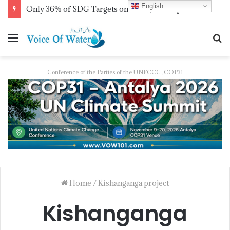
English
Only 36% of SDG Targets on Track, UN Report Finds Ahead of HLPF
Conference of the Parties of the UNFCCC ,COP31
Home
/
Kishanganga project
Kishanganga