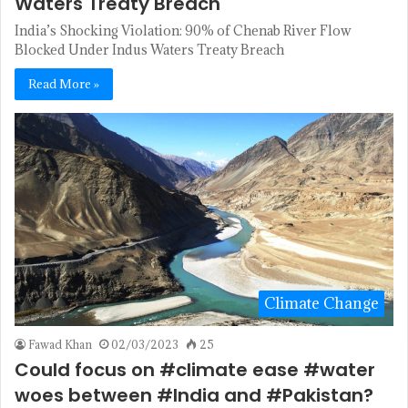
Waters Treaty Breach
India’s Shocking Violation: 90% of Chenab River Flow
Blocked Under Indus Waters Treaty Breach
Read More »
Climate Change
Fawad Khan
02/03/2023
25
Could focus on #climate ease #water
woes between #India and #Pakistan?