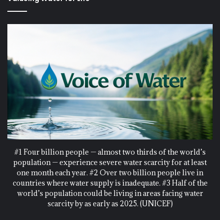
#1 Four billion people — almost two thirds of the world’s
population — experience severe water scarcity for at least
one month each year. #2 Over two billion people live in
countries where water supply is inadequate. #3 Half of the
world’s population could be living in areas facing water
scarcity by as early as 2025. (UNICEF)