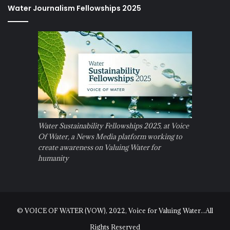
Water Journalism Fellowships 2025
Water Sustainability Fellowships 2025, at Voice
Of Water, a News Media platform working to
create awareness on Valuing Water for
humanity
© VOICE OF WATER (VOW), 2022, Voice for Valuing Water...All
Rights Reserved