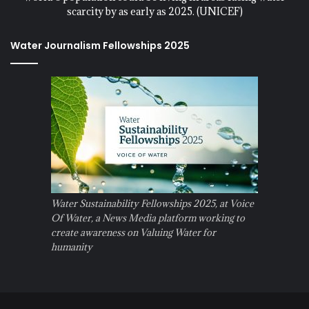
scarcity by as early as 2025. (UNICEF)
Water Journalism Fellowships 2025
Water Sustainability Fellowships 2025, at Voice
Of Water, a News Media platform working to
create awareness on Valuing Water for
humanity