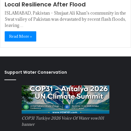
Local Resilience After Flood
ISLAMABAD, Pakistan – Shujaat Ali Khan’s community in the
Swat valley of Pakistan was devastated by recent flash floods,
leaving…
Read More »
Support Water Conservation
COP31 Turkiye 2026 Voice Of Water vow101
banner