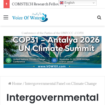
English
COMSTECH Research Fellowships for Least Developed Countries in OIC Countries
Conference of the Parties of the UNFCCC ,COP31
Home
/
Intergovernmental Panel on Climate Change
Intergovernmental