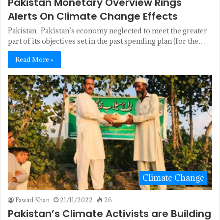
Pakistan Monetary Overview Rings
Alerts On Climate Change Effects
Pakistan: Pakistan’s economy neglected to meet the greater
part of its objectives set in the past spending plan (for the…
Read More »
Climate Change
Fawad Khan
21/11/2022
26
Pakistan’s Climate Activists are Building