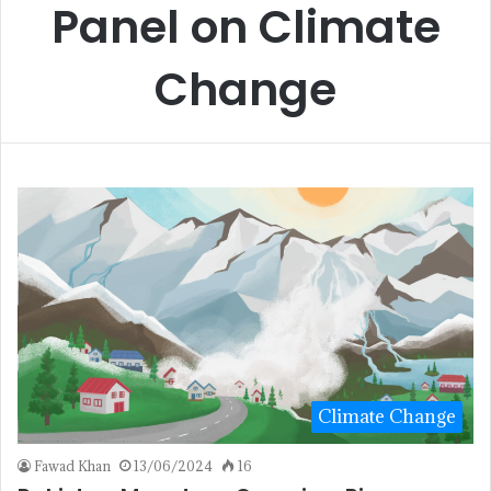
Panel on Climate
Change
Climate Change
Fawad Khan
13/06/2024
16