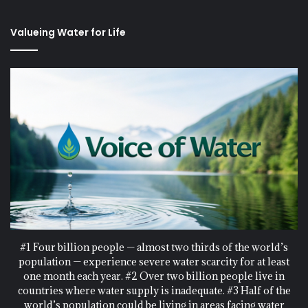
Valueing Water for Life
#1 Four billion people — almost two thirds of the world’s
population — experience severe water scarcity for at least
one month each year. #2 Over two billion people live in
countries where water supply is inadequate. #3 Half of the
world’s population could be living in areas facing water