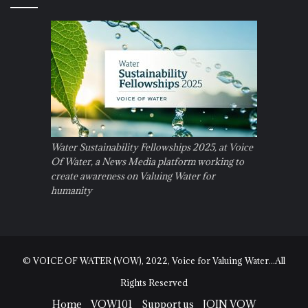
Water Sustainability Fellowships 2025, at Voice
Of Water, a News Media platform working to
create awareness on Valuing Water for
humanity
© VOICE OF WATER (VOW), 2022, Voice for Valuing Water...All
Rights Reserved
Home
VOW101
Support us
JOIN VOW