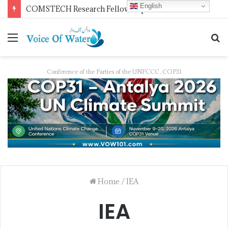
English
Pakistan Trains Journalists on Climate Reporting as PID Holds “Strengthening Climate Change Journalism” Workshop
Conference of the Parties of the UNFCCC ,COP31
Home
/
IEA
IEA