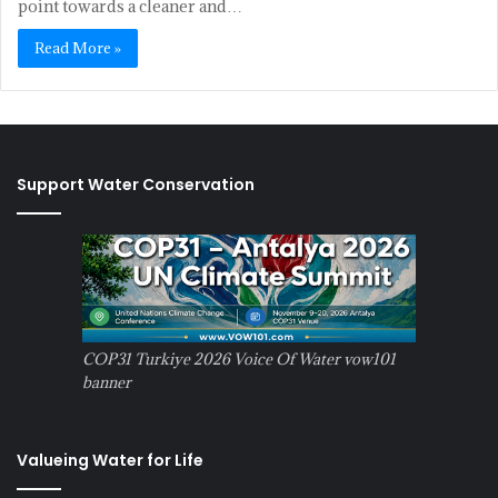
point towards a cleaner and…
Read More »
Support Water Conservation
COP31 Turkiye 2026 Voice Of Water vow101
banner
Valueing Water for Life