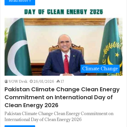
Read More »
Climate Change
VOW Desk
26/01/2026
17
Pakistan Climate Change Clean Energy
Commitment on International Day of
Clean Energy 2026
Pakistan Climate Change Clean Energy Commitment on
International Day of Clean Energy 2026