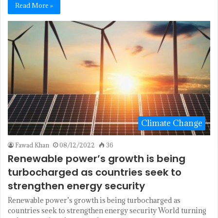
Read More »
Climate Change
Fawad Khan
08/12/2022
36
Renewable power’s growth is being
turbocharged as countries seek to
strengthen energy security
Renewable power’s growth is being turbocharged as
countries seek to strengthen energy security World turning