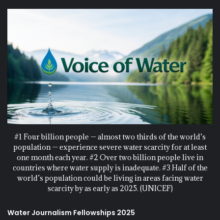
#1 Four billion people — almost two thirds of the world’s
population — experience severe water scarcity for at least
one month each year. #2 Over two billion people live in
countries where water supply is inadequate. #3 Half of the
world’s population could be living in areas facing water
scarcity by as early as 2025. (UNICEF)
Water Journalism Fellowships 2025