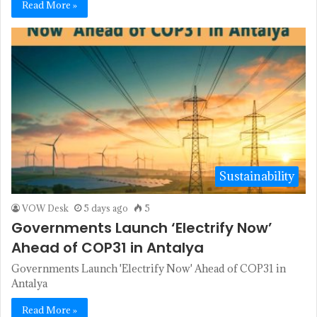
Read More »
Sustainability
VOW Desk
5 days ago
5
Governments Launch ‘Electrify Now’
Ahead of COP31 in Antalya
Governments Launch 'Electrify Now' Ahead of COP31 in
Antalya
Read More »