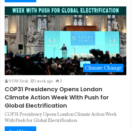
Climate Change
VOW Desk
1 week ago
5
COP31 Presidency Opens London
Climate Action Week With Push for
Global Electrification
COP31 Presidency Opens London Climate Action Week
With Push for Global Electrification