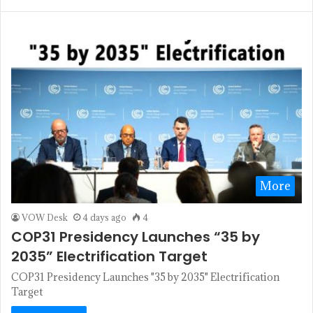
More
VOW Desk
4 days ago
4
COP31 Presidency Launches “35 by
2035” Electrification Target
COP31 Presidency Launches "35 by 2035" Electrification
Target