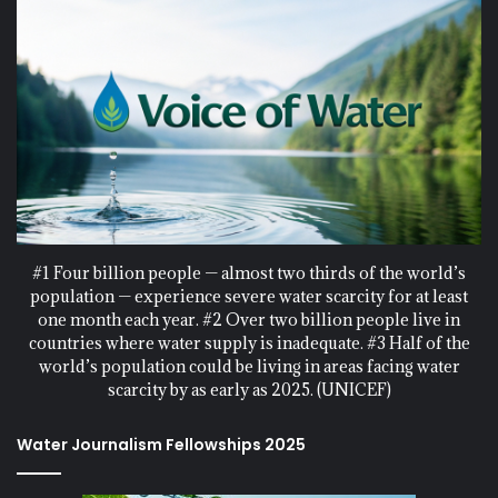
#1 Four billion people — almost two thirds of the world’s
population — experience severe water scarcity for at least
one month each year. #2 Over two billion people live in
countries where water supply is inadequate. #3 Half of the
world’s population could be living in areas facing water
scarcity by as early as 2025. (UNICEF)
Water Journalism Fellowships 2025