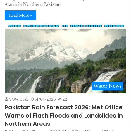
Alarm in Northern Pakistan
Read More »
Water News
VOW Desk
14/04/2026
22
Pakistan Rain Forecast 2026: Met Office
Warns of Flash Floods and Landslides in
Northern Areas