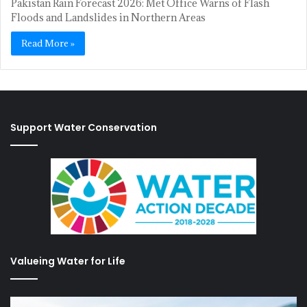
Pakistan Rain Forecast 2026: Met Office Warns of Flash
Floods and Landslides in Northern Areas
Read More »
Support Water Conservation
Valueing Water for Life