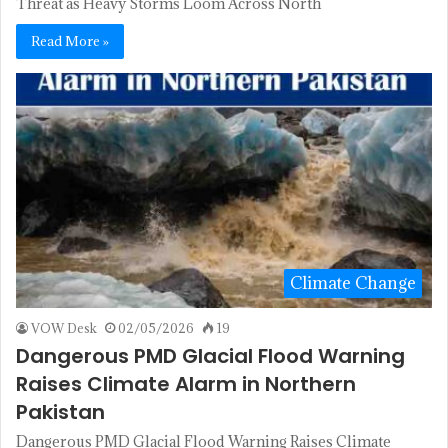
Threat as Heavy Storms Loom Across North
Read More »
Climate Change
VOW Desk
02/05/2026
19
Dangerous PMD Glacial Flood Warning
Raises Climate Alarm in Northern
Pakistan
Dangerous PMD Glacial Flood Warning Raises Climate