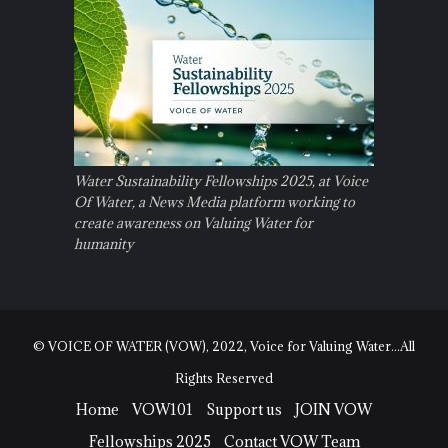
Water Sustainability Fellowships 2025, at Voice
Of Water, a News Media platform working to
create awareness on Valuing Water for
humanity
© VOICE OF WATER (VOW), 2022, Voice for Valuing Water...All
Rights Reserved
Home
VOW101
Support us
JOIN VOW
Fellowships 2025
Contact VOW Team