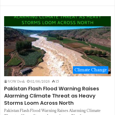
Climate Change
VOW Desk
02/06/2026
15
Pakistan Flash Flood Warning Raises
Alarming Climate Threat as Heavy
Storms Loom Across North
Pakistan Flash Flood Warning Raises Alarming Climate