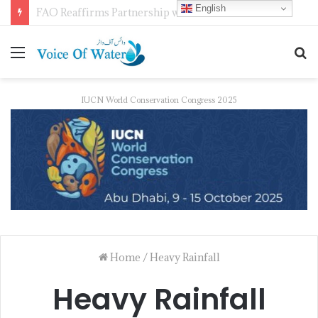
English
FAO Reaffirms Partnership with Pakistan to Boost Climate-Resilient Agriculture, Food Security and Livestock Development
IUCN World Conservation Congress 2025
Home
/
Heavy Rainfall
Heavy Rainfall