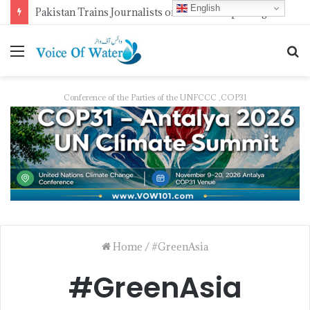
English
Pakistan Trains Journalists on Climate Reporting as PID Holds “Strengthening Climate Change Journalism” Workshop
Conference of the Parties of the UNFCCC ,COP31
Home
/
#GreenAsia
#GreenAsia