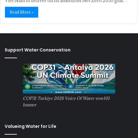
Viet Nam to deliver on its ambitious Net Zero 2050 goal…
Read More »
Support Water Conservation
COP31 Turkiye 2026 Voice Of Water vow101
banner
Valueing Water for Life