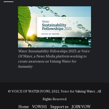
Water Sustainability Fellowships 2025, at Voice
Of Water, a News Media platform working to
create awareness on Valuing Water for
humanity
© VOICE OF WATER (VOW), 2022, Voice for Valuing Water...All
Rights Reserved
Home
VOW101
Support us
JOIN VOW