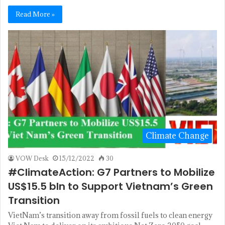
Read More »
Climate Change
VOW Desk
15/12/2022
30
#ClimateAction: G7 Partners to Mobilize
US$15.5 bln to Support Vietnam’s Green
Transition
VietNam’s transition away from fossil fuels to clean energy