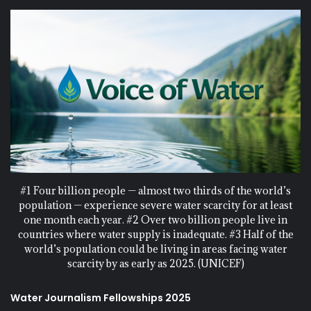
#1 Four billion people — almost two thirds of the world’s
population — experience severe water scarcity for at least
one month each year. #2 Over two billion people live in
countries where water supply is inadequate. #3 Half of the
world’s population could be living in areas facing water
scarcity by as early as 2025. (UNICEF)
Water Journalism Fellowships 2025