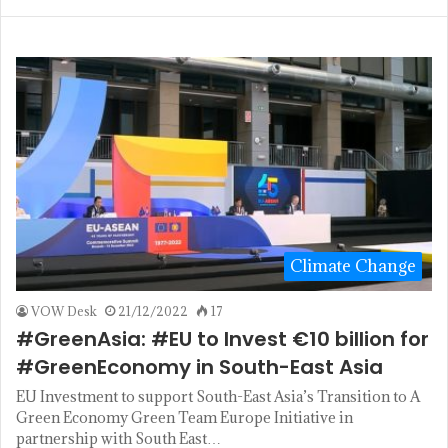
Climate Change
VOW Desk
21/12/2022
17
#GreenAsia: #EU to Invest €10 billion for
#GreenEconomy in South-East Asia
EU Investment to support South-East Asia’s Transition to A
Green Economy Green Team Europe Initiative in
partnership with South East…