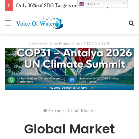
English
Only 36% of SDG Targets on Track, UN Report Finds Ahead of HLPF
Conference of the Parties of the UNFCCC ,COP31
Home
/
Global Market
Global Market