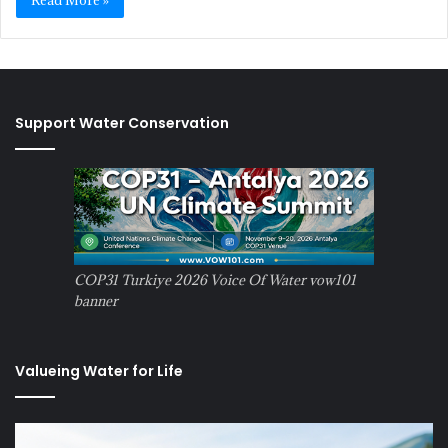
Read More »
Support Water Conservation
COP31 Turkiye 2026 Voice Of Water vow101
banner
Valueing Water for Life