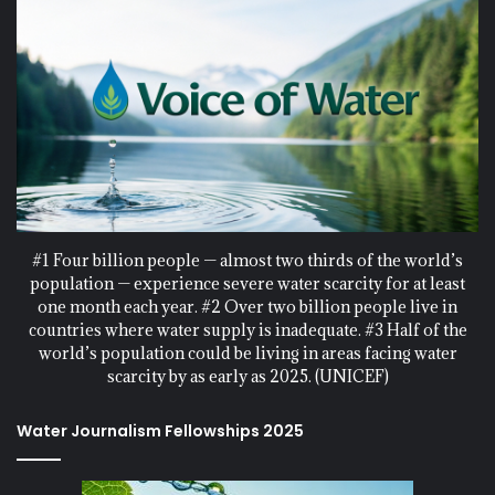
#1 Four billion people — almost two thirds of the world’s
population — experience severe water scarcity for at least
one month each year. #2 Over two billion people live in
countries where water supply is inadequate. #3 Half of the
world’s population could be living in areas facing water
scarcity by as early as 2025. (UNICEF)
Water Journalism Fellowships 2025