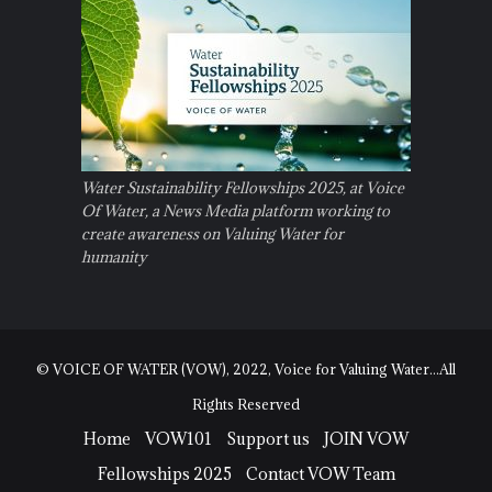
Water Sustainability Fellowships 2025, at Voice
Of Water, a News Media platform working to
create awareness on Valuing Water for
humanity
© VOICE OF WATER (VOW), 2022, Voice for Valuing Water...All
Rights Reserved
Home
VOW101
Support us
JOIN VOW
Fellowships 2025
Contact VOW Team