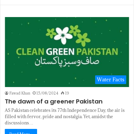
Water Facts
Fawad Khan
15/08/2024
19
The dawn of a greener Pakistan
AS Pakistan celebrates its 77th Independence Day, the air is
filled with fervor, pride and nostalgia. Yet, amidst the
discussions…