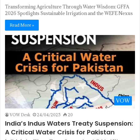
Transforming Agriculture Through Water Wisdom: GFFA
2026 Spotlights Sustainable Irrigation and the WEFE Nexus
Read More »
VOW
VOW Desk
24/04/2025
20
India’s Indus Waters Treaty Suspension:
A Critical Water Crisis for Pakistan