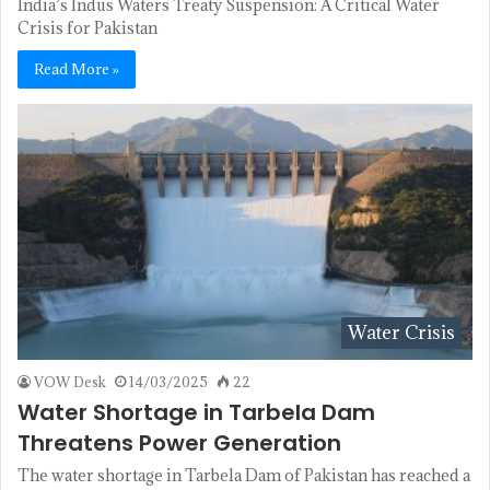
India’s Indus Waters Treaty Suspension: A Critical Water
Crisis for Pakistan
Read More »
Water Crisis
VOW Desk
14/03/2025
22
Water Shortage in Tarbela Dam
Threatens Power Generation
The water shortage in Tarbela Dam of Pakistan has reached a