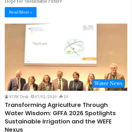
Hope for Sustainable Future
Read More »
Water News
VOW Desk
07/02/2026
20
Transforming Agriculture Through
Water Wisdom: GFFA 2026 Spotlights
Sustainable Irrigation and the WEFE
Nexus