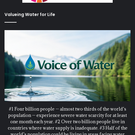
Valueing Water for Life
#1 Four billion people — almost two thirds of the world’s
population — experience severe water scarcity for at least
one month each year. #2 Over two billion people live in
countries where water supply is inadequate. #3 Half of the
world’s population could be living in areas facing water