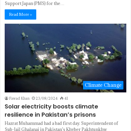
Support Japan (PMS) for the…
Read More »
Climate Change
Fawad Khan
23/08/2024
41
Solar electricity boosts climate
resilience in Pakistan’s prisons
Hazrat Muhammad had a bad first day. Superintendent of
Sub-Jail Ghalanai in Pakistan’s Khyber Pakhtunkhw