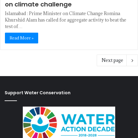
on climate challenge
Islamabad : Prime Minister on Climate Change Romina
Khurshid Alam has called for aggregate activity to beat the
test of…
Read More »
Next page
Support Water Conservation