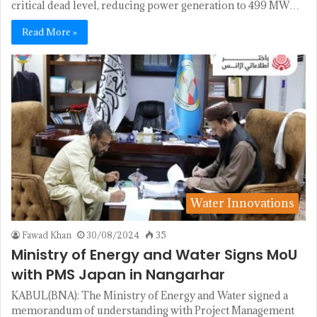
critical dead level, reducing power generation to 499 MW…
Read More »
Water Innovations
Fawad Khan
30/08/2024
35
Ministry of Energy and Water Signs MoU
with PMS Japan in Nangarhar
KABUL(BNA): The Ministry of Energy and Water signed a
memorandum of understanding with Project Management