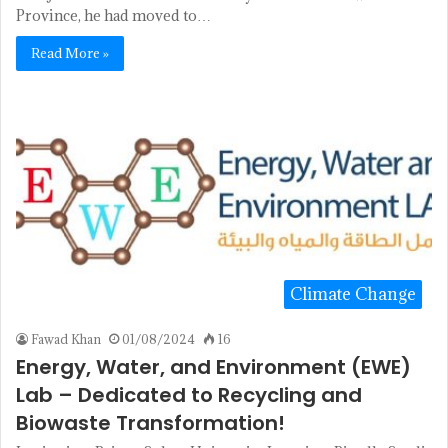
Province, he had moved to…
Read More »
Climate Change
Fawad Khan
01/08/2024
16
Energy, Water, and Environment (EWE)
Lab – Dedicated to Recycling and
Biowaste Transformation!