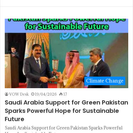
Climate Change
VOW Desk
19/04/2026
17
Saudi Arabia Support for Green Pakistan
Sparks Powerful Hope for Sustainable
Future
Saudi Arabia Support for Green Pakistan Sparks Powerful