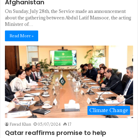
Afghanistan
On Sunday, July 28th, the Service made an announcement
about the gathering between Abdul Latif Mansoor, the acting
Minister of…
Read More »
Climate Change
Fawad Khan
05/07/2024
17
Qatar reaffirms promise to help