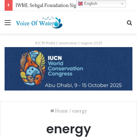
English
COMSTECH to Host Seminar on Climate Resilient Smart Cities on Aug 20
IUCN World Conservation Congress 2025
Home
/
energy
energy