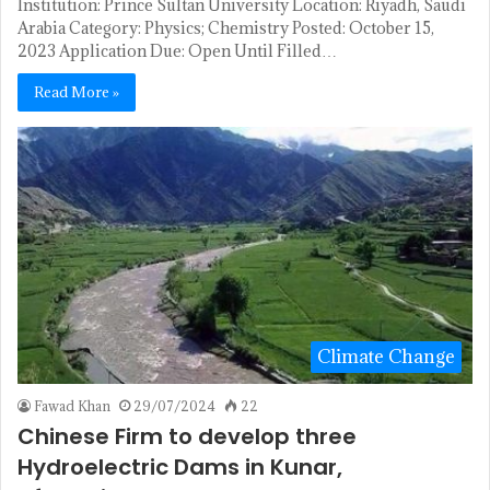
Institution: Prince Sultan University Location: Riyadh, Saudi
Arabia Category: Physics; Chemistry Posted: October 15,
2023 Application Due: Open Until Filled…
Read More »
Climate Change
Fawad Khan
29/07/2024
22
Chinese Firm to develop three
Hydroelectric Dams in Kunar,