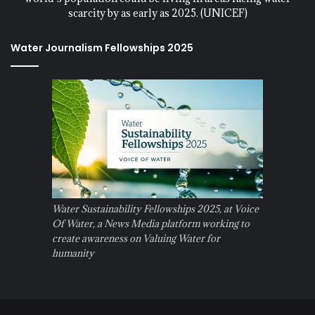
scarcity by as early as 2025. (UNICEF)
Water Journalism Fellowships 2025
Water Sustainability Fellowships 2025, at Voice
Of Water, a News Media platform working to
create awareness on Valuing Water for
humanity