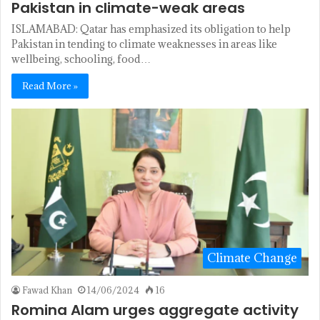
Pakistan in climate-weak areas
ISLAMABAD: Qatar has emphasized its obligation to help
Pakistan in tending to climate weaknesses in areas like
wellbeing, schooling, food…
Read More »
Climate Change
Fawad Khan
14/06/2024
16
Romina Alam urges aggregate activity