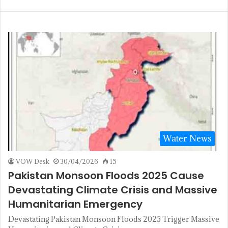
Water News
VOW Desk
30/04/2026
15
Pakistan Monsoon Floods 2025 Cause
Devastating Climate Crisis and Massive
Humanitarian Emergency
Devastating Pakistan Monsoon Floods 2025 Trigger Massive