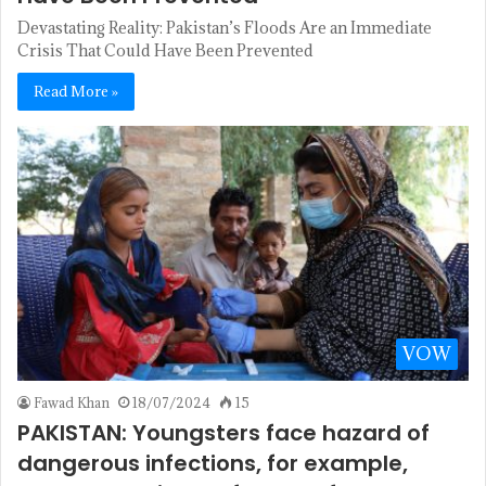
Devastating Reality: Pakistan’s Floods Are an Immediate
Crisis That Could Have Been Prevented
Read More »
VOW
Fawad Khan
18/07/2024
15
PAKISTAN: Youngsters face hazard of
dangerous infections, for example,