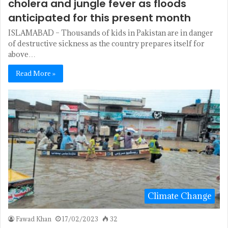
cholera and jungle fever as floods
anticipated for this present month
ISLAMABAD – Thousands of kids in Pakistan are in danger
of destructive sickness as the country prepares itself for
above…
Read More »
Climate Change
Fawad Khan
17/02/2023
32