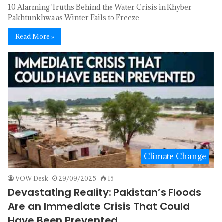
10 Alarming Truths Behind the Water Crisis in Khyber
Pakhtunkhwa as Winter Fails to Freeze
Read More »
Climate Change
VOW Desk
29/09/2025
15
Devastating Reality: Pakistan’s Floods
Are an Immediate Crisis That Could
Have Been Prevented