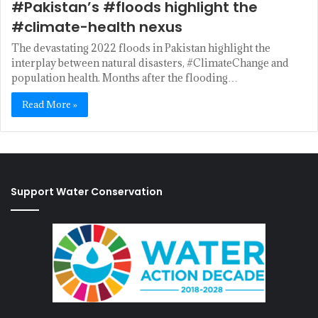
#Pakistan’s #floods highlight the
#climate-health nexus
The devastating 2022 floods in Pakistan highlight the
interplay between natural disasters, #ClimateChange and
population health. Months after the flooding…
Read More »
Support Water Conservation