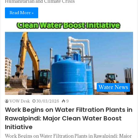
Humanitarian and Climate Crisis
Read More »
Water News
VOW Desk
30/03/2026
9
Work Begins on Water Filtration Plants in
Rawalpindi: Major Clean Water Boost
Initiative
Work Begins on Water Filtration Plants in Rawalpindi: Major