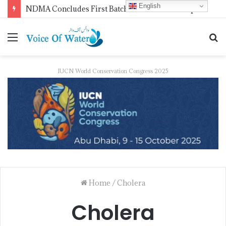
English
WMO Launches 2027 Calendar Photography Competition on ‘Your Weather, Your World’ Theme
IUCN World Conservation Congress 2025
Home
/
Cholera
Cholera