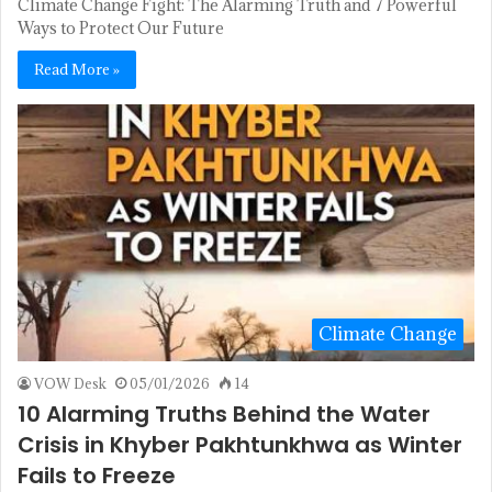
Climate Change Fight: The Alarming Truth and 7 Powerful
Ways to Protect Our Future
Read More »
Climate Change
VOW Desk
05/01/2026
14
10 Alarming Truths Behind the Water
Crisis in Khyber Pakhtunkhwa as Winter
Fails to Freeze