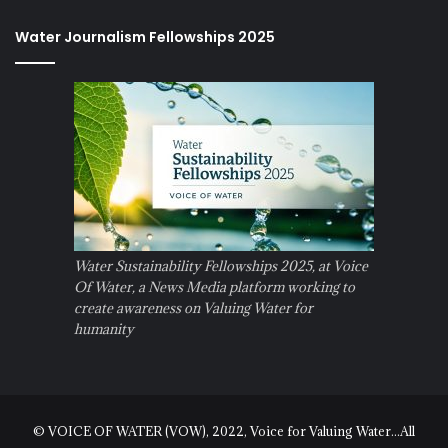
Water Journalism Fellowships 2025
Water Sustainability Fellowships 2025, at Voice
Of Water, a News Media platform working to
create awareness on Valuing Water for
humanity
© VOICE OF WATER (VOW), 2022, Voice for Valuing Water...All