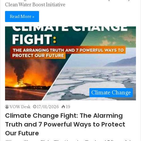
Clean Water Boost Initiative
Read More »
Climate Change
VOW Desk
17/01/2026
19
Climate Change Fight: The Alarming
Truth and 7 Powerful Ways to Protect
Our Future