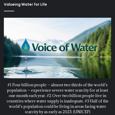
Valueing Water for Life
#1 Four billion people — almost two thirds of the world’s
population — experience severe water scarcity for at least
one month each year. #2 Over two billion people live in
countries where water supply is inadequate. #3 Half of the
world’s population could be living in areas facing water
scarcity by as early as 2025. (UNICEF)