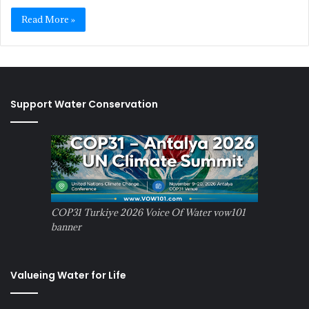
Read More »
Support Water Conservation
COP31 Turkiye 2026 Voice Of Water vow101
banner
Valueing Water for Life