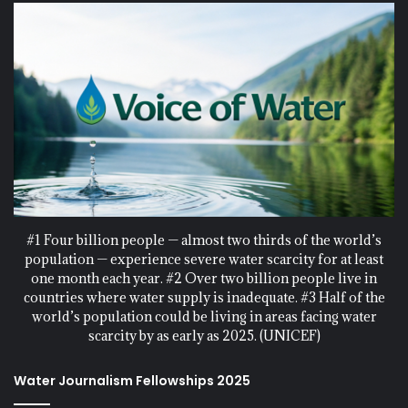
#1 Four billion people — almost two thirds of the world’s
population — experience severe water scarcity for at least
one month each year. #2 Over two billion people live in
countries where water supply is inadequate. #3 Half of the
world’s population could be living in areas facing water
scarcity by as early as 2025. (UNICEF)
Water Journalism Fellowships 2025