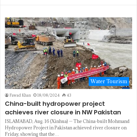
Water Tourism
Fawad Khan
18/08/2024
43
China-built hydropower project
achieves river closure in NW Pakistan
ISLAMABAD, Aug. 16 (Xinhua) — The China-built Mohmand
Hydropower Project in Pakistan achieved river closure on
Friday, showing that the…