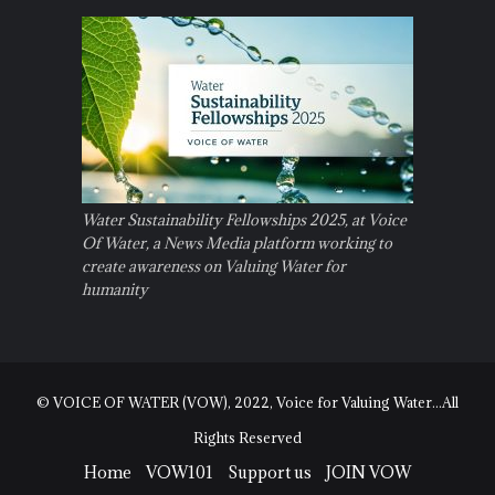
Water Sustainability Fellowships 2025, at Voice
Of Water, a News Media platform working to
create awareness on Valuing Water for
humanity
© VOICE OF WATER (VOW), 2022, Voice for Valuing Water...All
Rights Reserved
Home
VOW101
Support us
JOIN VOW