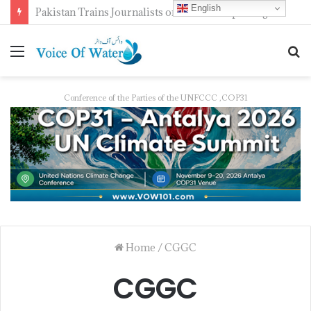
English
Pakistan Trains Journalists on Climate Reporting as PID Holds “Strengthening Climate Change Journalism” Workshop
Conference of the Parties of the UNFCCC ,COP31
Home
/
CGGC
CGGC