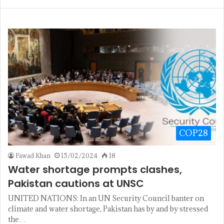
COP28
Fawad Khan
15/02/2024
18
Water shortage prompts clashes,
Pakistan cautions at UNSC
UNITED NATIONS: In an UN Security Council banter on
climate and water shortage, Pakistan has by and by stressed
the…