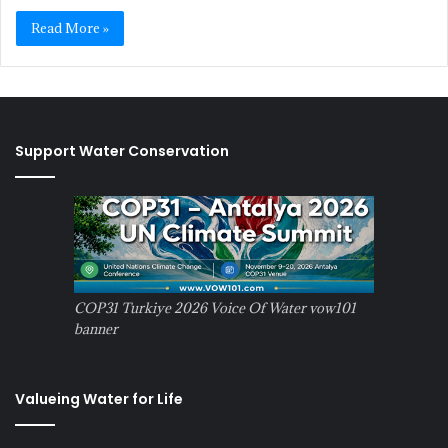
Read More »
Support Water Conservation
COP31 Turkiye 2026 Voice Of Water vow101
banner
Valueing Water for Life