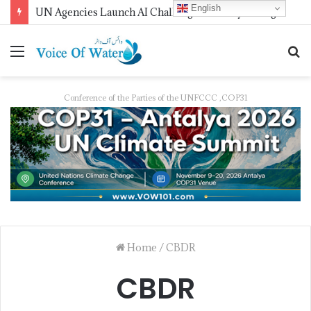
English
UN Agencies Launch AI Challenge for Early Drought Detection
Conference of the Parties of the UNFCCC ,COP31
Home
/
CBDR
CBDR