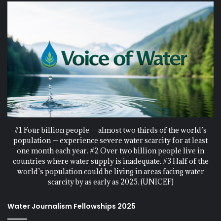
#1 Four billion people — almost two thirds of the world’s
population — experience severe water scarcity for at least
one month each year. #2 Over two billion people live in
countries where water supply is inadequate. #3 Half of the
world’s population could be living in areas facing water
scarcity by as early as 2025. (UNICEF)
Water Journalism Fellowships 2025