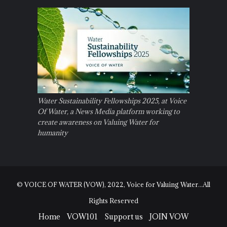
Water Sustainability Fellowships 2025, at Voice
Of Water, a News Media platform working to
create awareness on Valuing Water for
humanity
© VOICE OF WATER (VOW), 2022, Voice for Valuing Water...All
Rights Reserved
Home
VOW101
Support us
JOIN VOW