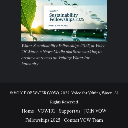
Water Sustainability Fellowships 2025, at Voice
Of Water, a News Media platform working to
create awareness on Valuing Water for
humanity
© VOICE OF WATER (VOW), 2022, Voice for Valuing Water...All
Rights Reserved
Home
VOW101
Support us
JOIN VOW
Fellowships 2025
Contact VOW Team