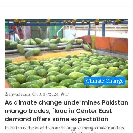
Climate Change
Fawad Khan
08/07/2024
17
As climate change undermines Pakistan
mango trades, flood in Center East
demand offers some expectation
Pakistan is the world’s fourth-biggest mango maker and its