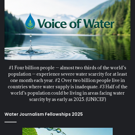
#1 Four billion people — almost two thirds of the world’s
population — experience severe water scarcity for at least
one month each year. #2 Over two billion people live in
countries where water supply is inadequate. #3 Half of the
world’s population could be living in areas facing water
scarcity by as early as 2025. (UNICEF)
Water Journalism Fellowships 2025