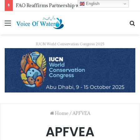
English
FAO Reaffirms Partnership with Pakistan to Boost Climate-Resilient Agriculture, Food Security and Livestock Development
IUCN World Conservation Congress 2025
Home
/
APFVEA
APFVEA