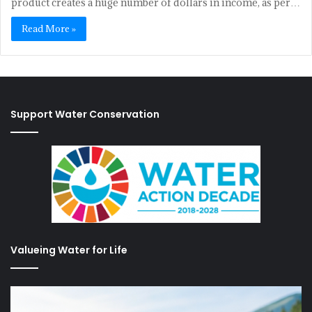
product creates a huge number of dollars in income, as per…
Read More »
Support Water Conservation
Valueing Water for Life