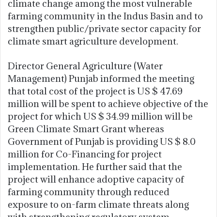
climate change among the most vulnerable
farming community in the Indus Basin and to
strengthen public/private sector capacity for
climate smart agriculture development.
Director General Agriculture (Water
Management) Punjab informed the meeting
that total cost of the project is US $ 47.69
million will be spent to achieve objective of the
project for which US $ 34.99 million will be
Green Climate Smart Grant whereas
Government of Punjab is providing US $ 8.0
million for Co-Financing for project
implementation. He further said that the
project will enhance adoptive capacity of
farming community through reduced
exposure to on-farm climate threats along
with strengthening regulatory system.