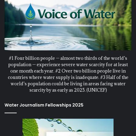
#1 Four billion people — almost two thirds of the world’s
population — experience severe water scarcity for at least
one month each year. #2 Over two billion people live in
countries where water supply is inadequate. #3 Half of the
world’s population could be living in areas facing water
scarcity by as early as 2025. (UNICEF)
Water Journalism Fellowships 2025