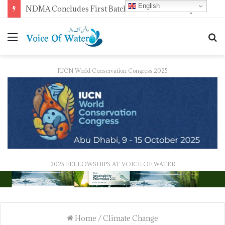
English
NDMA Concludes First Batch of 2026 Internship Programme in Islamabad
IUCN World Conservation Congress 2025
2025 FELLOWSHIPS AT VOICE OF WATER
Home
/
Climate Change