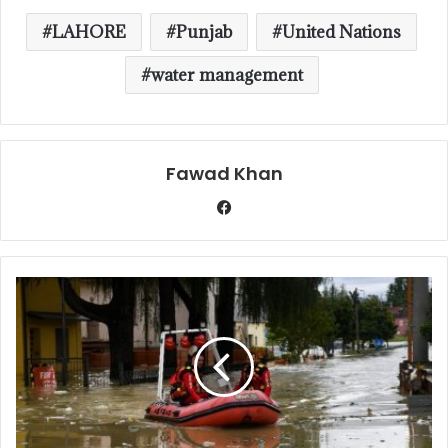
LAHORE
Punjab
United Nations
water management
Fawad Khan