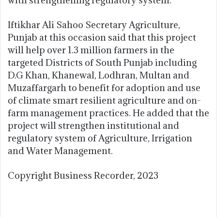
Iftikhar Ali Sahoo Secretary Agriculture,
Punjab at this occasion said that this project
will help over 1.3 million farmers in the
targeted Districts of South Punjab including
D.G Khan, Khanewal, Lodhran, Multan and
Muzaffargarh to benefit for adoption and use
of climate smart resilient agriculture and on-
farm management practices. He added that the
project will strengthen institutional and
regulatory system of Agriculture, Irrigation
and Water Management.
Copyright Business Recorder, 2023