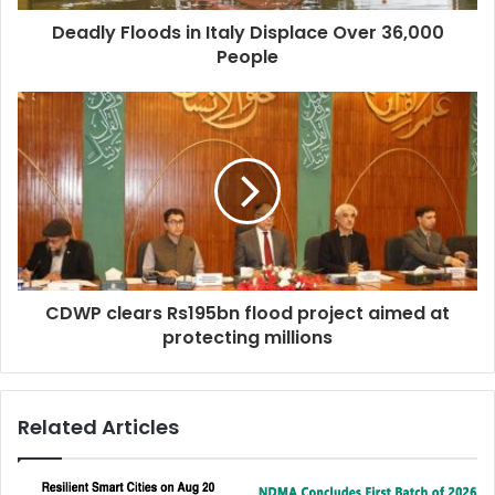
Deadly Floods in Italy Displace Over 36,000
People
CDWP clears Rs195bn flood project aimed at
protecting millions
Related Articles