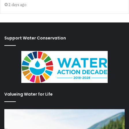
2 days ago
Support Water Conservation
Valueing Water for Life