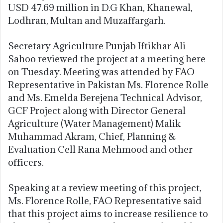
USD 47.69 million in D.G Khan, Khanewal,
Lodhran, Multan and Muzaffargarh.
Secretary Agriculture Punjab Iftikhar Ali
Sahoo reviewed the project at a meeting here
on Tuesday. Meeting was attended by FAO
Representative in Pakistan Ms. Florence Rolle
and Ms. Emelda Berejena Technical Advisor,
GCF Project along with Director General
Agriculture (Water Management) Malik
Muhammad Akram, Chief, Planning &
Evaluation Cell Rana Mehmood and other
officers.
Speaking at a review meeting of this project,
Ms. Florence Rolle, FAO Representative said
that this project aims to increase resilience to