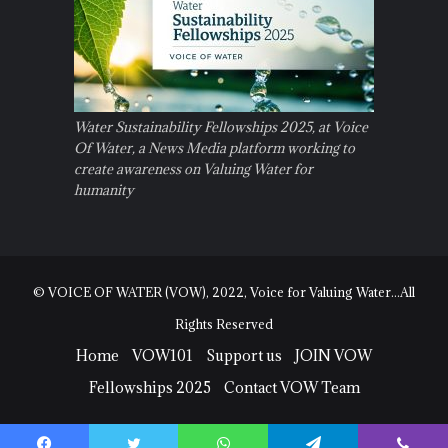
Water Sustainability Fellowships 2025, at Voice
Of Water, a News Media platform working to
create awareness on Valuing Water for
humanity
© VOICE OF WATER (VOW), 2022, Voice for Valuing Water...All
Rights Reserved
Home
VOW101
Support us
JOIN VOW
Fellowships 2025
Contact VOW Team