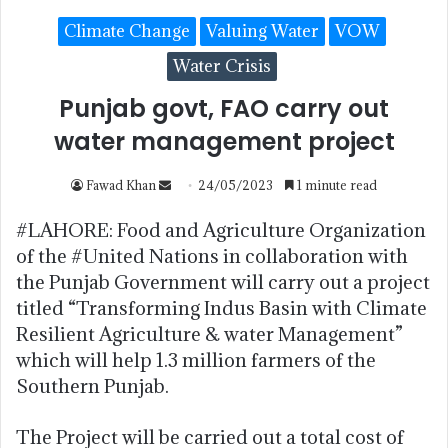
Climate Change
Valuing Water
VOW
Water Crisis
Punjab govt, FAO carry out
water management project
Fawad Khan
24/05/2023
1 minute read
#LAHORE: Food and Agriculture Organization
of the #United Nations in collaboration with
the Punjab Government will carry out a project
titled “Transforming Indus Basin with Climate
Resilient Agriculture & water Management”
which will help 1.3 million farmers of the
Southern Punjab.
The Project will be carried out a total cost of