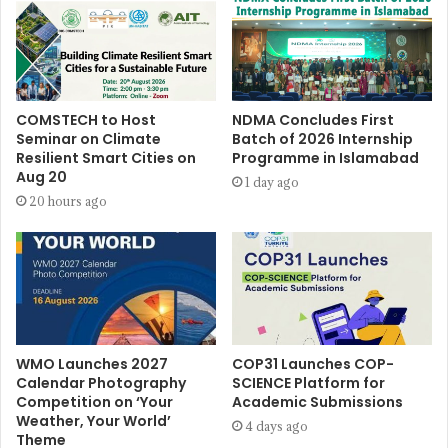
COMSTECH to Host
NDMA Concludes First
Seminar on Climate
Batch of 2026 Internship
Resilient Smart Cities on
Programme in Islamabad
Aug 20
1 day ago
20 hours ago
WMO Launches 2027
COP31 Launches COP-
Calendar Photography
SCIENCE Platform for
Competition on ‘Your
Academic Submissions
Weather, Your World’
4 days ago
Theme