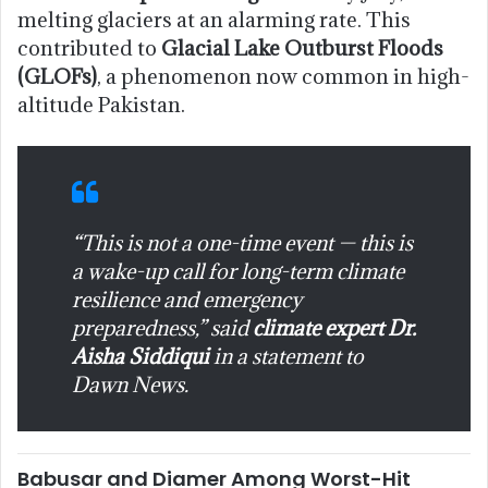
melting glaciers at an alarming rate. This
contributed to
Glacial Lake Outburst Floods
(GLOFs)
, a phenomenon now common in high-
altitude Pakistan.
“This is not a one-time event — this is
a wake-up call for long-term climate
resilience and emergency
preparedness,” said
climate expert Dr.
Aisha Siddiqui
in a statement to
Dawn News
.
Babusar and Diamer Among Worst-Hit