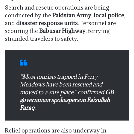
Search and rescue operations are being
conducted by the
Pakistan Army
,
local police
,
and
disaster response units
. Personnel are
scouring the
Babusar Highway
, ferrying
stranded travelers to safety.
“Most tourists trapped in Ferry
Meadows have been rescued and
moved to a safe place,” confirmed
GB
government spokesperson Faizullah
Faraq
.
Relief operations are also underway in