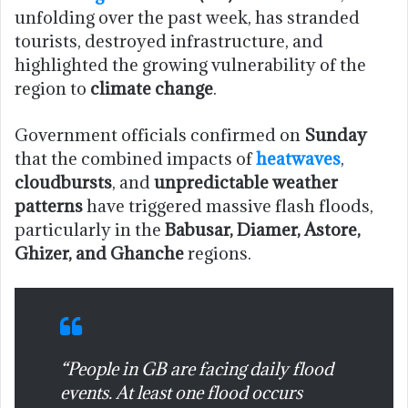
unfolding over the past week, has stranded
tourists, destroyed infrastructure, and
highlighted the growing vulnerability of the
region to
climate change
.
Government officials confirmed on
Sunday
that the combined impacts of
heatwaves
,
cloudbursts
, and
unpredictable weather
patterns
have triggered massive flash floods,
particularly in the
Babusar, Diamer, Astore,
Ghizer, and Ghanche
regions.
“People in GB are facing daily flood
events. At least one flood occurs