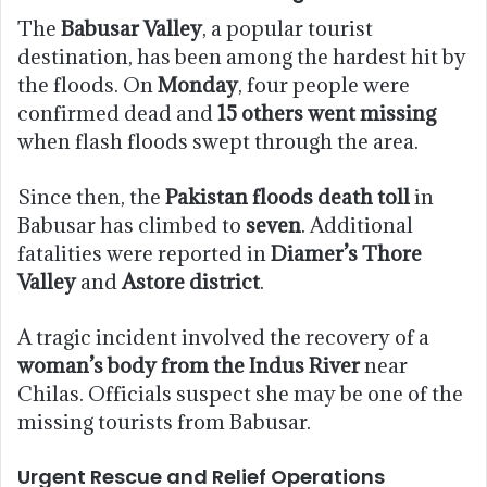
The
Babusar Valley
, a popular tourist
destination, has been among the hardest hit by
the floods. On
Monday
, four people were
confirmed dead and
15 others went missing
when flash floods swept through the area.
Since then, the
Pakistan floods death toll
in
Babusar has climbed to
seven
. Additional
fatalities were reported in
Diamer’s Thore
Valley
and
Astore district
.
A tragic incident involved the recovery of a
woman’s body from the Indus River
near
Chilas. Officials suspect she may be one of the
missing tourists from Babusar.
Urgent Rescue and Relief Operations