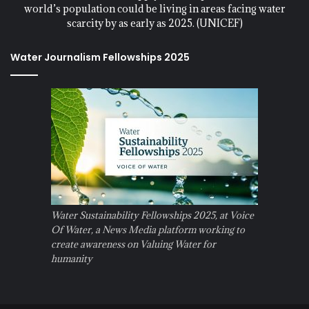
world’s population could be living in areas facing water
scarcity by as early as 2025. (UNICEF)
Water Journalism Fellowships 2025
Water Sustainability Fellowships 2025, at Voice
Of Water, a News Media platform working to
create awareness on Valuing Water for
humanity