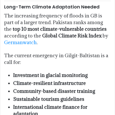
Long-Term Climate Adaptation Needed
The increasing frequency of floods in GB is
part of a larger trend. Pakistan ranks among
the
top 10 most climate-vulnerable countries
according to the
Global Climate Risk Index
by
Germanwatch
.
The current emergency in Gilgit-Baltistan is a
call for:
Investment in glacial monitoring
Climate-resilient infrastructure
Community-based disaster training
Sustainable tourism guidelines
International climate finance for
adaptation