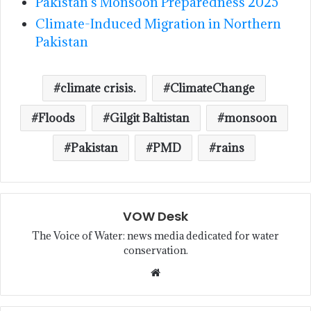
Pakistan’s Monsoon Preparedness 2025
Climate-Induced Migration in Northern
Pakistan
climate crisis.
ClimateChange
Floods
Gilgit Baltistan
monsoon
Pakistan
PMD
rains
VOW Desk
The Voice of Water: news media dedicated for water
conservation.