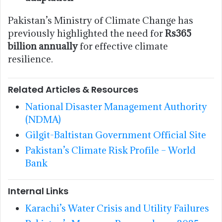
Pakistan’s Ministry of Climate Change has
previously highlighted the need for
Rs365
billion annually
for effective climate
resilience.
Related Articles & Resources
National Disaster Management Authority
(NDMA)
Gilgit-Baltistan Government Official Site
Pakistan’s Climate Risk Profile – World
Bank
Internal Links
Karachi’s Water Crisis and Utility Failures