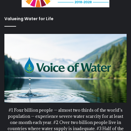
Valueing Water for Life
#1 Four billion people — almost two thirds of the world’s
population — experience severe water scarcity for at least
one month each year. #2 Over two billion people live in
countries where water supply is inadequate. #3 Half of the