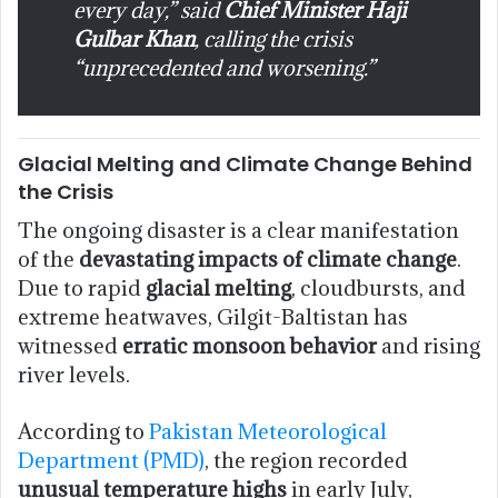
every day,” said
Chief Minister Haji
Gulbar Khan
, calling the crisis
“unprecedented and worsening.”
Glacial Melting and Climate Change Behind
the Crisis
The ongoing disaster is a clear manifestation
of the
devastating impacts of climate change
.
Due to rapid
glacial melting
, cloudbursts, and
extreme heatwaves, Gilgit-Baltistan has
witnessed
erratic monsoon behavior
and rising
river levels.
According to
Pakistan Meteorological
Department (PMD)
, the region recorded
unusual temperature highs
in early July,