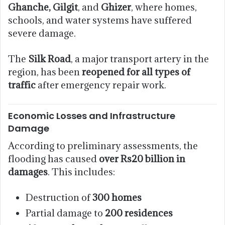
Ghanche, Gilgit
, and
Ghizer
, where homes,
schools, and water systems have suffered
severe damage.
The
Silk Road
, a major transport artery in the
region, has been
reopened for all types of
traffic
after emergency repair work.
Economic Losses and Infrastructure
Damage
According to preliminary assessments, the
flooding has caused
over Rs20 billion in
damages
. This includes:
Destruction of
300 homes
Partial damage to
200 residences