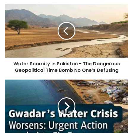
Water Scarcity in Pakistan - The Dangerous
Geopolitical Time Bomb No One’s Defusing