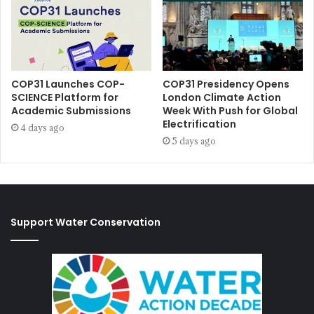
COP31 Launches COP-
COP31 Presidency Opens
SCIENCE Platform for
London Climate Action
Academic Submissions
Week With Push for Global
Electrification
4 days ago
5 days ago
Support Water Conservation