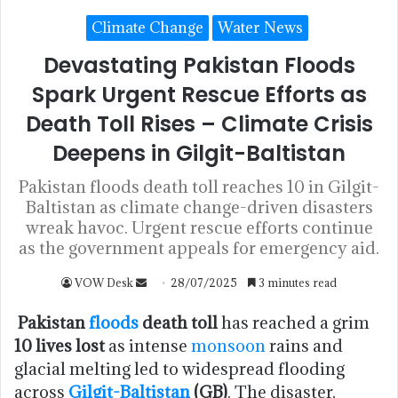
Climate Change
Water News
Devastating Pakistan Floods
Spark Urgent Rescue Efforts as
Death Toll Rises – Climate Crisis
Deepens in Gilgit-Baltistan
Pakistan floods death toll reaches 10 in Gilgit-
Baltistan as climate change-driven disasters
wreak havoc. Urgent rescue efforts continue
as the government appeals for emergency aid.
VOW Desk
28/07/2025
3 minutes read
Pakistan
floods
death toll
has reached a grim
10 lives lost
as intense
monsoon
rains and
glacial melting led to widespread flooding
across
Gilgit-Baltistan
(GB)
. The disaster,