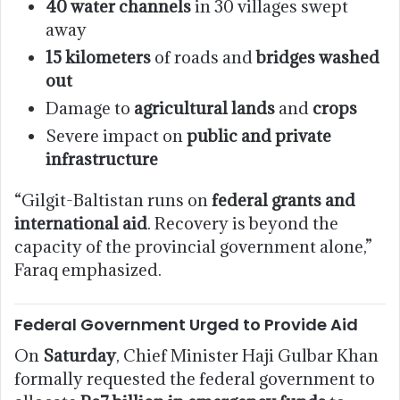
40 water channels
in 30 villages swept
away
15 kilometers
of roads and
bridges washed
out
Damage to
agricultural lands
and
crops
Severe impact on
public and private
infrastructure
“Gilgit-Baltistan runs on
federal grants and
international aid
. Recovery is beyond the
capacity of the provincial government alone,”
Faraq emphasized.
Federal Government Urged to Provide Aid
On
Saturday
, Chief Minister Haji Gulbar Khan
formally requested the federal government to