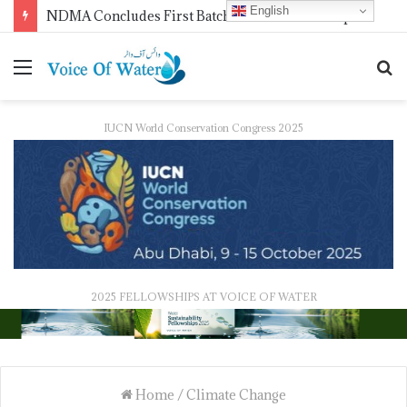
English
WMO Launches 2027 Calendar Photography Competition on ‘Your Weather, Your World’ Theme
IUCN World Conservation Congress 2025
2025 FELLOWSHIPS AT VOICE OF WATER
Home
/
Climate Change