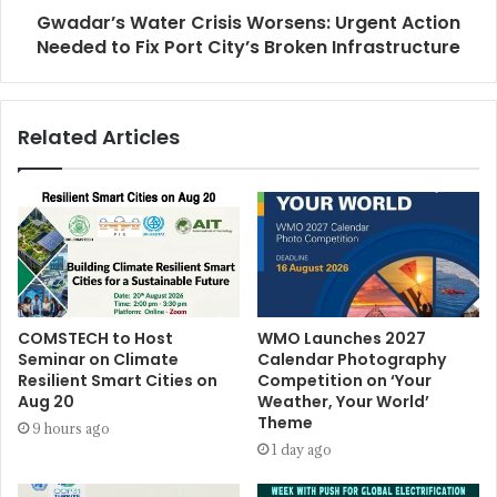
Gwadar’s Water Crisis Worsens: Urgent Action
Needed to Fix Port City’s Broken Infrastructure
Related Articles
COMSTECH to Host
WMO Launches 2027
Seminar on Climate
Calendar Photography
Resilient Smart Cities on
Competition on ‘Your
Aug 20
Weather, Your World’
Theme
9 hours ago
1 day ago