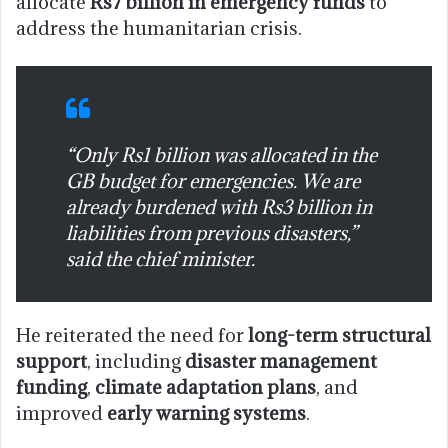
allocate
Rs7 billion in emergency funds
to
address the humanitarian crisis.
“Only Rs1 billion was allocated in the
GB budget for emergencies. We are
already burdened with Rs3 billion in
liabilities from previous disasters,”
said the chief minister.
He reiterated the need for
long-term structural
support
, including
disaster management
funding
,
climate adaptation plans
, and
improved
early warning systems
.