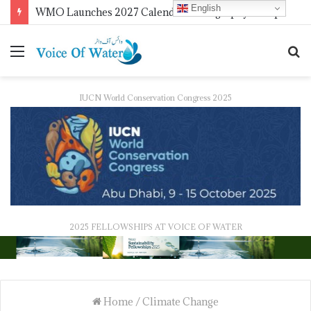
English
WMO Launches 2027 Calendar Photography Competition on ‘Your Weather, Your World’ Theme
IUCN World Conservation Congress 2025
2025 FELLOWSHIPS AT VOICE OF WATER
Home
/
Climate Change