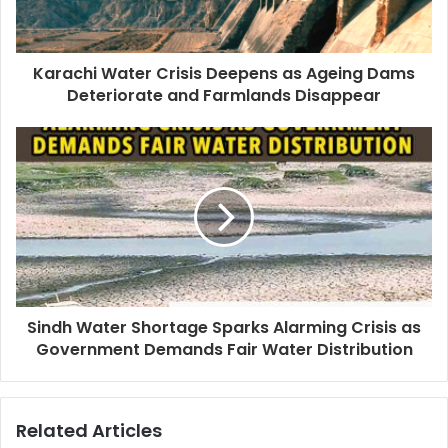
Karachi Water Crisis Deepens as Ageing Dams
Deteriorate and Farmlands Disappear
Sindh Water Shortage Sparks Alarming Crisis as
Government Demands Fair Water Distribution
Related Articles