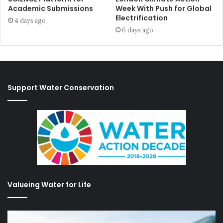
Academic Submissions
Week With Push for Global
Electrification
4 days ago
6 days ago
Support Water Conservation
Valueing Water for Life