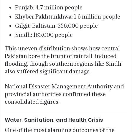
Punjab: 4.7 million people
Khyber Pakhtunkhwa: 1.6 million people
Gilgit-Baltistan: 356,000 people
Sindh: 185,000 people
This uneven distribution shows how central
Pakistan bore the brunt of rainfall-induced
flooding, though southern regions like Sindh
also suffered significant damage.
National Disaster Management Authority and
provincial authorities confirmed these
consolidated figures.
Water, Sanitation, and Health Crisis
One of the most alarming outcomes of the