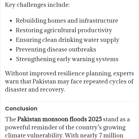
Key challenges include:
Rebuilding homes and infrastructure
Restoring agricultural productivity
Ensuring clean drinking water supply
Preventing disease outbreaks
Strengthening early warning systems
Without improved resilience planning, experts
warn that Pakistan may face repeated cycles of
disaster and recovery.
Conclusion
The
Pakistan monsoon floods 2025
stand as a
powerful reminder of the country’s growing
climate vulnerability. With nearly 7 million