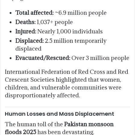
Total affected:
~6.9 million people
Deaths:
1,037+ people
Injured:
Nearly 1,000 individuals
Displaced:
2.5 million temporarily
displaced
Evacuated/Rescued:
Over 3 million people
International Federation of Red Cross and Red
Crescent Societies highlighted that women,
children, and vulnerable communities were
disproportionately affected.
Human Losses and Mass Displacement
The human toll of the
Pakistan monsoon
floods 2025
has been devastating.