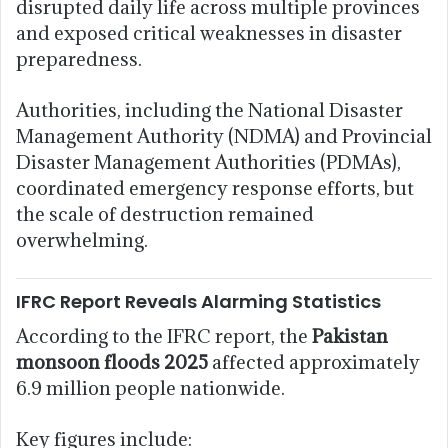
disrupted daily life across multiple provinces
and exposed critical weaknesses in disaster
preparedness.
Authorities, including the National Disaster
Management Authority (NDMA) and Provincial
Disaster Management Authorities (PDMAs),
coordinated emergency response efforts, but
the scale of destruction remained
overwhelming.
IFRC Report Reveals Alarming Statistics
According to the IFRC report, the
Pakistan
monsoon floods 2025
affected approximately
6.9 million people nationwide.
Key figures include: