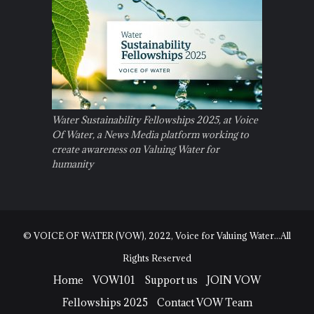
Water Sustainability Fellowships 2025, at Voice
Of Water, a News Media platform working to
create awareness on Valuing Water for
humanity
© VOICE OF WATER (VOW), 2022, Voice for Valuing Water...All
Rights Reserved
Home
VOW101
Support us
JOIN VOW
Fellowships 2025
Contact VOW Team