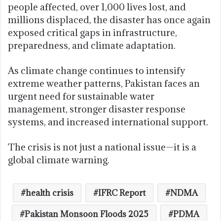
people affected, over 1,000 lives lost, and
millions displaced, the disaster has once again
exposed critical gaps in infrastructure,
preparedness, and climate adaptation.
As climate change continues to intensify
extreme weather patterns, Pakistan faces an
urgent need for sustainable water
management, stronger disaster response
systems, and increased international support.
The crisis is not just a national issue—it is a
global climate warning.
health crisis
IFRC Report
NDMA
Pakistan Monsoon Floods 2025
PDMA