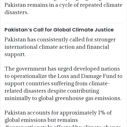
Pakistan remains in a cycle of repeated climate
disasters.
Pakistan’s Call for Global Climate Justice
Pakistan has consistently called for stronger
international climate action and financial
support.
The government has urged developed nations
to operationalize the Loss and Damage Fund to
support countries suffering from climate-
related disasters despite contributing
minimally to global greenhouse gas emissions.
Pakistan accounts for approximately 1% of
global emissions but remains