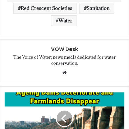
Red Crescent Societies
Sanitation
Water
VOW Desk
The Voice of Water: news media dedicated for water
conservation.