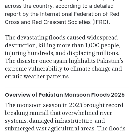
across the country, according to a detailed
report by the International Federation of Red
Cross and Red Crescent Societies (IFRC).
The devastating floods caused widespread
destruction, killing more than 1,000 people,
injuring hundreds, and displacing millions.
The disaster once again highlights Pakistan’s
extreme vulnerability to climate change and
erratic weather patterns.
Overview of Pakistan Monsoon Floods 2025
The monsoon season in 2025 brought record-
breaking rainfall that overwhelmed river
systems, damaged infrastructure, and
submerged vast agricultural areas. The floods