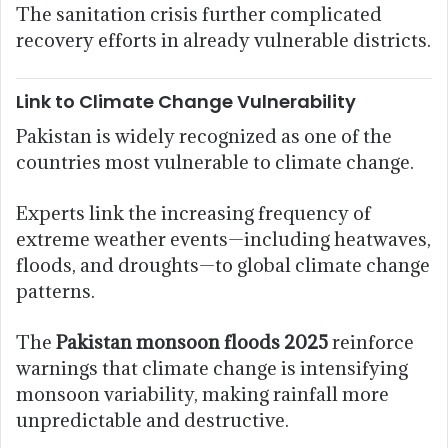
The sanitation crisis further complicated
recovery efforts in already vulnerable districts.
Link to Climate Change Vulnerability
Pakistan is widely recognized as one of the
countries most vulnerable to climate change.
Experts link the increasing frequency of
extreme weather events—including heatwaves,
floods, and droughts—to global climate change
patterns.
The
Pakistan monsoon floods 2025
reinforce
warnings that climate change is intensifying
monsoon variability, making rainfall more
unpredictable and destructive.