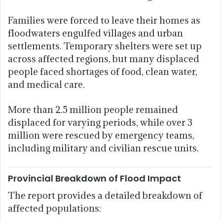
Families were forced to leave their homes as
floodwaters engulfed villages and urban
settlements. Temporary shelters were set up
across affected regions, but many displaced
people faced shortages of food, clean water,
and medical care.
More than 2.5 million people remained
displaced for varying periods, while over 3
million were rescued by emergency teams,
including military and civilian rescue units.
Provincial Breakdown of Flood Impact
The report provides a detailed breakdown of
affected populations: