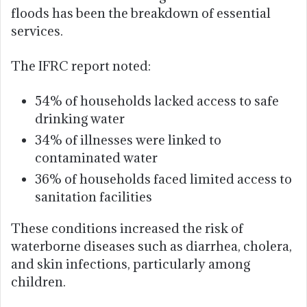
floods has been the breakdown of essential
services.
The IFRC report noted:
54% of households lacked access to safe
drinking water
34% of illnesses were linked to
contaminated water
36% of households faced limited access to
sanitation facilities
These conditions increased the risk of
waterborne diseases such as diarrhea, cholera,
and skin infections, particularly among
children.