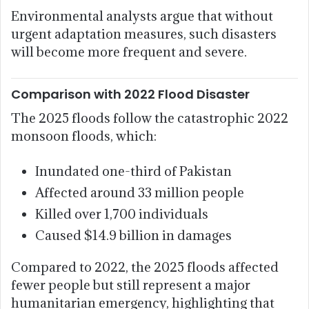
Environmental analysts argue that without
urgent adaptation measures, such disasters
will become more frequent and severe.
Comparison with 2022 Flood Disaster
The 2025 floods follow the catastrophic 2022
monsoon floods, which:
Inundated one-third of Pakistan
Affected around 33 million people
Killed over 1,700 individuals
Caused $14.9 billion in damages
Compared to 2022, the 2025 floods affected
fewer people but still represent a major
humanitarian emergency, highlighting that