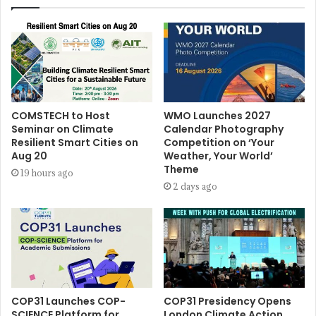
COMSTECH to Host
WMO Launches 2027
Seminar on Climate
Calendar Photography
Resilient Smart Cities on
Competition on ‘Your
Aug 20
Weather, Your World’
Theme
19 hours ago
2 days ago
COP31 Launches COP-
COP31 Presidency Opens
SCIENCE Platform for
London Climate Action