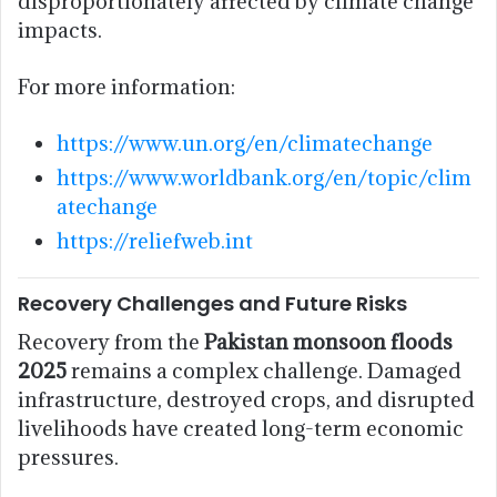
disproportionately affected by climate change
impacts.
For more information:
https://www.un.org/en/climatechange
https://www.worldbank.org/en/topic/clim
atechange
https://reliefweb.int
Recovery Challenges and Future Risks
Recovery from the
Pakistan monsoon floods
2025
remains a complex challenge. Damaged
infrastructure, destroyed crops, and disrupted
livelihoods have created long-term economic
pressures.