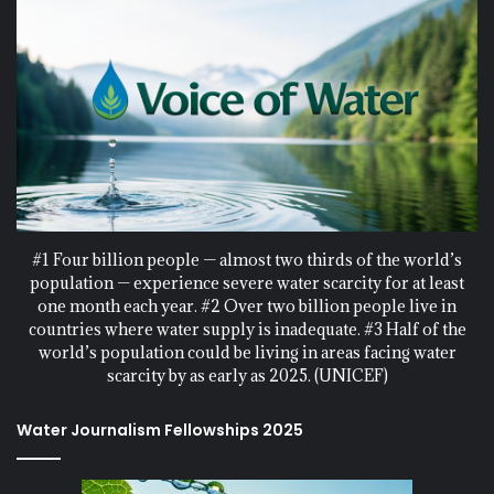
#1 Four billion people — almost two thirds of the world’s
population — experience severe water scarcity for at least
one month each year. #2 Over two billion people live in
countries where water supply is inadequate. #3 Half of the
world’s population could be living in areas facing water
scarcity by as early as 2025. (UNICEF)
Water Journalism Fellowships 2025