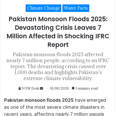
Climate Change
Water Facts
Pakistan Monsoon Floods 2025:
Devastating Crisis Leaves 7
Million Affected in Shocking IFRC
Report
Pakistan monsoon floods 2025 affected
nearly 7 million people, according to an IFRC
report. The devastating crisis caused over
1,000 deaths and highlights Pakistan’s
extreme climate vulnerability.
VOW Desk
01/06/2026
3 minutes read
Pakistan monsoon floods 2025
have emerged
as one of the most severe climate disasters in
recent years, affecting nearly 7 million people