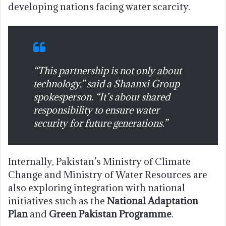
developing nations facing water scarcity.
“This partnership is not only about
technology,” said a Shaanxi Group
spokesperson. “It’s about shared
responsibility to ensure water
security for future generations.”
Internally, Pakistan’s Ministry of Climate
Change and Ministry of Water Resources are
also exploring integration with national
initiatives such as the
National Adaptation
Plan
and
Green Pakistan Programme
.