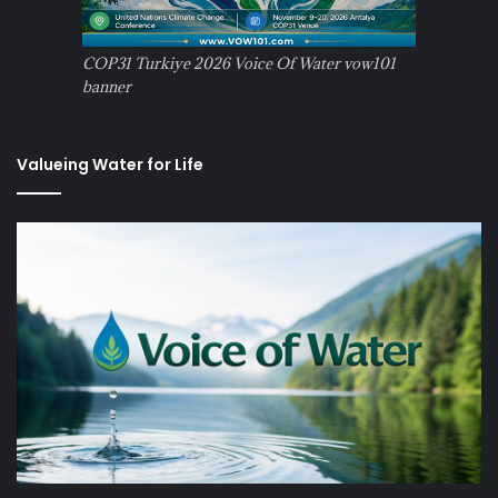
COP31 Turkiye 2026 Voice Of Water vow101
banner
Valueing Water for Life