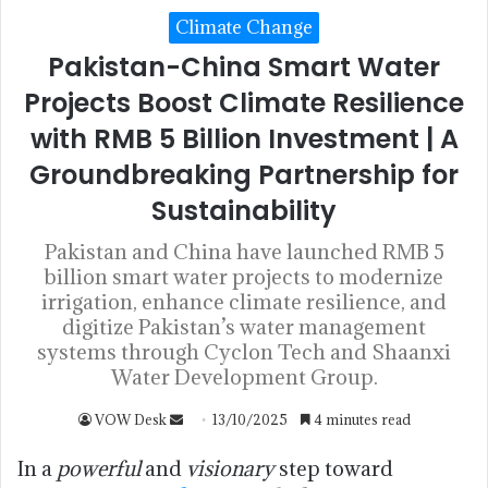
Climate Change
Pakistan-China Smart Water
Projects Boost Climate Resilience
with RMB 5 Billion Investment | A
Groundbreaking Partnership for
Sustainability
Pakistan and China have launched RMB 5
billion smart water projects to modernize
irrigation, enhance climate resilience, and
digitize Pakistan’s water management
systems through Cyclon Tech and Shaanxi
Water Development Group.
VOW Desk
13/10/2025
4 minutes read
In a
powerful
and
visionary
step toward