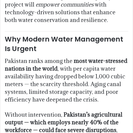
project will
empower communities
with
technology-driven solutions that enhance
both water conservation and resilience.
Why Modern Water Management
Is Urgent
Pakistan ranks among the
most water-stressed
nations in the world
, with per capita water
availability having dropped below 1,000 cubic
meters — the scarcity threshold. Aging canal
systems, limited storage capacity, and poor
efficiency have deepened the crisis.
Without intervention,
Pakistan’s agricultural
output — which employs nearly 40% of the
workforce — could face severe disruptions
,