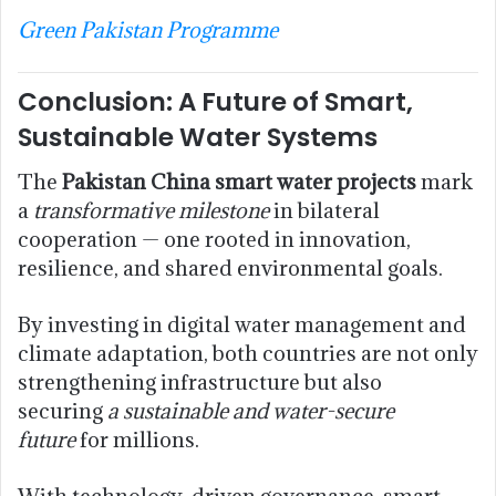
Green Pakistan Programme
Conclusion: A Future of Smart,
Sustainable Water Systems
The
Pakistan China smart water projects
mark
a
transformative milestone
in bilateral
cooperation — one rooted in innovation,
resilience, and shared environmental goals.
By investing in digital water management and
climate adaptation, both countries are not only
strengthening infrastructure but also
securing
a sustainable and water-secure
future
for millions.