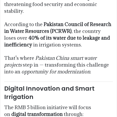
threatening food security and economic
stability.
According to the
Pakistan Council of Research
in Water Resources (PCRWR)
, the country
loses over
40% of its water due to leakage and
inefficiency
in irrigation systems.
That’s where
Pakistan China smart water
projects
step in — transforming this challenge
into an
opportunity for modernization
.
Digital Innovation and Smart
Irrigation
The RMB 5 billion initiative will focus
on
digital transformation
through: