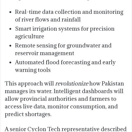
Real-time data collection and monitoring
of river flows and rainfall
Smart irrigation systems for precision
agriculture
Remote sensing for groundwater and
reservoir management
Automated flood forecasting and early
warning tools
This approach will
revolutionize
how Pakistan
manages its water. Intelligent dashboards will
allow provincial authorities and farmers to
access live data, monitor consumption, and
predict shortages.
A senior Cyclon Tech representative described