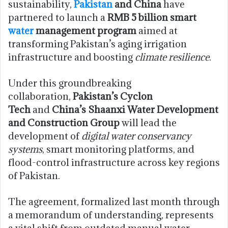
sustainability,
Pakistan
and China
have
partnered to launch a
RMB 5 billion smart
water
management program
aimed at
transforming Pakistan’s aging irrigation
infrastructure and boosting
climate resilience
.
Under this groundbreaking
collaboration,
Pakistan’s Cyclon
Tech
and
China’s Shaanxi Water Development
and Construction Group
will lead the
development of
digital water conservancy
systems
, smart monitoring platforms, and
flood-control infrastructure across key regions
of Pakistan.
The agreement, formalized last month through
a memorandum of understanding, represents
a vital shift from outdated manual water