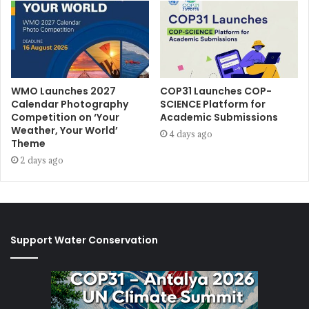
WMO Launches 2027
COP31 Launches COP-
Calendar Photography
SCIENCE Platform for
Competition on ‘Your
Academic Submissions
Weather, Your World’
4 days ago
Theme
2 days ago
Support Water Conservation