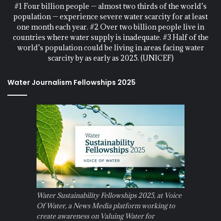
#1 Four billion people — almost two thirds of the world’s
population — experience severe water scarcity for at least
one month each year. #2 Over two billion people live in
countries where water supply is inadequate. #3 Half of the
world’s population could be living in areas facing water
scarcity by as early as 2025. (UNICEF)
Water Journalism Fellowships 2025
Water Sustainability Fellowships 2025, at Voice
Of Water, a News Media platform working to
create awareness on Valuing Water for