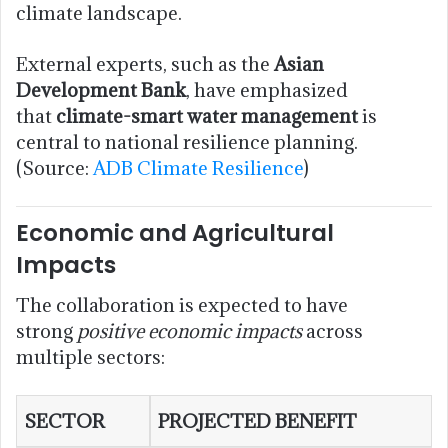
climate landscape.
External experts, such as the
Asian
Development Bank
, have emphasized
that
climate-smart water management
is
central to national resilience planning.
(Source:
ADB Climate Resilience
)
Economic and Agricultural
Impacts
The collaboration is expected to have
strong
positive economic impacts
across
multiple sectors:
SECTOR
PROJECTED BENEFIT