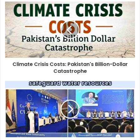
Climate Crisis Costs: Pakistan's Billion-Dollar
Catastrophe