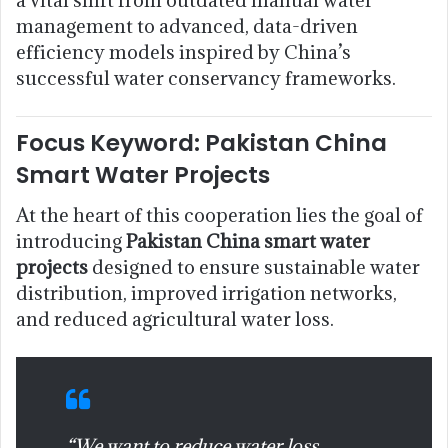
management to advanced, data-driven
efficiency models inspired by China’s
successful water conservancy frameworks.
Focus Keyword: Pakistan China
Smart Water Projects
At the heart of this cooperation lies the goal of
introducing
Pakistan China smart water
projects
designed to ensure sustainable water
distribution, improved irrigation networks,
and reduced agricultural water loss.
“We want to reduce water loss,