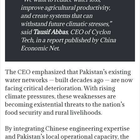
improve agricultural productivity,
and create systems that can
withstand future climatic stresses,”
said
Tausif Abbas
, CEO of Cyclon
Tech, in a report published by
China
Economic Net
.
The CEO emphasized that Pakistan’s existing
water networks — built decades ago — are now
facing critical deterioration. With rising
climate pressures, these weaknesses are
becoming existential threats to the nation’s
food security and rural livelihoods.
By integrating Chinese engineering expertise
and Pakistan’s local operational capacity, the