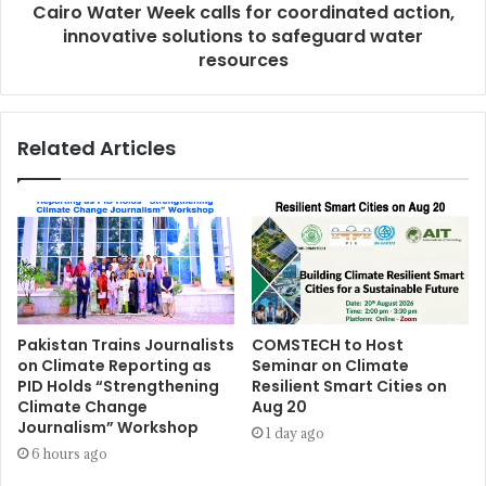
Cairo Water Week calls for coordinated action,
innovative solutions to safeguard water
resources
Related Articles
Pakistan Trains Journalists
COMSTECH to Host
on Climate Reporting as
Seminar on Climate
PID Holds “Strengthening
Resilient Smart Cities on
Climate Change
Aug 20
Journalism” Workshop
1 day ago
6 hours ago