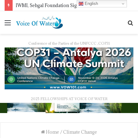
English
IWMI, Sehgal Foundation Sign MoU for Water Security in India
Conference of the Parties of the UNFCCC ,COP31
2025 FELLOWSHIPS AT VOICE OF WATER
Home
/
Climate Change