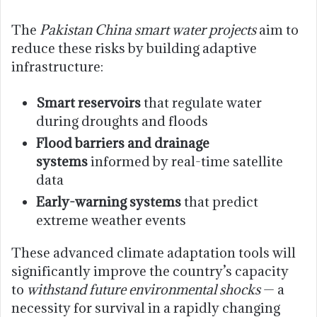
The
Pakistan China smart water projects
aim to
reduce these risks by building adaptive
infrastructure:
Smart reservoirs
that regulate water
during droughts and floods
Flood barriers and drainage
systems
informed by real-time satellite
data
Early-warning systems
that predict
extreme weather events
These advanced climate adaptation tools will
significantly improve the country’s capacity
to
withstand future environmental shocks
— a
necessity for survival in a rapidly changing