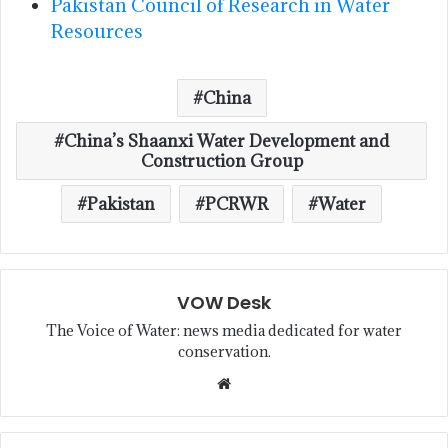
Pakistan Council of Research in Water
Resources
China
China’s Shaanxi Water Development and
Construction Group
Pakistan
PCRWR
Water
VOW Desk
The Voice of Water: news media dedicated for water
conservation.