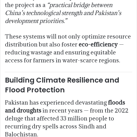
the project as a
“practical bridge between
China’s technological strength and Pakistan’s
development priorities.”
These systems will not only optimize resource
distribution but also foster
eco-efficiency
—
reducing wastage and ensuring equitable
access for farmers in water-scarce regions.
Building Climate Resilience and
Flood Protection
Pakistan has experienced devastating
floods
and droughts
in recent years — from the 2022
deluge that affected 33 million people to
recurring dry spells across Sindh and
Balochistan.