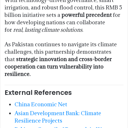
With technology-driven governance, smart
irrigation, and robust flood control, this RMB 5
billion initiative sets a
powerful precedent
for
how developing nations can collaborate
for
real, lasting climate solutions
.
As Pakistan continues to navigate its climate
challenges, this partnership demonstrates
that
strategic innovation and cross-border
cooperation can turn vulnerability into
resilience.
External References
China Economic Net
Asian Development Bank: Climate
Resilience Projects