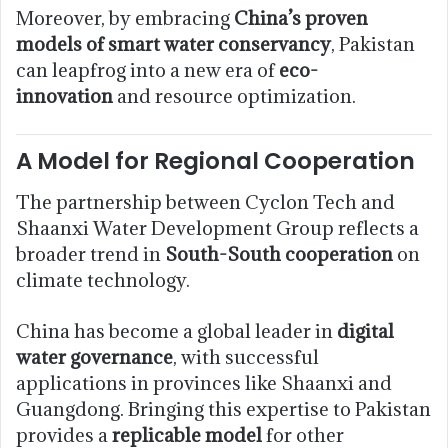
Moreover, by embracing
China’s proven
models of smart water conservancy
, Pakistan
can leapfrog into a new era of
eco-
innovation
and resource optimization.
A Model for Regional Cooperation
The partnership between Cyclon Tech and
Shaanxi Water Development Group reflects a
broader trend in
South-South cooperation
on
climate technology.
China has become a global leader in
digital
water governance
, with successful
applications in provinces like Shaanxi and
Guangdong. Bringing this expertise to Pakistan
provides a
replicable model
for other