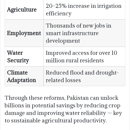
20–25% increase in irrigation
Agriculture
efficiency
Thousands of new jobs in
Employment
smart infrastructure
development
Water
Improved access for over 10
Security
million rural residents
Climate
Reduced flood and drought-
Adaptation
related losses
Through these reforms, Pakistan can unlock
billions in potential savings by reducing crop
damage and improving water reliability — key
to sustainable agricultural productivity.