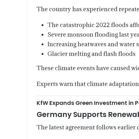
The country has experienced repeated
The catastrophic 2022 floods affe
Severe monsoon flooding last yea
Increasing heatwaves and water 
Glacier melting and flash floods
These climate events have caused wid
Experts warn that climate adaptation
KfW Expands Green Investment in P
Germany Supports Renewab
The latest agreement follows earlie