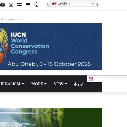
English
n Congress 2025
English
OURNALISM
MORE
VOW
اردو