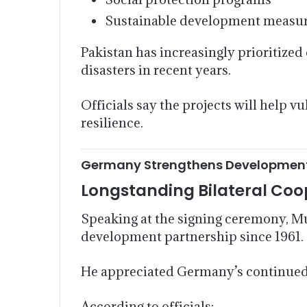
Sustainable development measu
Pakistan has increasingly prioritized
disasters in recent years.
Officials say the projects will help
resilience.
Germany Strengthens Development 
Longstanding Bilateral Coo
Speaking at the signing ceremony, 
development partnership since 1961.
He appreciated Germany’s continued 
According to officials: