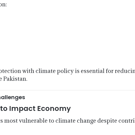
on:
rotection with climate policy is essential for reduc
e Pakistan.
hallenges
e to Impact Economy
 most vulnerable to climate change despite contrib