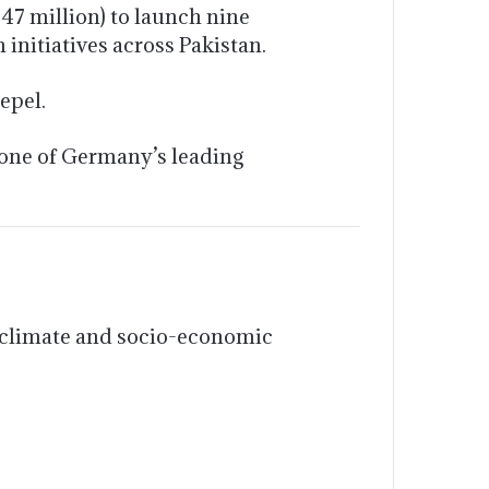
47 million) to launch nine
initiatives across Pakistan.
epel.
 one of Germany’s leading
n
to climate and socio-economic