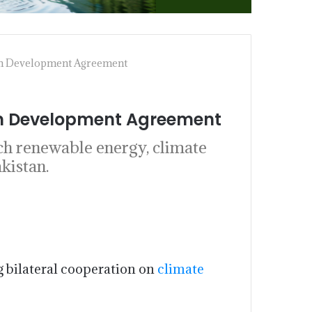
een Development Agreement
een Development Agreement
ch renewable energy, climate
kistan.
 bilateral cooperation on
climate