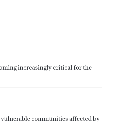
ming increasingly critical for the
it vulnerable communities affected by