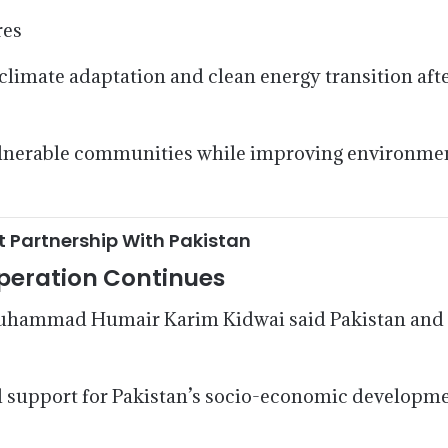
res
 climate adaptation and clean energy transition aft
 vulnerable communities while improving environme
Partnership With Pakistan
peration Continues
Muhammad Humair Karim Kidwai said Pakistan and
support for Pakistan’s socio-economic development