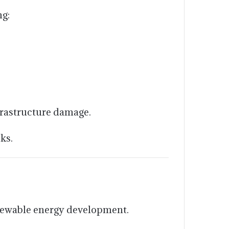
ng:
frastructure damage.
ks.
newable energy development.