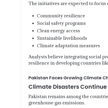
The initiatives are expected to focus 
Community resilience
Social safety programs
Clean energy access
Sustainable livelihoods
Climate adaptation measures
Analysts believe integrating social p
resilience in developing countries lik
Pakistan Faces Growing Climate C
Climate Disasters Continu
Pakistan remains among the countries
greenhouse gas emissions.