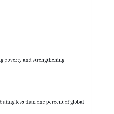
ing poverty and strengthening
uting less than one percent of global