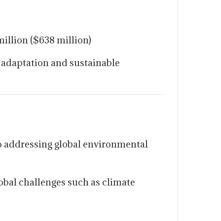
illion ($638 million)
 adaptation and sustainable
 addressing global environmental
bal challenges such as climate