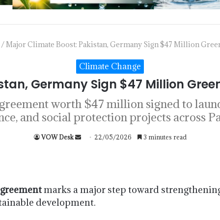
/
Major Climate Boost: Pakistan, Germany Sign $47 Million Gr
Climate Change
istan, Germany Sign $47 Million Gr
reement worth $47 million signed to laun
ence, and social protection projects across Pa
VOW Desk
22/05/2026
3 minutes read
agreement
marks a major step toward strengthening
stainable development.