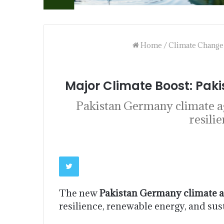
Home
/
Climate Change
Major Climate Boost: Pak
Pakistan Germany climate ag
resili
The new
Pakistan Germany climate 
resilience, renewable energy, and su