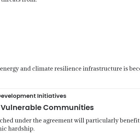
nergy and climate resilience infrastructure is beco
Development Initiatives
t Vulnerable Communities
unched under the agreement will particularly benef
mic hardship.