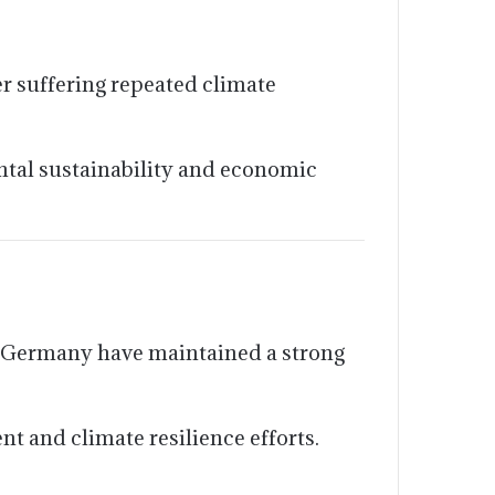
er suffering repeated climate
ntal sustainability and economic
 Germany have maintained a strong
 and climate resilience efforts.