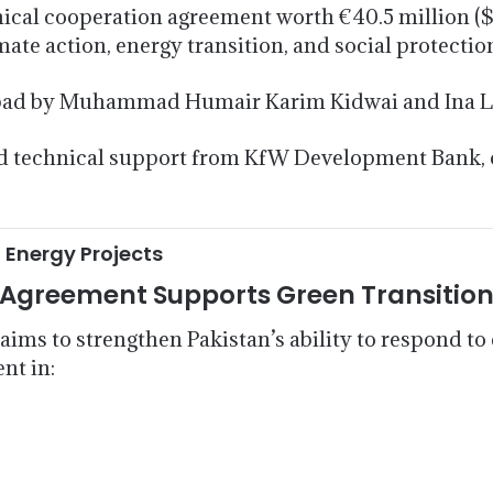
cal cooperation agreement worth €40.5 million ($
te action, energy transition, and social protection 
abad by Muhammad Humair Karim Kidwai and Ina L
 and technical support from KfW Development Bank,
 Energy Projects
Agreement Supports Green Transitio
 aims to strengthen Pakistan’s ability to respond 
nt in: