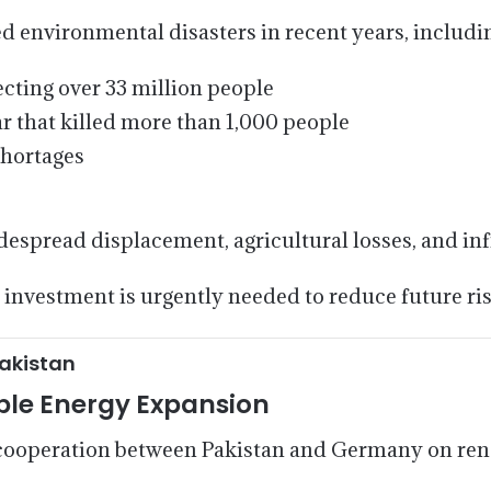
 environmental disasters in recent years, includi
cting over 33 million people
r that killed more than 1,000 people
shortages
espread displacement, agricultural losses, and in
 investment is urgently needed to reduce future ris
akistan
le Energy Expansion
r cooperation between Pakistan and Germany on re