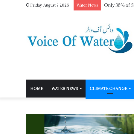
Friday, August 7 2026
Water News
HOME
WATER NEWS
CLIMATE CHANGE