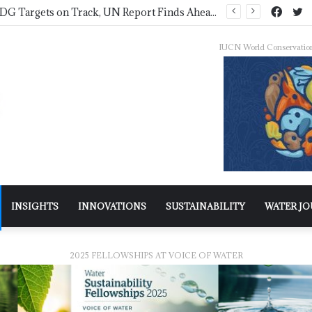
IWMI, Sehgal Foundation Sign MoU for Water Security in India
IUCN World Conservatio
INSIGHTS
INNOVATIONS
SUSTAINABILITY
WATER J
2025 FELLOWSHIPS AT VOICE OF WATER