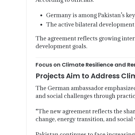
Germany is among Pakistan’s ke
The active bilateral development 
The agreement reflects growing inter
development goals.
Focus on Climate Resilience and R
Projects Aim to Address Cli
The German ambassador emphasized t
and social challenges through practi
“The new agreement reflects the shar
change, energy transition, and social v
Pakistan continues to face increasing