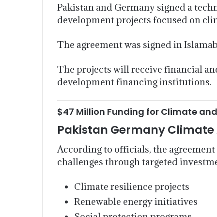
Pakistan and Germany signed a techni
development projects focused on clima
The agreement was signed in Islam
The projects will receive financial
development financing institutions.
$47 Million Funding for Climate and
Pakistan Germany Climate 
According to officials, the agreement
challenges through targeted investme
Climate resilience projects
Renewable energy initiatives
Social protection programs