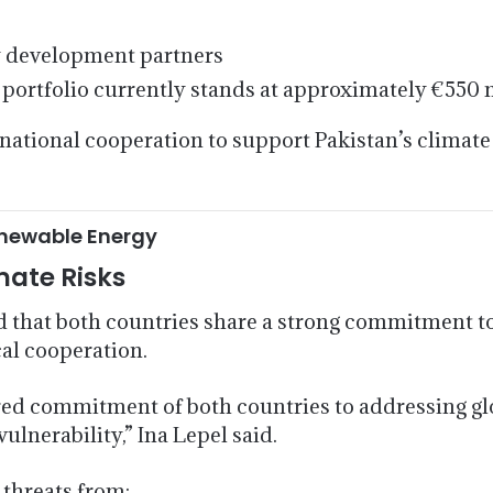
y development partners
portfolio currently stands at approximately €550 m
national cooperation to support Pakistan’s climate
enewable Energy
mate Risks
hat both countries share a strong commitment to
cal cooperation.
ed commitment of both countries to addressing glo
ulnerability,” Ina Lepel said.
 threats from: