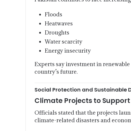
Floods
Heatwaves
Droughts
Water scarcity
Energy insecurity
Experts say investment in renewable e
country’s future.
Social Protection and Sustainable 
Climate Projects to Suppor
Officials stated that the projects la
climate-related disasters and econo