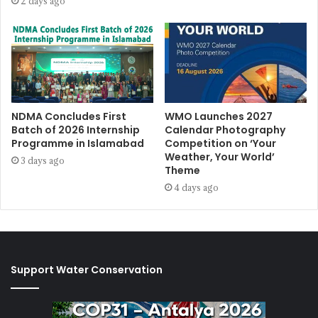
2 days ago
NDMA Concludes First
WMO Launches 2027
Batch of 2026 Internship
Calendar Photography
Programme in Islamabad
Competition on ‘Your
Weather, Your World’
3 days ago
Theme
4 days ago
Support Water Conservation