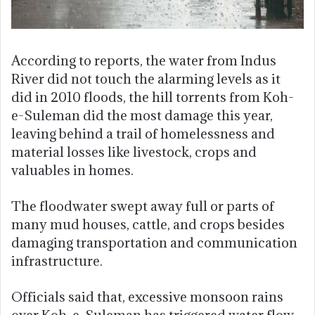
According to reports, the water from Indus
River did not touch the alarming levels as it
did in 2010 floods, the hill torrents from Koh-
e-Suleman did the most damage this year,
leaving behind a trail of homelessness and
material losses like livestock, crops and
valuables in homes.
The floodwater swept away full or parts of
many mud houses, cattle, and crops besides
damaging transportation and communication
infrastructure.
Officials said that, excessive monsoon rains