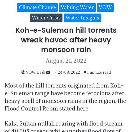
Climate Change
Valuing Water
VOW
Water Crisis
Water Insights
Koh-e-Suleman hill torrents
wreak havoc after heavy
monsoon rain
August 21, 2022
VOW Desk
24/08/2022
1 minute read
Most of the hill torrents originated from Koh-
e-Suleman range have become ferocious after
heavy spell of monsoon rains in the region, the
Flood Control Room stated here.
Kaha Sultan nullah roaring with flood stream
of 40,905 cusecs, while another flood flow of