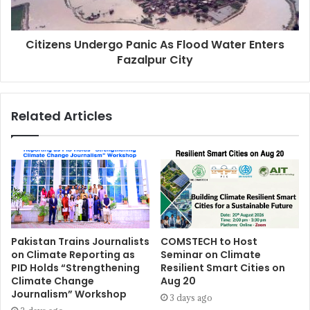
Citizens Undergo Panic As Flood Water Enters
Fazalpur City
Related Articles
Pakistan Trains Journalists
COMSTECH to Host
on Climate Reporting as
Seminar on Climate
PID Holds “Strengthening
Resilient Smart Cities on
Climate Change
Aug 20
Journalism” Workshop
3 days ago