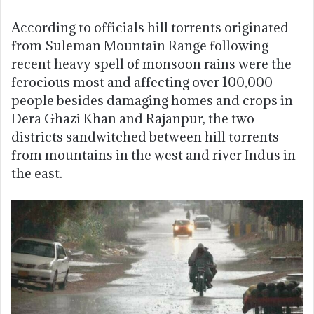
According to officials hill torrents originated
from Suleman Mountain Range following
recent heavy spell of monsoon rains were the
ferocious most and affecting over 100,000
people besides damaging homes and crops in
Dera Ghazi Khan and Rajanpur, the two
districts sandwitched between hill torrents
from mountains in the west and river Indus in
the east.