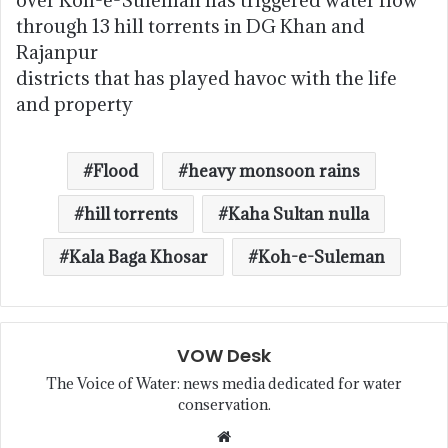
over Koh-e-Suleman has triggered water flow
through 13 hill torrents in DG Khan and
Rajanpur
districts that has played havoc with the life
and property
Flood
heavy monsoon rains
hill torrents
Kaha Sultan nulla
Kala Baga Khosar
Koh-e-Suleman
VOW Desk
The Voice of Water: news media dedicated for water
conservation.