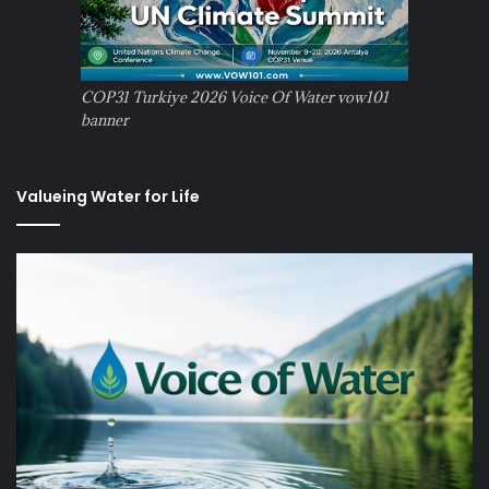
COP31 Turkiye 2026 Voice Of Water vow101
banner
Valueing Water for Life