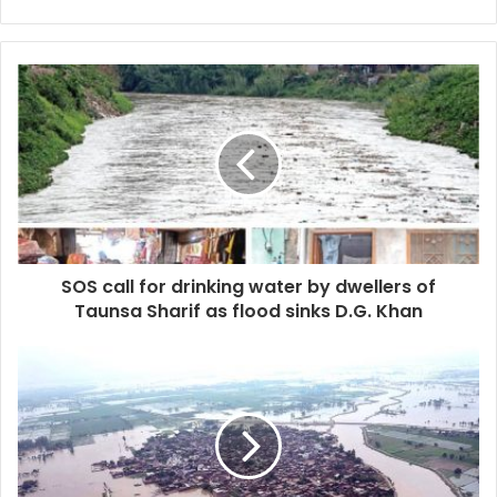
SOS call for drinking water by dwellers of
Taunsa Sharif as flood sinks D.G. Khan