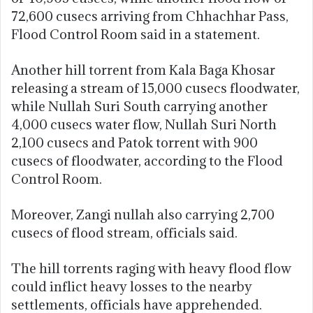
72,600 cusecs arriving from Chhachhar Pass,
Flood Control Room said in a statement.
Another hill torrent from Kala Baga Khosar
releasing a stream of 15,000 cusecs floodwater,
while Nullah Suri South carrying another
4,000 cusecs water flow, Nullah Suri North
2,100 cusecs and Patok torrent with 900
cusecs of floodwater, according to the Flood
Control Room.
Moreover, Zangi nullah also carrying 2,700
cusecs of flood stream, officials said.
The hill torrents raging with heavy flood flow
could inflict heavy losses to the nearby
settlements, officials have apprehended.