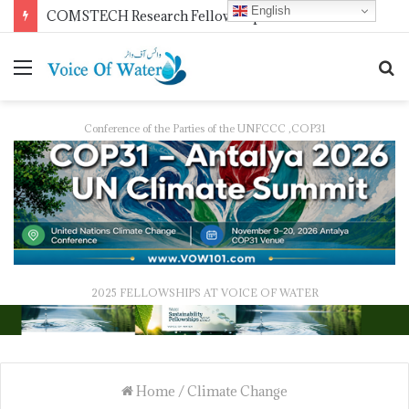
English
COMSTECH Research Fellowships for Least Developed Countries in OIC Countries
Conference of the Parties of the UNFCCC ,COP31
2025 FELLOWSHIPS AT VOICE OF WATER
Home
/
Climate Change