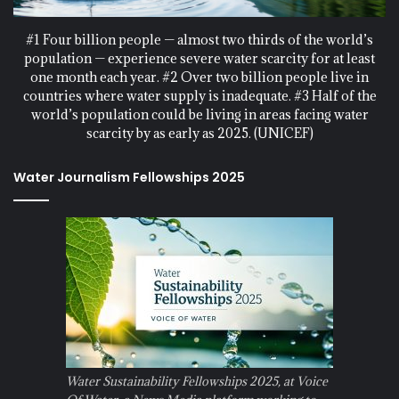
#1 Four billion people — almost two thirds of the world’s
population — experience severe water scarcity for at least
one month each year. #2 Over two billion people live in
countries where water supply is inadequate. #3 Half of the
world’s population could be living in areas facing water
scarcity by as early as 2025. (UNICEF)
Water Journalism Fellowships 2025
Water Sustainability Fellowships 2025, at Voice