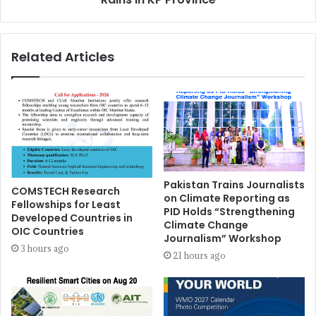
Related Articles
Pakistan Trains Journalists
COMSTECH Research
on Climate Reporting as
Fellowships for Least
PID Holds “Strengthening
Developed Countries in
Climate Change
OIC Countries
Journalism” Workshop
3 hours ago
21 hours ago