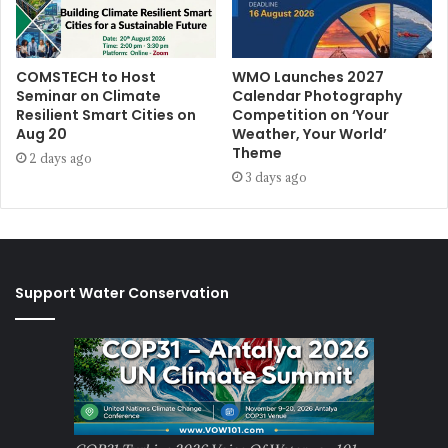
COMSTECH to Host
WMO Launches 2027
Seminar on Climate
Calendar Photography
Resilient Smart Cities on
Competition on ‘Your
Aug 20
Weather, Your World’
Theme
2 days ago
3 days ago
Support Water Conservation