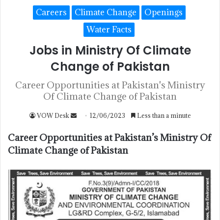
Careers
Climate Change
Openings
Water Facts
Jobs in Ministry Of Climate
Change of Pakistan
Career Opportunities at Pakistan's Ministry
Of Climate Change of Pakistan
VOW Desk
12/06/2023
Less than a minute
Career Opportunities at Pakistan’s Ministry Of
Climate Change of Pakistan