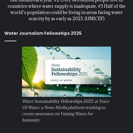
countries where water supply is inadequate. #3 Half of the
world’s population could be living in areas facing water
scarcity by as early as 2025. (UNICEF)
Water Journalism Fellowships 2025
Water Sustainability Fellowships 2025, at Voice
Of Water, a News Media platform working to
create awareness on Valuing Water for
humanity