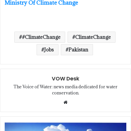
Ministry Of Climate Change
#ClimateChange
ClimateChange
Jobs
Pakistan
VOW Desk
The Voice of Water: news media dedicated for water
conservation.