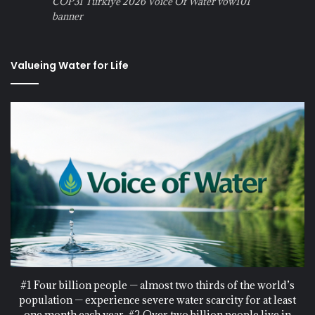
COP31 Turkiye 2026 Voice Of Water vow101
banner
Valueing Water for Life
#1 Four billion people — almost two thirds of the world’s
population — experience severe water scarcity for at least
one month each year. #2 Over two billion people live in