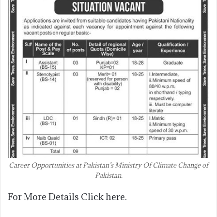
Career Opportunities at Pakistan’s Ministry Of Climate Change of
Pakistan.
For More Details Click here.