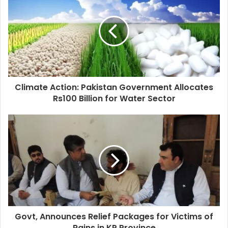
Climate Action: Pakistan Government Allocates
Rs100 Billion for Water Sector
Govt, Announces Relief Packages for Victims of
Rains in KP Province