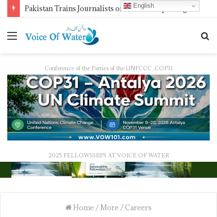
English
Pakistan Trains Journalists on Climate Reporting as PID Holds “Strengthening Climate Change Journalism” Workshop
Conference of the Parties of the UNFCCC ,COP31
2025 FELLOWSHIPS AT VOICE OF WATER
Home
/
More
/
Careers