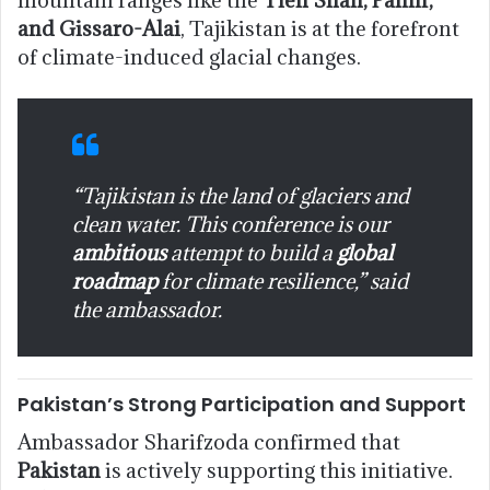
and Gissaro-Alai
, Tajikistan is at the forefront
of climate-induced glacial changes.
“Tajikistan is the land of glaciers and
clean water. This conference is our
ambitious
attempt to build a
global
roadmap
for climate resilience,” said
the ambassador.
Pakistan’s Strong Participation and Support
Ambassador Sharifzoda confirmed that
Pakistan
is actively supporting this initiative.