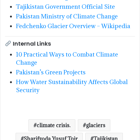
Tajikistan Government Official Site
Pakistan Ministry of Climate Change
Fedchenko Glacier Overview – Wikipedia
Internal Links
10 Practical Ways to Combat Climate
Change
Pakistan’s Green Projects
How Water Sustainability Affects Global
Security
climate crisis.
glaciers
Sharifzoda Yusuf Toir
Tajikistan