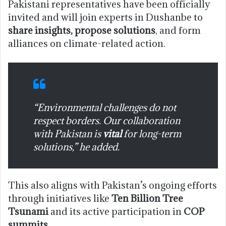
Pakistani representatives have been officially
invited and will join experts in Dushanbe to
share insights, propose solutions
, and form
alliances on climate-related action.
“Environmental challenges do not
respect borders. Our collaboration
with Pakistan is
vital
for long-term
solutions,” he added.
This also aligns with Pakistan’s ongoing efforts
through initiatives like
Ten Billion Tree
Tsunami
and its active participation in
COP
summits
.