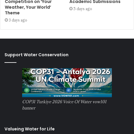
Competition on ‘Your
Academic Submissions
Weather, Your World’
5 days ago
Theme
3 days ago
Support Water Conservation
COP31 Turkiye 2026 Voice Of Water vow101
banner
Valueing Water for Life