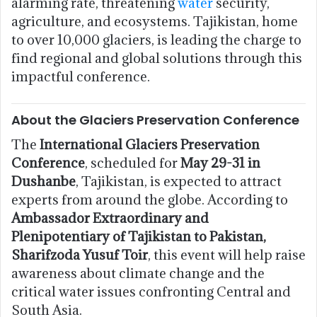
alarming rate, threatening
water
security,
agriculture, and ecosystems. Tajikistan, home
to over 10,000 glaciers, is leading the charge to
find regional and global solutions through this
impactful conference.
About the Glaciers Preservation Conference
The
International Glaciers Preservation
Conference
, scheduled for
May 29-31 in
Dushanbe
, Tajikistan, is expected to attract
experts from around the globe. According to
Ambassador Extraordinary and
Plenipotentiary of Tajikistan to Pakistan,
Sharifzoda Yusuf Toir
, this event will help raise
awareness about climate change and the
critical water issues confronting Central and
South Asia.