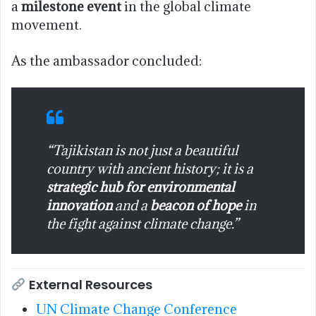
a
milestone event
in the global climate
movement.
As the ambassador concluded:
“Tajikistan is not just a beautiful
country with ancient history; it is a
strategic hub for environmental
innovation
and a
beacon of hope
in
the fight against climate change.”
External Resources
UN Climate Change Conference