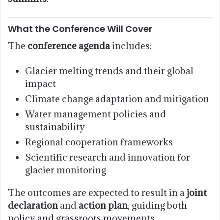
What the Conference Will Cover
The
conference agenda
includes:
Glacier melting trends and their global
impact
Climate change adaptation and mitigation
Water management policies and
sustainability
Regional cooperation frameworks
Scientific research and innovation for
glacier monitoring
The outcomes are expected to result in a
joint
declaration
and
action plan
, guiding both
policy and grassroots movements.