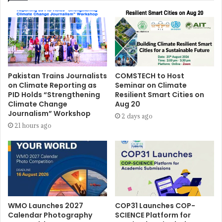
Pakistan Trains Journalists
COMSTECH to Host
on Climate Reporting as
Seminar on Climate
PID Holds “Strengthening
Resilient Smart Cities on
Climate Change
Aug 20
Journalism” Workshop
2 days ago
21 hours ago
WMO Launches 2027
COP31 Launches COP-
Calendar Photography
SCIENCE Platform for