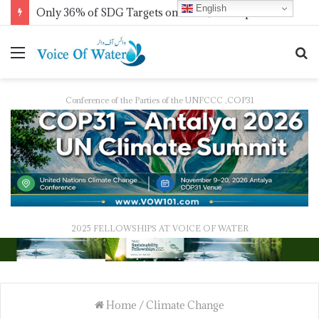
English
Only 36% of SDG Targets on Track, UN Report Finds Ahead of HLPF
Conference of the Parties of the UNFCCC ,COP31
2025 FELLOWSHIPS AT VOICE OF WATER
Home
/
Climate Change