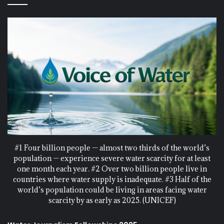
#1 Four billion people — almost two thirds of the world’s
population — experience severe water scarcity for at least
one month each year. #2 Over two billion people live in
countries where water supply is inadequate. #3 Half of the
world’s population could be living in areas facing water
scarcity by as early as 2025. (UNICEF)