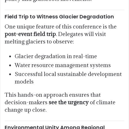
Field Trip to Witness Glacier Degradation
One unique feature of this conference is the
post-event field trip
. Delegates will visit
melting glaciers to observe:
Glacier degradation in real-time
Water resource management systems
Successful local sustainable development
models
This hands-on approach ensures that
decision-makers
see the urgency
of climate
change up close.
Environmental Unity Among Regional