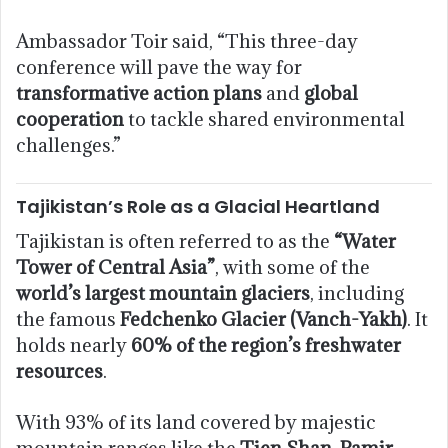
Ambassador Toir said, “This three-day
conference will pave the way for
transformative action plans
and
global
cooperation
to tackle shared environmental
challenges.”
Tajikistan’s Role as a Glacial Heartland
Tajikistan is often referred to as the
“Water
Tower of Central Asia”
, with some of the
world’s largest mountain glaciers
, including
the famous
Fedchenko Glacier (Vanch-Yakh)
. It
holds nearly
60% of the region’s freshwater
resources
.
With 93% of its land covered by majestic
mountain ranges like the
Tien Shan, Pamir,