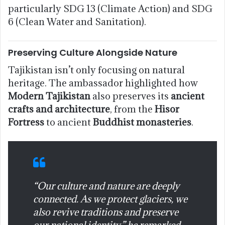
particularly SDG 13 (Climate Action) and SDG
6 (Clean Water and Sanitation).
Preserving Culture Alongside Nature
Tajikistan isn’t only focusing on natural
heritage. The ambassador highlighted how
Modern Tajikistan
also preserves its
ancient
crafts and architecture
, from the
Hisor
Fortress
to ancient
Buddhist monasteries
.
“Our culture and nature are deeply
connected. As we protect glaciers, we
also revive traditions and preserve
our national identity,” he remarked.