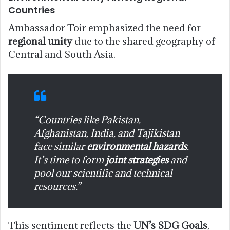
Countries
Ambassador Toir emphasized the need for
regional unity
due to the shared geography of
Central and South Asia.
“Countries like Pakistan,
Afghanistan, India, and Tajikistan
face similar
environmental hazards
.
It’s time to form
joint strategies
and
pool our scientific and technical
resources.”
This sentiment reflects the
UN’s SDG Goals
,