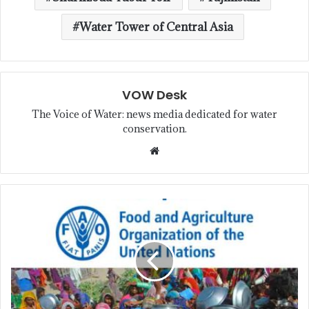
Water Tower of Central Asia
VOW Desk
The Voice of Water: news media dedicated for water
conservation.