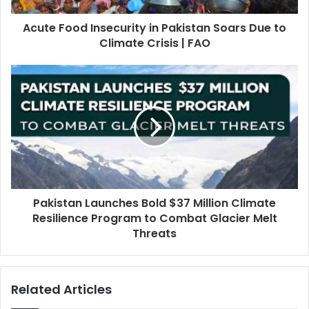
Acute Food Insecurity in Pakistan Soars Due to
Climate Crisis | FAO
Pakistan Launches Bold $37 Million Climate
Resilience Program to Combat Glacier Melt
Threats
Related Articles