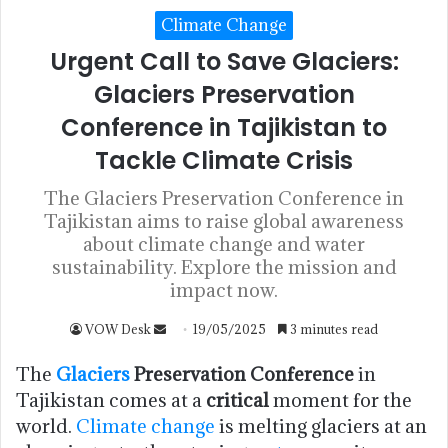
Climate Change
Urgent Call to Save Glaciers:
Glaciers Preservation
Conference in Tajikistan to
Tackle Climate Crisis
The Glaciers Preservation Conference in
Tajikistan aims to raise global awareness
about climate change and water
sustainability. Explore the mission and
impact now.
VOW Desk
19/05/2025
3 minutes read
The
Glaciers
Preservation Conference
in
Tajikistan comes at a
critical
moment for the
world.
Climate change
is melting glaciers at an