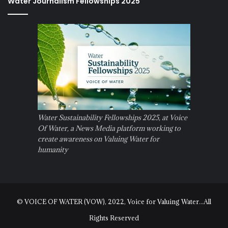
Water Journalism Fellowships 2025
Water Sustainability Fellowships 2025, at Voice
Of Water, a News Media platform working to
create awareness on Valuing Water for
humanity
© VOICE OF WATER (VOW), 2022, Voice for Valuing Water...All
Rights Reserved