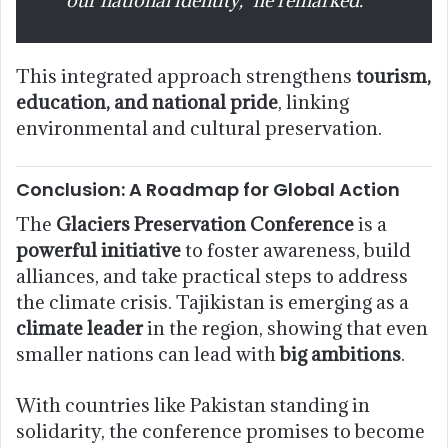
This integrated approach strengthens
tourism,
education, and national pride
, linking
environmental and cultural preservation.
Conclusion: A Roadmap for Global Action
The
Glaciers Preservation Conference
is a
powerful initiative
to foster awareness, build
alliances, and take practical steps to address
the climate crisis. Tajikistan is emerging as a
climate leader
in the region, showing that even
smaller nations can lead with
big ambitions
.
With countries like Pakistan standing in
solidarity, the conference promises to become