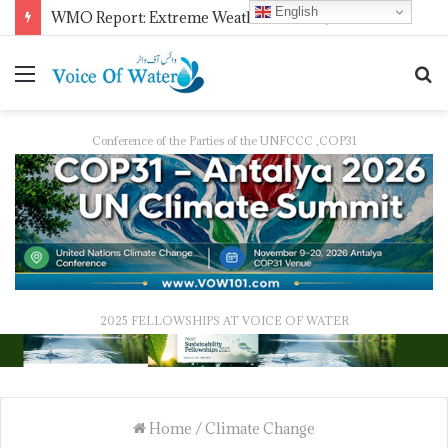
English
COMSTECH Research Fellowships for Least Developed Countries in OIC Countries
Conference of the Parties of the UNFCCC ,COP31
2025 FELLOWSHIPS AT VOICE OF WATER
Home
/
Climate Change