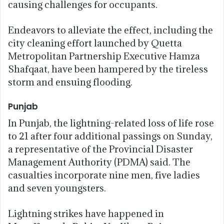
causing challenges for occupants.
Endeavors to alleviate the effect, including the
city cleaning effort launched by Quetta
Metropolitan Partnership Executive Hamza
Shafqaat, have been hampered by the tireless
storm and ensuing flooding.
Punjab
In Punjab, the lightning-related loss of life rose
to 21 after four additional passings on Sunday,
a representative of the Provincial Disaster
Management Authority (PDMA) said. The
casualties incorporate nine men, five ladies
and seven youngsters.
Lightning strikes have happened in