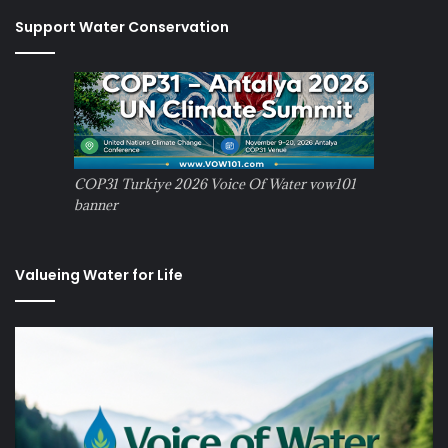
Support Water Conservation
COP31 Turkiye 2026 Voice Of Water vow101
banner
Valueing Water for Life