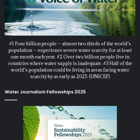
#1 Four billion people — almost two thirds of the world’s
population — experience severe water scarcity for at least
one month each year. #2 Over two billion people live in
countries where water supply is inadequate. #3 Half of the
world’s population could be living in areas facing water
scarcity by as early as 2025. (UNICEF)
Water Journalism Fellowships 2025