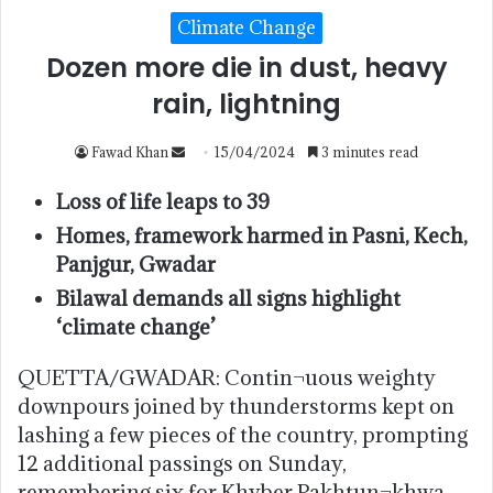
Climate Change
Dozen more die in dust, heavy
rain, lightning
Fawad Khan
15/04/2024
3 minutes read
Loss of life leaps to 39
Homes, framework harmed in Pasni, Kech,
Panjgur, Gwadar
Bilawal demands all signs highlight
‘climate change’
QUETTA/GWADAR: Contin¬uous weighty
downpours joined by thunderstorms kept on
lashing a few pieces of the country, prompting
12 additional passings on Sunday,
remembering six for Khyber Pakhtun¬khwa,