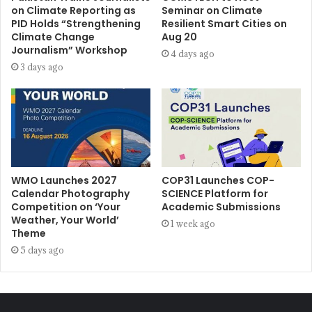
on Climate Reporting as
Seminar on Climate
PID Holds “Strengthening
Resilient Smart Cities on
Climate Change
Aug 20
Journalism” Workshop
4 days ago
3 days ago
WMO Launches 2027
COP31 Launches COP-
Calendar Photography
SCIENCE Platform for
Competition on ‘Your
Academic Submissions
Weather, Your World’
1 week ago
Theme
5 days ago