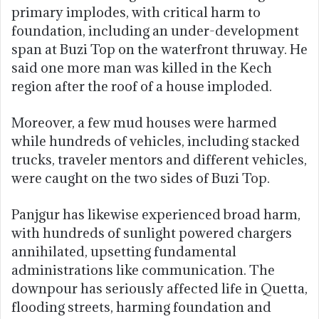
primary implodes, with critical harm to
foundation, including an under-development
span at Buzi Top on the waterfront thruway. He
said one more man was killed in the Kech
region after the roof of a house imploded.
Moreover, a few mud houses were harmed
while hundreds of vehicles, including stacked
trucks, traveler mentors and different vehicles,
were caught on the two sides of Buzi Top.
Panjgur has likewise experienced broad harm,
with hundreds of sunlight powered chargers
annihilated, upsetting fundamental
administrations like communication. The
downpour has seriously affected life in Quetta,
flooding streets, harming foundation and