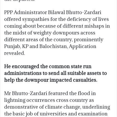
PPP Administrator Bilawal Bhutto-Zardari
offered sympathies for the deficiency of lives
coming about because of different mishaps in
the midst of weighty downpours across
different areas of the country, prominently
Punjab, KP and Balochistan, Application
revealed.
He encouraged the common state run
administrations to send all suitable assets to
help the downpour impacted casualties.
Mr Bhutto-Zardari featured the flood in
lightning occurrences cross country as
demonstrative of climate change, underlining
the basic job of universities and examination