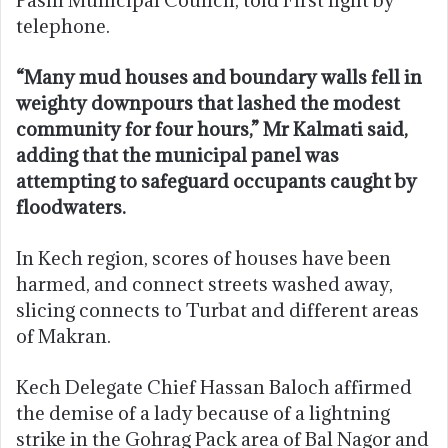
telephone.
“Many mud houses and boundary walls fell in
weighty downpours that lashed the modest
community for four hours,” Mr Kalmati said,
adding that the municipal panel was
attempting to safeguard occupants caught by
floodwaters.
In Kech region, scores of houses have been
harmed, and connect streets washed away,
slicing connects to Turbat and different areas
of Makran.
Kech Delegate Chief Hassan Baloch affirmed
the demise of a lady because of a lightning
strike in the Gohrag Pack area of Bal Nagor and