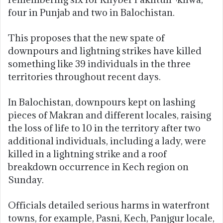
four in Punjab and two in Balochistan.
This proposes that the new spate of
downpours and lightning strikes have killed
something like 39 individuals in the three
territories throughout recent days.
In Balochistan, downpours kept on lashing
pieces of Makran and different locales, raising
the loss of life to 10 in the territory after two
additional individuals, including a lady, were
killed in a lightning strike and a roof
breakdown occurrence in Kech region on
Sunday.
Officials detailed serious harms in waterfront
towns, for example, Pasni, Kech, Panjgur locale,