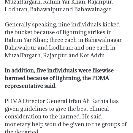
Muzaffargarh, Rahim Yar Khan, Rajanpur,
Lodhran, Bahawalpur and Bahawalnagar.
Generally speaking, nine individuals kicked
the bucket because of lightning strikes in
Rahim Yar Khan; three each in Bahawalnagar,
Bahawalpur and Lodhran; and one each in
Muzaffargarh, Rajanpur and Kot Addu.
In addition, five individuals were likewise
harmed because of lightning, the PDMA
representative said.
PDMA Director General Irfan Ali Kathia has
given guidelines to give the best clinical
consideration to the harmed. He said
monetary help would be given to the groups of
the departed.