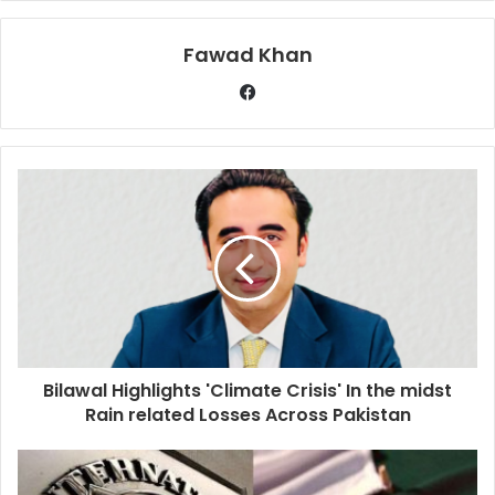
Fawad Khan
Bilawal Highlights 'Climate Crisis' In the midst
Rain related Losses Across Pakistan