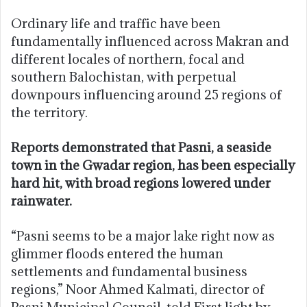
Ordinary life and traffic have been
fundamentally influenced across Makran and
different locales of northern, focal and
southern Balochistan, with perpetual
downpours influencing around 25 regions of
the territory.
Reports demonstrated that Pasni, a seaside
town in the Gwadar region, has been especially
hard hit, with broad regions lowered under
rainwater.
“Pasni seems to be a major lake right now as
glimmer floods entered the human
settlements and fundamental business
regions,” Noor Ahmed Kalmati, director of
Pasni Municipal Council, told First light by