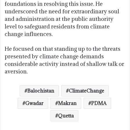
foundations in resolving this issue. He
underscored the need for extraordinary soul
and administration at the public authority
level to safeguard residents from climate
change influences.
He focused on that standing up to the threats
presented by climate change demands
considerable activity instead of shallow talk or
aversion.
Balochistan
ClimateChange
Gwadar
Makran
PDMA
Quetta