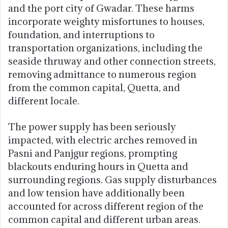
and the port city of Gwadar. These harms
incorporate weighty misfortunes to houses,
foundation, and interruptions to
transportation organizations, including the
seaside thruway and other connection streets,
removing admittance to numerous region
from the common capital, Quetta, and
different locale.
The power supply has been seriously
impacted, with electric arches removed in
Pasni and Panjgur regions, prompting
blackouts enduring hours in Quetta and
surrounding regions. Gas supply disturbances
and low tension have additionally been
accounted for across different region of the
common capital and different urban areas.