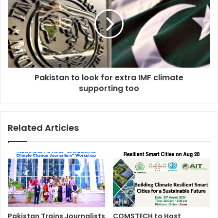
Pakistan to look for extra IMF climate
supporting too
Related Articles
Pakistan Trains Journalists
COMSTECH to Host