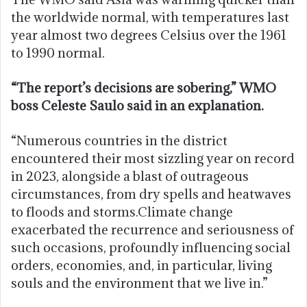
the worldwide normal, with temperatures last
year almost two degrees Celsius over the 1961
to 1990 normal.
“The report’s decisions are sobering,” WMO
boss Celeste Saulo said in an explanation.
“Numerous countries in the district
encountered their most sizzling year on record
in 2023, alongside a blast of outrageous
circumstances, from dry spells and heatwaves
to floods and storms.Climate change
exacerbated the recurrence and seriousness of
such occasions, profoundly influencing social
orders, economies, and, in particular, living
souls and the environment that we live in.”