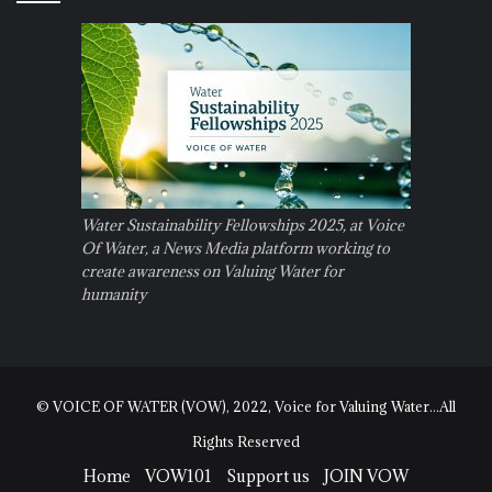
Water Sustainability Fellowships 2025, at Voice
Of Water, a News Media platform working to
create awareness on Valuing Water for
humanity
© VOICE OF WATER (VOW), 2022, Voice for Valuing Water...All
Rights Reserved
Home
VOW101
Support us
JOIN VOW