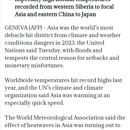
recorded from western Siberia to focal
Asia and eastern China to Japan
GENEVA (AFP) – Asia was the world’s most
debacle hit district from climate and weather
conditions dangers in 2023, the United
Nations said Tuesday, with floods and
tempests the central reason for setbacks and
monetary misfortunes.
Worldwide temperatures hit record highs last
year, and the UN’s climate and climate
organization said Asia was warming at an
especially quick speed.
The World Meteorological Association said the
effect of heatwaves in Asia was turning out to