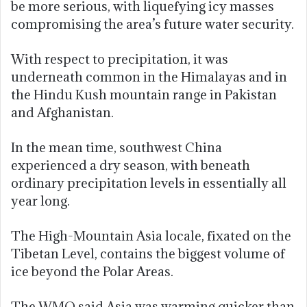
be more serious, with liquefying icy masses
compromising the area’s future water security.
With respect to precipitation, it was
underneath common in the Himalayas and in
the Hindu Kush mountain range in Pakistan
and Afghanistan.
In the mean time, southwest China
experienced a dry season, with beneath
ordinary precipitation levels in essentially all
year long.
The High-Mountain Asia locale, fixated on the
Tibetan Level, contains the biggest volume of
ice beyond the Polar Areas.
The WMO said Asia was warming quicker than