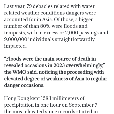
Last year, 79 debacles related with water-
related weather conditions dangers were
accounted for in Asia. Of those, a bigger
number of than 80% were floods and
tempests, with in excess of 2,000 passings and
9,000,000 individuals straightforwardly
impacted.
“Floods were the main source of death in
revealed occasions in 2023 overwhelmingly,”
the WMO said, noticing the proceeding with
elevated degree of weakness of Asia to regular
danger occasions.
Hong Kong kept 158.1 millimeters of
precipitation in one hour on September 7 —
the most elevated since records started in