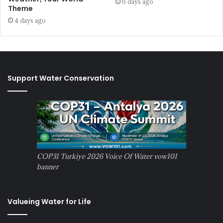
6 days ago
Theme
4 days ago
Support Water Conservation
COP31 Turkiye 2026 Voice Of Water vow101
banner
Valueing Water for Life