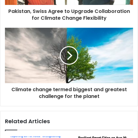
Pakistan, Swiss Agree to Upgrade Collaboration
for Climate Change Flexibility
Climate change termed biggest and greatest
challenge for the planet
Related Articles