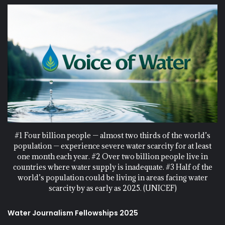
#1 Four billion people — almost two thirds of the world’s
population — experience severe water scarcity for at least
one month each year. #2 Over two billion people live in
countries where water supply is inadequate. #3 Half of the
world’s population could be living in areas facing water
scarcity by as early as 2025. (UNICEF)
Water Journalism Fellowships 2025