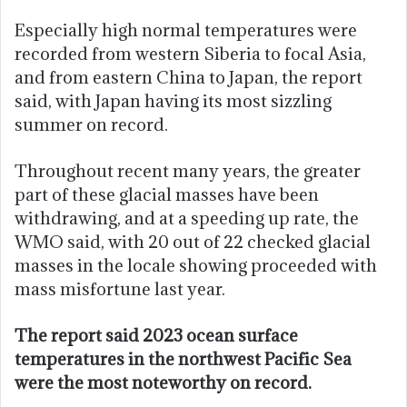
Especially high normal temperatures were
recorded from western Siberia to focal Asia,
and from eastern China to Japan, the report
said, with Japan having its most sizzling
summer on record.
Throughout recent many years, the greater
part of these glacial masses have been
withdrawing, and at a speeding up rate, the
WMO said, with 20 out of 22 checked glacial
masses in the locale showing proceeded with
mass misfortune last year.
The report said 2023 ocean surface
temperatures in the northwest Pacific Sea
were the most noteworthy on record.