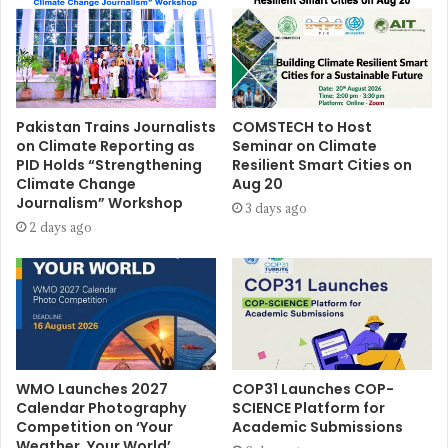
Pakistan Trains Journalists
COMSTECH to Host
on Climate Reporting as
Seminar on Climate
PID Holds “Strengthening
Resilient Smart Cities on
Climate Change
Aug 20
Journalism” Workshop
3 days ago
2 days ago
WMO Launches 2027
COP31 Launches COP-
Calendar Photography
SCIENCE Platform for
Competition on ‘Your
Academic Submissions
Weather, Your World’