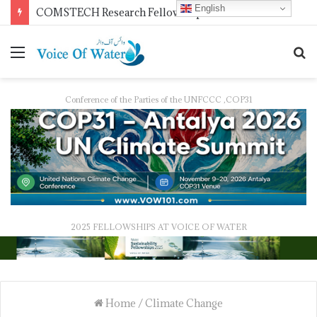
English
Pakistan Trains Journalists on Climate Reporting as PID Holds “Strengthening Climate Change Journalism” Workshop
Conference of the Parties of the UNFCCC ,COP31
2025 FELLOWSHIPS AT VOICE OF WATER
Home
/
Climate Change