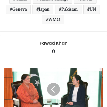
Geneva
Japan
Pakistan
UN
WMO
Fawad Khan