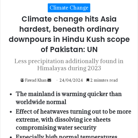
Climate Change
Climate change hits Asia
hardest, beneath ordinary
downpours in Hindu Kush scope
of Pakistan: UN
Less precipitation additionally found in
Himalayas during 2023
Fawad Khan
24/04/2024
2 minutes read
The mainland is warming quicker than
worldwide normal
Effect of heatwaves turning out to be more
extreme, with dissolving ice sheets
compromising water security
Especially high normal temperatures