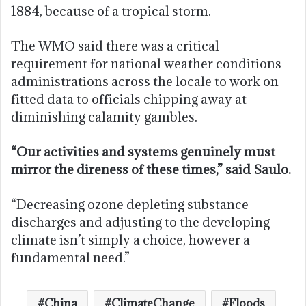
1884, because of a tropical storm.
The WMO said there was a critical
requirement for national weather conditions
administrations across the locale to work on
fitted data to officials chipping away at
diminishing calamity gambles.
“Our activities and systems genuinely must
mirror the direness of these times,” said Saulo.
“Decreasing ozone depleting substance
discharges and adjusting to the developing
climate isn’t simply a choice, however a
fundamental need.”
China
ClimateChange
Floods