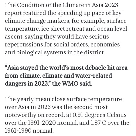
The Condition of the Climate in Asia 2023
report featured the speeding up pace of key
climate change markers, for example, surface
temperature, ice sheet retreat and ocean level
ascent, saying they would have serious
repercussions for social orders, economies
and biological systems in the district.
“Asia stayed the world’s most debacle hit area
from climate, climate and water-related
dangers in 2023,” the WMO said.
The yearly mean close surface temperature
over Asia in 2023 was the second most
noteworthy on record, at 0.91 degrees Celsius
over the 1991-2020 normal, and 1.87 C over the
1961-1990 normal.