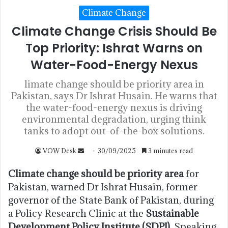
Climate Change
Climate Change Crisis Should Be
Top Priority: Ishrat Warns on
Water-Food-Energy Nexus
limate change should be priority area in
Pakistan, says Dr Ishrat Husain. He warns that
the water-food-energy nexus is driving
environmental degradation, urging think
tanks to adopt out-of-the-box solutions.
VOW Desk
30/09/2025
3 minutes read
Climate change should be priority area
for
Pakistan, warned Dr Ishrat Husain, former
governor of the State Bank of Pakistan, during
a Policy Research Clinic at the
Sustainable
Development Policy Institute (SDPI)
. Speaking