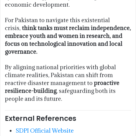
economic development.
For Pakistan to navigate this existential
crisis,
think tanks must reclaim independence,
embrace youth and women in research, and
focus on technological innovation and local
governance.
By aligning national priorities with global
climate realities, Pakistan can shift from
reactive disaster management to
proactive
resilience-building
, safeguarding both its
people and its future.
External References
SDPI Official Website