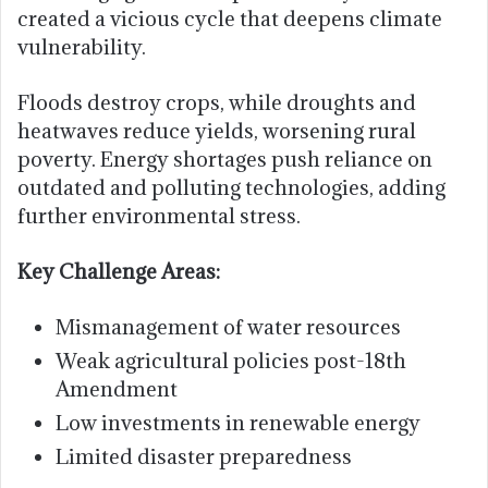
created a vicious cycle that deepens climate
vulnerability.
Floods destroy crops, while droughts and
heatwaves reduce yields, worsening rural
poverty. Energy shortages push reliance on
outdated and polluting technologies, adding
further environmental stress.
Key Challenge Areas:
Mismanagement of water resources
Weak agricultural policies post-18th
Amendment
Low investments in renewable energy
Limited disaster preparedness