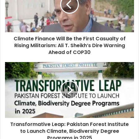
Climate Finance Will Be the First Casualty of
Rising Militarism: Ali T. Sheikh’s Dire Warning
Ahead of COP30
Transformative Leap: Pakistan Forest Institute
to Launch Climate, Biodiversity Degree
Programs in 2025