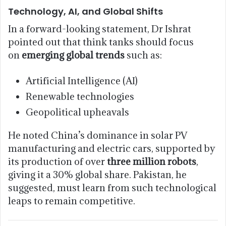
Technology, AI, and Global Shifts
In a forward-looking statement, Dr Ishrat
pointed out that think tanks should focus
on
emerging global trends
such as:
Artificial Intelligence (AI)
Renewable technologies
Geopolitical upheavals
He noted China’s dominance in solar PV
manufacturing and electric cars, supported by
its production of over
three million robots
,
giving it a 30% global share. Pakistan, he
suggested, must learn from such technological
leaps to remain competitive.