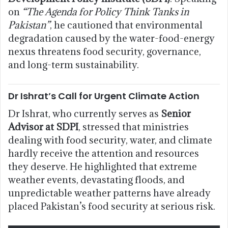
on
“The Agenda for Policy Think Tanks in
Pakistan”
, he cautioned that environmental
degradation caused by the water-food-energy
nexus threatens food security, governance,
and long-term sustainability.
Dr Ishrat’s Call for Urgent Climate Action
Dr Ishrat, who currently serves as
Senior
Advisor at SDPI
, stressed that ministries
dealing with food security, water, and climate
hardly receive the attention and resources
they deserve. He highlighted that extreme
weather events, devastating floods, and
unpredictable weather patterns have already
placed Pakistan’s food security at serious risk.