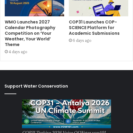
WMO Launches 2027
COP31 Launches COP-
Calendar Photography
SCIENCE Platform for
Competition on ‘Your
Academic Submissions
Weather, Your World’
6 days ago
Theme
4 days ago
Support Water Conservation
COP31 Turkiye 2026 Voice Of Water vow101