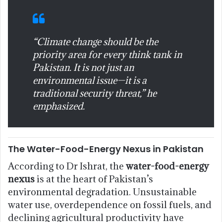
“Climate change should be the
priority area for every think tank in
Pakistan. It is not just an
environmental issue—it is a
traditional security threat,” he
emphasized.
The Water-Food-Energy Nexus in Pakistan
According to Dr Ishrat, the
water-food-energy
nexus
is at the heart of Pakistan’s
environmental degradation. Unsustainable
water use, overdependence on fossil fuels, and
declining agricultural productivity have