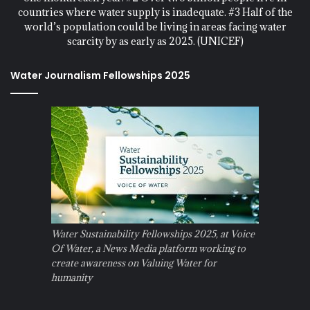
countries where water supply is inadequate. #3 Half of the
world’s population could be living in areas facing water
scarcity by as early as 2025. (UNICEF)
Water Journalism Fellowships 2025
Water Sustainability Fellowships 2025, at Voice
Of Water, a News Media platform working to
create awareness on Valuing Water for
humanity