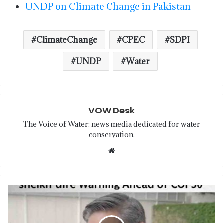
UNDP on Climate Change in Pakistan
ClimateChange
CPEC
SDPI
UNDP
Water
VOW Desk
The Voice of Water: news media dedicated for water
conservation.