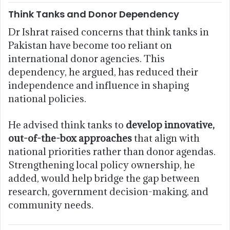
Think Tanks and Donor Dependency
Dr Ishrat raised concerns that think tanks in
Pakistan have become too reliant on
international donor agencies. This
dependency, he argued, has reduced their
independence and influence in shaping
national policies.
He advised think tanks to
develop innovative,
out-of-the-box approaches
that align with
national priorities rather than donor agendas.
Strengthening local policy ownership, he
added, would help bridge the gap between
research, government decision-making, and
community needs.