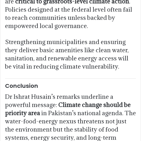
are
critical to grassroots-level climate action
.
Policies designed at the federal level often fail
to reach communities unless backed by
empowered local governance.
Strengthening municipalities and ensuring
they deliver basic amenities like clean water,
sanitation, and renewable energy access will
be vital in reducing climate vulnerability.
Conclusion
Dr Ishrat Husain’s remarks underline a
powerful message:
Climate change should be
priority area
in Pakistan’s national agenda. The
water-food-energy nexus threatens not just
the environment but the stability of food
systems, energy security, and long-term