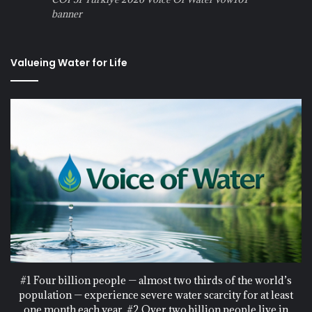
banner
Valueing Water for Life
#1 Four billion people — almost two thirds of the world’s
population — experience severe water scarcity for at least
one month each year. #2 Over two billion people live in