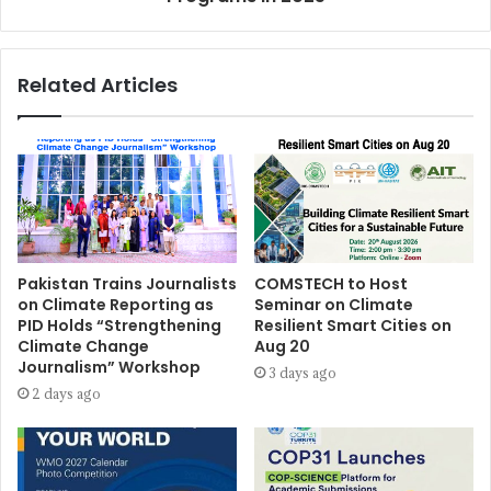
Related Articles
Pakistan Trains Journalists
COMSTECH to Host
on Climate Reporting as
Seminar on Climate
PID Holds “Strengthening
Resilient Smart Cities on
Climate Change
Aug 20
Journalism” Workshop
3 days ago
2 days ago