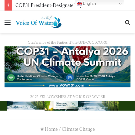
English
COP31 President-Designate Urges Global Electrification Push
Conference of the Parties of the UNFCCC ,COP31
2025 FELLOWSHIPS AT VOICE OF WATER
Home
/
Climate Change