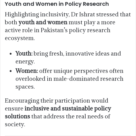
Youth and Women in Policy Research
Highlighting inclusivity, Dr Ishrat stressed that
both
youth and women
must play a more
active role in Pakistan’s policy research
ecosystem.
Youth:
bring fresh, innovative ideas and
energy.
Women:
offer unique perspectives often
overlooked in male-dominated research
spaces.
Encouraging their participation would
ensure
inclusive and sustainable policy
solutions
that address the real needs of
society.