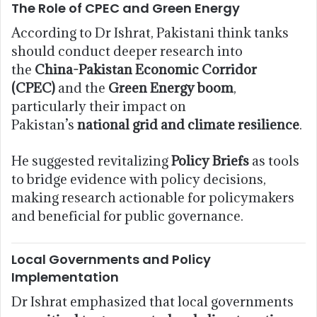
The Role of CPEC and Green Energy
According to Dr Ishrat, Pakistani think tanks
should conduct deeper research into
the
China-Pakistan Economic Corridor
(CPEC)
and the
Green Energy boom
,
particularly their impact on
Pakistan’s
national grid and climate resilience
.
He suggested revitalizing
Policy Briefs
as tools
to bridge evidence with policy decisions,
making research actionable for policymakers
and beneficial for public governance.
Local Governments and Policy
Implementation
Dr Ishrat emphasized that local governments