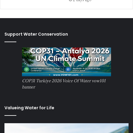
Support Water Conservation
COP31 Turkiye 2026 Voice Of Water vow101
banner
Valueing Water for Life