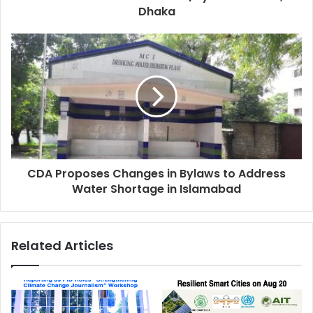
Dhaka
CDA Proposes Changes in Bylaws to Address
Water Shortage in Islamabad
Related Articles