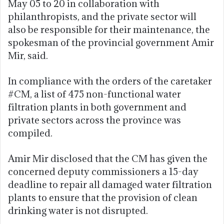
May 05 to 20 in collaboration with
philanthropists, and the private sector will
also be responsible for their maintenance, the
spokesman of the provincial government Amir
Mir, said.
In compliance with the orders of the caretaker
#CM, a list of 475 non-functional water
filtration plants in both government and
private sectors across the province was
compiled.
Amir Mir disclosed that the CM has given the
concerned deputy commissioners a 15-day
deadline to repair all damaged water filtration
plants to ensure that the provision of clean
drinking water is not disrupted.