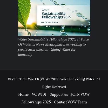
Water Sustainability Fellowships 2025, at Voice
Of Water, a News Media platform working to
create awareness on Valuing Water for
humanity
© VOICE OF WATER (VOW), 2022, Voice for Valuing Water...All
Rights Reserved
Home
VOW101
Support us
JOIN VOW
Fellowships 2025
Contact VOW Team