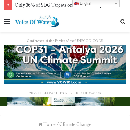
English
Only 36% of SDG Targets on Track, UN Report Finds Ahead of HLPF
Conference of the Parties of the UNFCCC ,COP31
2025 FELLOWSHIPS AT VOICE OF WATER
Home
/
Climate Change