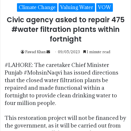
Climate Change
Valuing Water
VOW
Civic agency asked to repair 475
#water filtration plants within
fortnight
Fawad Khan
09/05/2023
1 minute read
#LAHORE: The caretaker Chief Minister
Punjab #MohsinNaqvi has issued directions
that the closed water filtration plants be
repaired and made functional within a
fortnight to provide clean drinking water to
four million people.
This restoration project will not be financed by
the government, as it will be carried out from