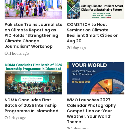
Pakistan Trains Journalists
COMSTECH to Host
on Climate Reporting as
Seminar on Climate
PID Holds “Strengthening
Resilient Smart Cities on
Climate Change
Aug 20
Journalism” Workshop
1 day ago
11 hours ago
NDMA Concludes First
WMO Launches 2027
Batch of 2026 Internship
Calendar Photography
Programme in Islamabad
Competition on ‘Your
Weather, Your World’
2 days ago
Theme
2 days ago