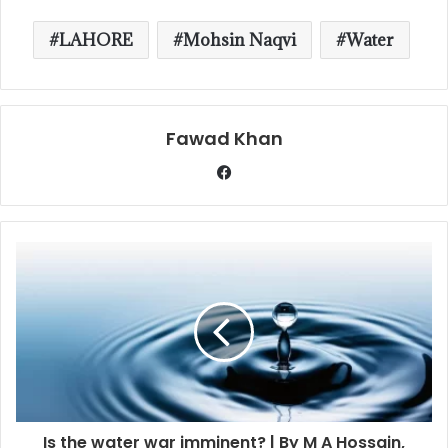
LAHORE
Mohsin Naqvi
Water
Fawad Khan
Is the water war imminent? | By M A Hossain,