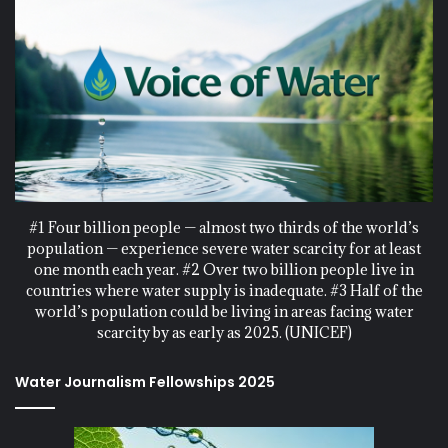
#1 Four billion people — almost two thirds of the world’s
population — experience severe water scarcity for at least
one month each year. #2 Over two billion people live in
countries where water supply is inadequate. #3 Half of the
world’s population could be living in areas facing water
scarcity by as early as 2025. (UNICEF)
Water Journalism Fellowships 2025