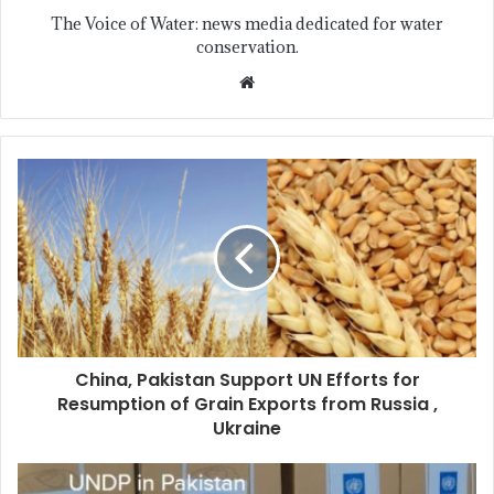
The Voice of Water: news media dedicated for water
conservation.
China, Pakistan Support UN Efforts for
Resumption of Grain Exports from Russia ,
Ukraine