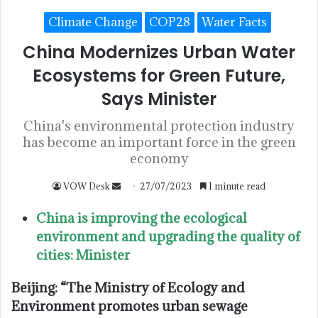
Climate Change
COP28
Water Facts
China Modernizes Urban Water
Ecosystems for Green Future,
Says Minister
China's environmental protection industry
has become an important force in the green
economy
VOW Desk
27/07/2023
1 minute read
China is improving the ecological
environment and upgrading the quality of
cities: Minister
Beijing: “The Ministry of Ecology and
Environment promotes urban sewage