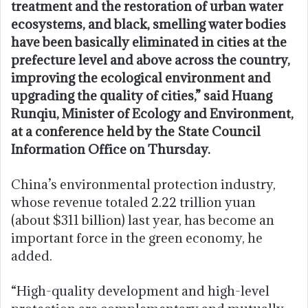
treatment and the restoration of urban water
ecosystems, and black, smelling water bodies
have been basically eliminated in cities at the
prefecture level and above across the country,
improving the ecological environment and
upgrading the quality of cities,” said Huang
Runqiu, Minister of Ecology and Environment,
at a conference held by the State Council
Information Office on Thursday.
China’s environmental protection industry,
whose revenue totaled 2.22 trillion yuan
(about $311 billion) last year, has become an
important force in the green economy, he
added.
“High-quality development and high-level