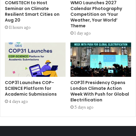
COMSTECH to Host
WMO Launches 2027
Seminar on Climate
Calendar Photography
Resilient Smart Cities on
Competition on ‘Your
Aug 20
Weather, Your World’
Theme
11 hours ago
1 day ago
COP31 Launches COP-
COP31 Presidency Opens
SCIENCE Platform for
London Climate Action
Academic Submissions
Week With Push for Global
Electrification
4 days ago
5 days ago