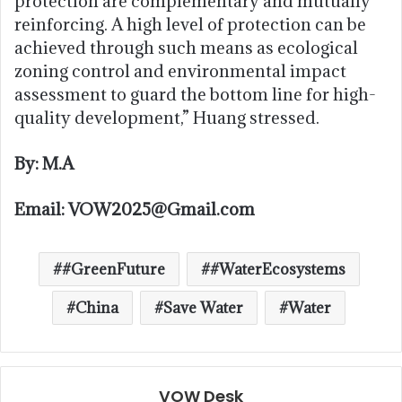
protection are complementary and mutually
reinforcing. A high level of protection can be
achieved through such means as ecological
zoning control and environmental impact
assessment to guard the bottom line for high-
quality development,” Huang stressed.
By: M.A
Email: VOW2025@Gmail.com
#GreenFuture
#WaterEcosystems
China
Save Water
Water
VOW Desk