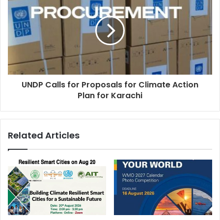
UNDP Calls for Proposals for Climate Action
Plan for Karachi
Related Articles