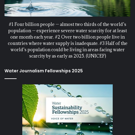
#1 Four billion people — almost two thirds of the world’s
population — experience severe water scarcity for at least
one month each year. #2 Over two billion people live in
countries where water supply is inadequate. #3 Half of the
world’s population could be living in areas facing water
scarcity by as early as 2025. (UNICEF)
Water Journalism Fellowships 2025