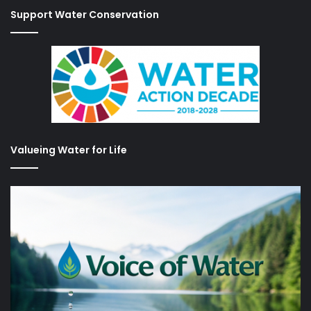
Support Water Conservation
Valueing Water for Life