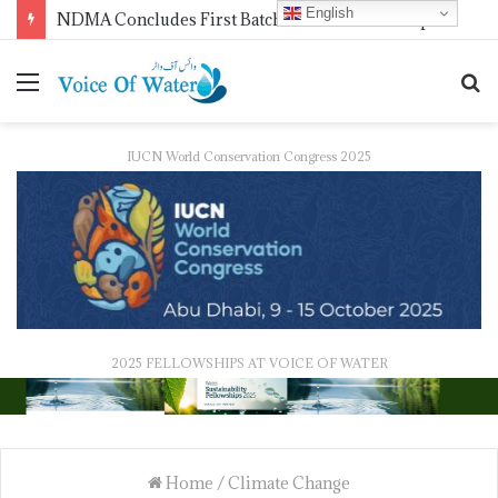
English
NDMA Concludes First Batch of 2026 Internship Programme in Islamabad
IUCN World Conservation Congress 2025
2025 FELLOWSHIPS AT VOICE OF WATER
Home
/
Climate Change