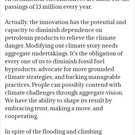
passings of 13 million every year.
Actually, the innovation has the potential and
capacity to diminish dependence on
petroleum products to relieve the climate
danger. Modifying our climate story needs
aggregate undertakings. It’s the obligation of
every one of us to diminish fossil fuel
byproducts, advocate for more grounded
climate strategies, and backing manageable
practices. People can possibly contend with
climate challenges through aggregate vision.
We have the ability to shape its result by
embracing trust, making a move, and
cooperating.
In spite of the flooding and climbing