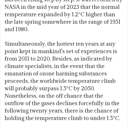
NASA in the mid year of 2023 that the normal
temperature expanded by 1.2°C higher than
the late spring somewhere in the range of 1951
and 1980.
Simultaneously, the hottest ten years at any
point kept in mankind’s set of experiences is
from 2011 to 2020. Besides, as indicated by
climate specialists, in the event that the
emanation of ozone harming substances
proceeds, the worldwide temperature climb
will probably surpass 1.5°C by 2050.
Nonetheless, on the off chance that the
outflow of the gases declines forcefully in the
following twenty years, there is the chance of
holding the temperature climb to under 1.5°C.