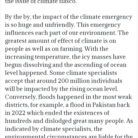
the issue of climate fiasco.
By the by, the impact of the climate emergency
is so huge and unfriendly. This emergency
influences each part of our environment. The
greatest amount of effect of climate is on
people as well as on farming. With the
increasing temperature, the icy masses have
begun dissolving and the ascending of ocean
level happened. Some climate specialists
accept that around 200 million individuals
will be impacted by the rising ocean level.
Conversely, floods happened in the most weak
districts, for example, a flood in Pakistan back
in 2022 which ended the existences of
hundreds and dislodged great many people. As
indicated by climate specialists, the
environmental circumstances are liable for the