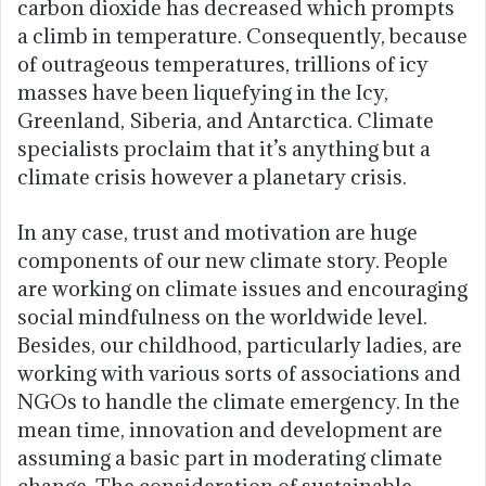
carbon dioxide has decreased which prompts
a climb in temperature. Consequently, because
of outrageous temperatures, trillions of icy
masses have been liquefying in the Icy,
Greenland, Siberia, and Antarctica. Climate
specialists proclaim that it’s anything but a
climate crisis however a planetary crisis.
In any case, trust and motivation are huge
components of our new climate story. People
are working on climate issues and encouraging
social mindfulness on the worldwide level.
Besides, our childhood, particularly ladies, are
working with various sorts of associations and
NGOs to handle the climate emergency. In the
mean time, innovation and development are
assuming a basic part in moderating climate
change. The consideration of sustainable