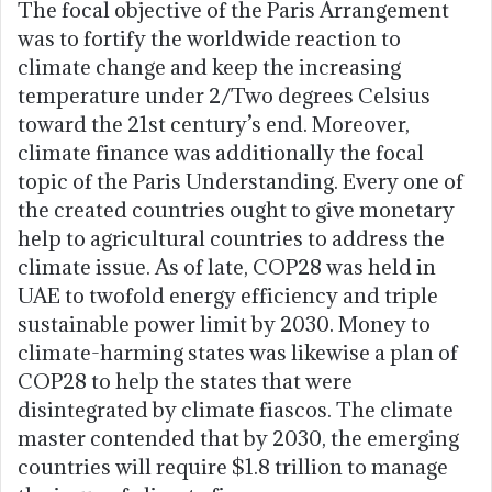
The focal objective of the Paris Arrangement
was to fortify the worldwide reaction to
climate change and keep the increasing
temperature under 2/Two degrees Celsius
toward the 21st century’s end. Moreover,
climate finance was additionally the focal
topic of the Paris Understanding. Every one of
the created countries ought to give monetary
help to agricultural countries to address the
climate issue. As of late, COP28 was held in
UAE to twofold energy efficiency and triple
sustainable power limit by 2030. Money to
climate-harming states was likewise a plan of
COP28 to help the states that were
disintegrated by climate fiascos. The climate
master contended that by 2030, the emerging
countries will require $1.8 trillion to manage