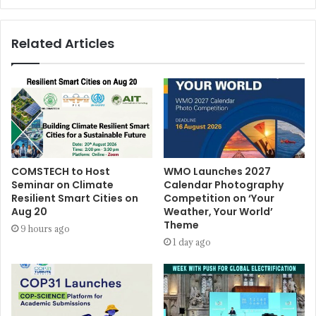
Related Articles
COMSTECH to Host
WMO Launches 2027
Seminar on Climate
Calendar Photography
Resilient Smart Cities on
Competition on ‘Your
Aug 20
Weather, Your World’
Theme
9 hours ago
1 day ago