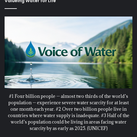
Valueing Water for Life
#1 Four billion people — almost two thirds of the world’s
population — experience severe water scarcity for at least
one month each year. #2 Over two billion people live in
countries where water supply is inadequate. #3 Half of the
world’s population could be living in areas facing water
scarcity by as early as 2025. (UNICEF)