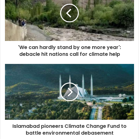
'We can hardly stand by one more year':
debacle hit nations call for climate help
Islamabad pioneers Climate Change Fund to
battle environmental debasement