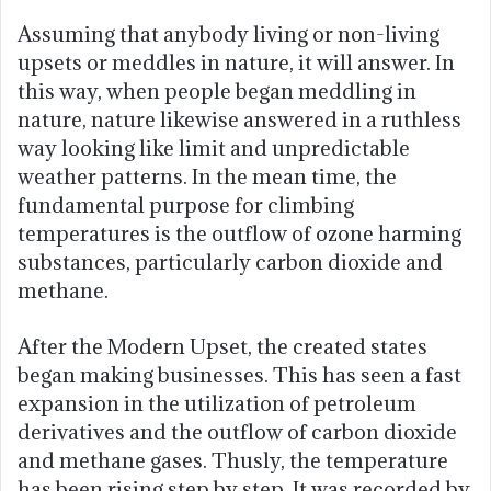
Assuming that anybody living or non-living
upsets or meddles in nature, it will answer. In
this way, when people began meddling in
nature, nature likewise answered in a ruthless
way looking like limit and unpredictable
weather patterns. In the mean time, the
fundamental purpose for climbing
temperatures is the outflow of ozone harming
substances, particularly carbon dioxide and
methane.
After the Modern Upset, the created states
began making businesses. This has seen a fast
expansion in the utilization of petroleum
derivatives and the outflow of carbon dioxide
and methane gases. Thusly, the temperature
has been rising step by step. It was recorded by