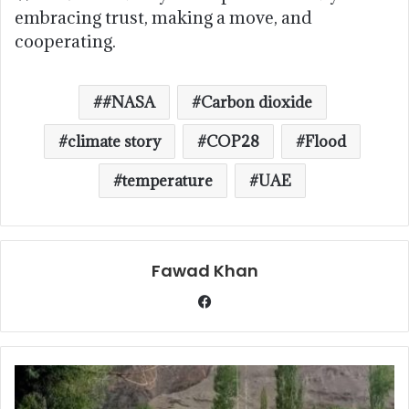
embracing trust, making a move, and
cooperating.
#NASA
Carbon dioxide
climate story
COP28
Flood
temperature
UAE
Fawad Khan