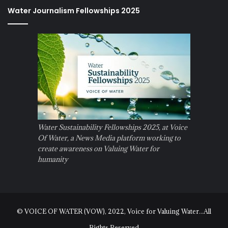
Water Journalism Fellowships 2025
Water Sustainability Fellowships 2025, at Voice
Of Water, a News Media platform working to
create awareness on Valuing Water for
humanity
© VOICE OF WATER (VOW), 2022, Voice for Valuing Water...All
Rights Reserved