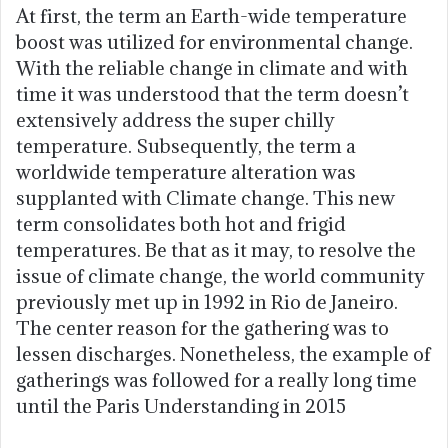
At first, the term an Earth-wide temperature
boost was utilized for environmental change.
With the reliable change in climate and with
time it was understood that the term doesn’t
extensively address the super chilly
temperature. Subsequently, the term a
worldwide temperature alteration was
supplanted with Climate change. This new
term consolidates both hot and frigid
temperatures. Be that as it may, to resolve the
issue of climate change, the world community
previously met up in 1992 in Rio de Janeiro.
The center reason for the gathering was to
lessen discharges. Nonetheless, the example of
gatherings was followed for a really long time
until the Paris Understanding in 2015