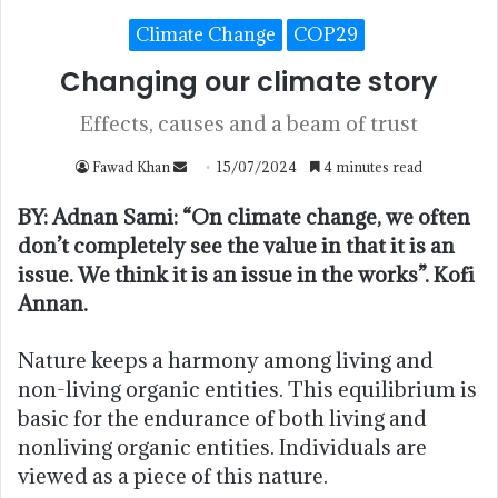
Climate Change
COP29
Changing our climate story
Effects, causes and a beam of trust
Fawad Khan
15/07/2024
4 minutes read
BY: Adnan Sami: “On climate change, we often
don’t completely see the value in that it is an
issue. We think it is an issue in the works”. Kofi
Annan.
Nature keeps a harmony among living and
non-living organic entities. This equilibrium is
basic for the endurance of both living and
nonliving organic entities. Individuals are
viewed as a piece of this nature.