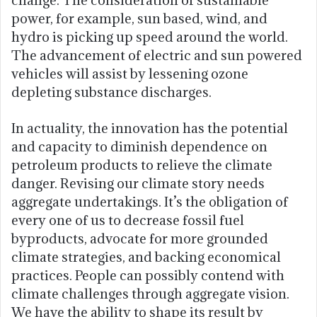
power, for example, sun based, wind, and
hydro is picking up speed around the world.
The advancement of electric and sun powered
vehicles will assist by lessening ozone
depleting substance discharges.
In actuality, the innovation has the potential
and capacity to diminish dependence on
petroleum products to relieve the climate
danger. Revising our climate story needs
aggregate undertakings. It’s the obligation of
every one of us to decrease fossil fuel
byproducts, advocate for more grounded
climate strategies, and backing economical
practices. People can possibly contend with
climate challenges through aggregate vision.
We have the ability to shape its result by