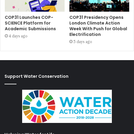
COP31 Launches COP-
COP31 Presidency Opens
SCIENCE Platform for
London Climate Action
Academic Submissions
Week With Push for Global
Electrification
4 days ago
5 days ago
Support Water Conservation