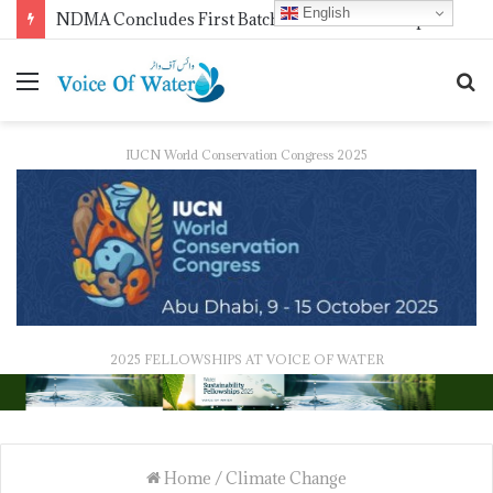
English
WMO Launches 2027 Calendar Photography Competition on ‘Your Weather, Your World’ Theme
IUCN World Conservation Congress 2025
2025 FELLOWSHIPS AT VOICE OF WATER
Home
/
Climate Change