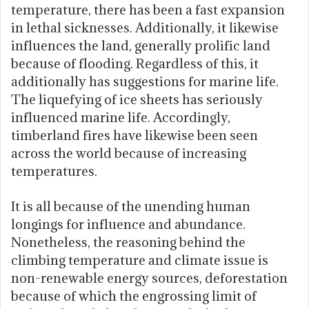
temperature, there has been a fast expansion
in lethal sicknesses. Additionally, it likewise
influences the land, generally prolific land
because of flooding. Regardless of this, it
additionally has suggestions for marine life.
The liquefying of ice sheets has seriously
influenced marine life. Accordingly,
timberland fires have likewise been seen
across the world because of increasing
temperatures.
It is all because of the unending human
longings for influence and abundance.
Nonetheless, the reasoning behind the
climbing temperature and climate issue is
non-renewable energy sources, deforestation
because of which the engrossing limit of