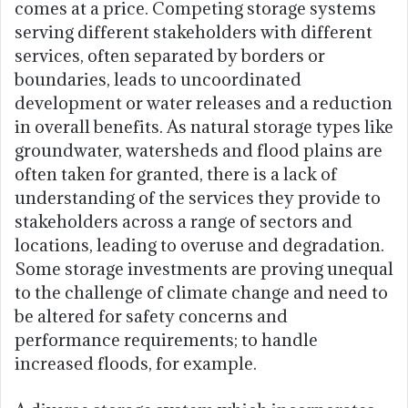
comes at a price. Competing storage systems
serving different stakeholders with different
services, often separated by borders or
boundaries, leads to uncoordinated
development or water releases and a reduction
in overall benefits. As natural storage types like
groundwater, watersheds and flood plains are
often taken for granted, there is a lack of
understanding of the services they provide to
stakeholders across a range of sectors and
locations, leading to overuse and degradation.
Some storage investments are proving unequal
to the challenge of climate change and need to
be altered for safety concerns and
performance requirements; to handle
increased floods, for example.