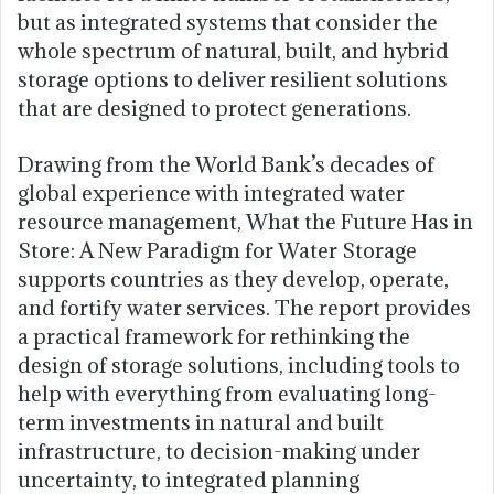
but as integrated systems that consider the
whole spectrum of natural, built, and hybrid
storage options to deliver resilient solutions
that are designed to protect generations.
Drawing from the World Bank’s decades of
global experience with integrated water
resource management, What the Future Has in
Store: A New Paradigm for Water Storage
supports countries as they develop, operate,
and fortify water services. The report provides
a practical framework for rethinking the
design of storage solutions, including tools to
help with everything from evaluating long-
term investments in natural and built
infrastructure, to decision-making under
uncertainty, to integrated planning