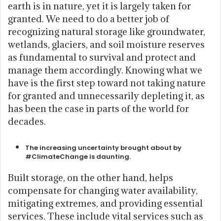
earth is in nature, yet it is largely taken for
granted. We need to do a better job of
recognizing natural storage like groundwater,
wetlands, glaciers, and soil moisture reserves
as fundamental to survival and protect and
manage them accordingly. Knowing what we
have is the first step toward not taking nature
for granted and unnecessarily depleting it, as
has been the case in parts of the world for
decades.
The increasing uncertainty brought about by
#ClimateChange is daunting.
Built storage, on the other hand, helps
compensate for changing water availability,
mitigating extremes, and providing essential
services. These include vital services such as