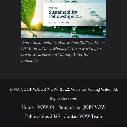
Water Sustainability Fellowships 2025, at Voice
Of Water, a News Media platform working to
create awareness on Valuing Water for
humanity
© VOICE OF WATER (VOW), 2022, Voice for Valuing Water...All
Rights Reserved
Home
VOW101
Support us
JOIN VOW
Fellowships 2025
Contact VOW Team