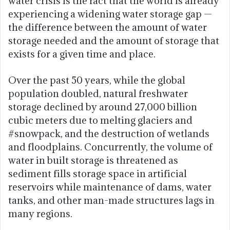
water crisis is the fact that the world is already
experiencing a widening water storage gap —
the difference between the amount of water
storage needed and the amount of storage that
exists for a given time and place.
Over the past 50 years, while the global
population doubled, natural freshwater
storage declined by around 27,000 billion
cubic meters due to melting glaciers and
#snowpack, and the destruction of wetlands
and floodplains. Concurrently, the volume of
water in built storage is threatened as
sediment fills storage space in artificial
reservoirs while maintenance of dams, water
tanks, and other man-made structures lags in
many regions.