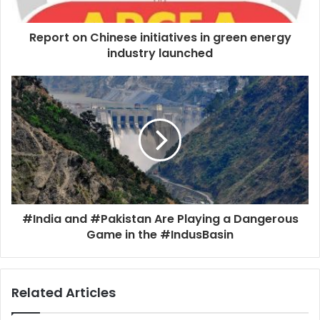
Report on Chinese initiatives in green energy
industry launched
#India and #Pakistan Are Playing a Dangerous
Game in the #IndusBasin
Related Articles