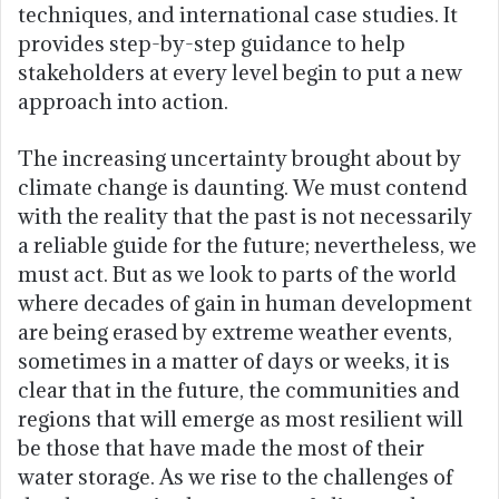
techniques, and international case studies. It
provides step-by-step guidance to help
stakeholders at every level begin to put a new
approach into action.
The increasing uncertainty brought about by
climate change is daunting. We must contend
with the reality that the past is not necessarily
a reliable guide for the future; nevertheless, we
must act. But as we look to parts of the world
where decades of gain in human development
are being erased by extreme weather events,
sometimes in a matter of days or weeks, it is
clear that in the future, the communities and
regions that will emerge as most resilient will
be those that have made the most of their
water storage. As we rise to the challenges of