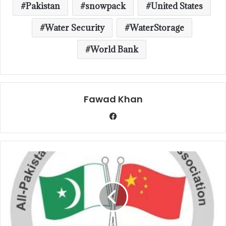
Pakistan
snowpack
United States
Water Security
WaterStorage
World Bank
Fawad Khan