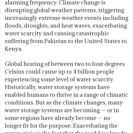
alarming frequency. Climate change is
disrupting global weather patterns, triggering
increasingly extreme weather events including
floods, droughts, and heat waves, exacerbating
water scarcity and causing catastrophic
suffering from Pakistan to the United States to
Kenya.
Global heating of between two to four degrees
Celsius could cause up to 4 billion people
experiencing some level of water scarcity.
Historically, water storage systems have
enabled humans to thrive in a range of climatic
conditions. But as the climate changes, many
water storage systems are becoming — or in
some regions have already become — no
longer fit for the purpose. Exacerbating the