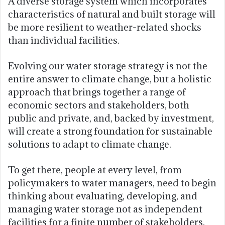
A diverse storage system which incorporates
characteristics of natural and built storage will
be more resilient to weather-related shocks
than individual facilities.
Evolving our water storage strategy is not the
entire answer to climate change, but a holistic
approach that brings together a range of
economic sectors and stakeholders, both
public and private, and, backed by investment,
will create a strong foundation for sustainable
solutions to adapt to climate change.
To get there, people at every level, from
policymakers to water managers, need to begin
thinking about evaluating, developing, and
managing water storage not as independent
facilities for a finite number of stakeholders,