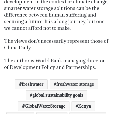
development in the context of climate change,
smarter water storage solutions can be the
difference between human suffering and
securing a future. It is a long journey, but one
we cannot afford not to make.
The views don’t necessarily represent those of
China Daily.
The author is World Bank managing director
of Development Policy and Partnerships.
freshwater
freshwater storage
global sustainability goals
GlobalWaterStorage
Kenya