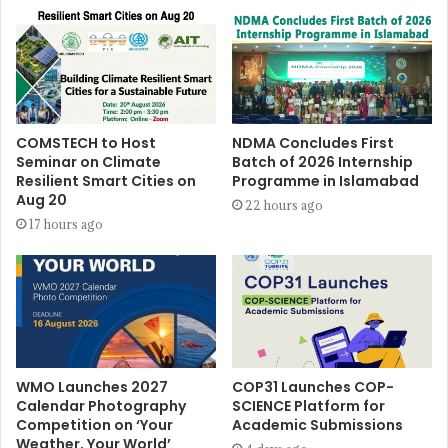
COMSTECH to Host
NDMA Concludes First
Seminar on Climate
Batch of 2026 Internship
Resilient Smart Cities on
Programme in Islamabad
Aug 20
22 hours ago
17 hours ago
WMO Launches 2027
COP31 Launches COP-
Calendar Photography
SCIENCE Platform for
Competition on ‘Your
Academic Submissions
Weather, Your World’