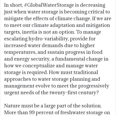
In short, #GlobalWaterStorage is decreasing
just when water storage is becoming critical to
mitigate the effects of climate change. If we are
to meet our climate adaptation and mitigation
targets, inertia is not an option. To manage
escalating hydro-variability, provide for
increased water demands due to higher
temperatures, and sustain progress in food
and energy security, a fundamental change in
how we conceptualize and manage water
storage is required. How must traditional
approaches to water storage planning and
management evolve to meet the progressively
urgent needs of the twenty-first century?
Nature must be a large part of the solution.
More than 99 percent of freshwater storage on