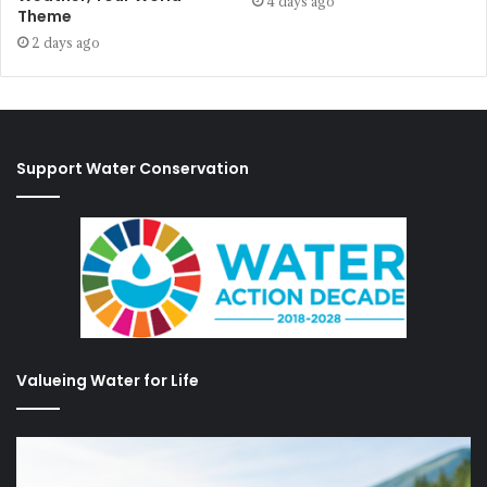
4 days ago
Theme
2 days ago
Support Water Conservation
Valueing Water for Life