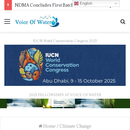
English
WMO Launches 2027 Calendar Photography Competition on ‘Your Weather, Your World’ Theme
IUCN World Conservation Congress 2025
2025 FELLOWSHIPS AT VOICE OF WATER
Home
/
Climate Change