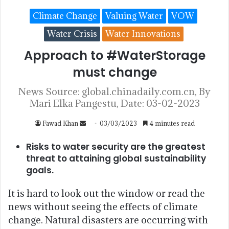
Climate Change
Valuing Water
VOW
Water Crisis
Water Innovations
Approach to #WaterStorage
must change
News Source: global.chinadaily.com.cn, By
Mari Elka Pangestu, Date: 03-02-2023
Fawad Khan
03/03/2023
4 minutes read
Risks to water security are the greatest
threat to attaining global sustainability
goals.
It is hard to look out the window or read the
news without seeing the effects of climate
change. Natural disasters are occurring with