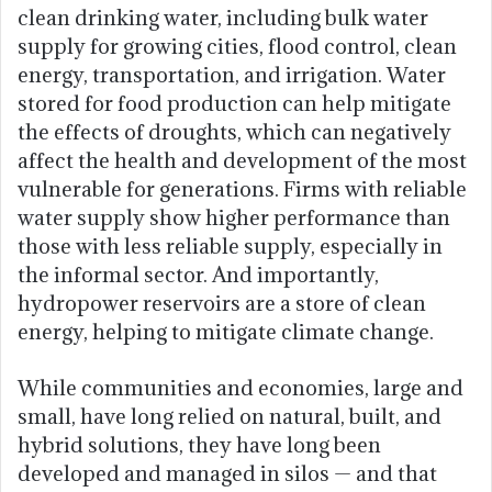
clean drinking water, including bulk water
supply for growing cities, flood control, clean
energy, transportation, and irrigation. Water
stored for food production can help mitigate
the effects of droughts, which can negatively
affect the health and development of the most
vulnerable for generations. Firms with reliable
water supply show higher performance than
those with less reliable supply, especially in
the informal sector. And importantly,
hydropower reservoirs are a store of clean
energy, helping to mitigate climate change.
While communities and economies, large and
small, have long relied on natural, built, and
hybrid solutions, they have long been
developed and managed in silos — and that