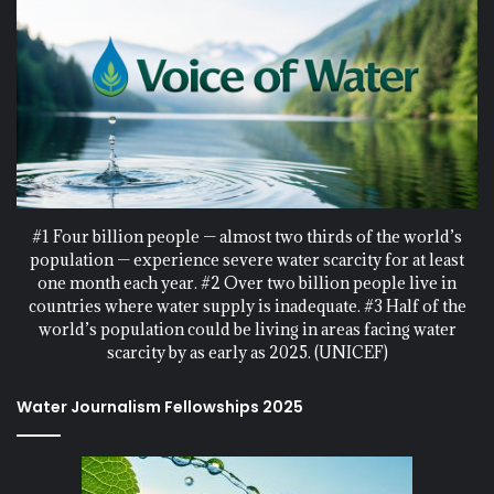
#1 Four billion people — almost two thirds of the world’s
population — experience severe water scarcity for at least
one month each year. #2 Over two billion people live in
countries where water supply is inadequate. #3 Half of the
world’s population could be living in areas facing water
scarcity by as early as 2025. (UNICEF)
Water Journalism Fellowships 2025