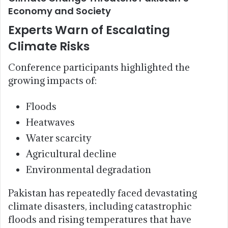
Economy and Society
Experts Warn of Escalating
Climate Risks
Conference participants highlighted the
growing impacts of:
Floods
Heatwaves
Water scarcity
Agricultural decline
Environmental degradation
Pakistan has repeatedly faced devastating
climate disasters, including catastrophic
floods and rising temperatures that have