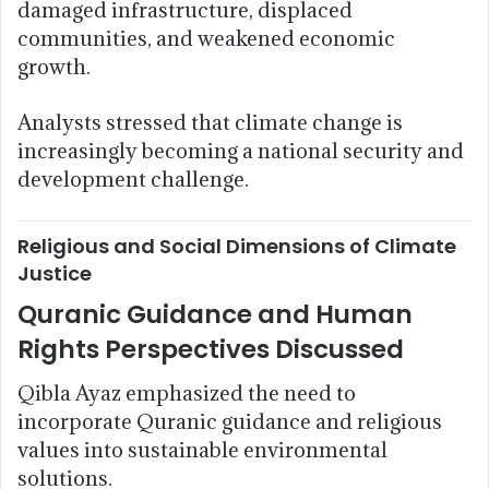
damaged infrastructure, displaced
communities, and weakened economic
growth.
Analysts stressed that climate change is
increasingly becoming a national security and
development challenge.
Religious and Social Dimensions of Climate
Justice
Quranic Guidance and Human
Rights Perspectives Discussed
Qibla Ayaz emphasized the need to
incorporate Quranic guidance and religious
values into sustainable environmental
solutions.