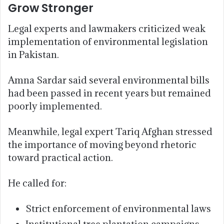
Grow Stronger
Legal experts and lawmakers criticized weak
implementation of environmental legislation
in Pakistan.
Amna Sardar said several environmental bills
had been passed in recent years but remained
poorly implemented.
Meanwhile, legal expert Tariq Afghan stressed
the importance of moving beyond rhetoric
toward practical action.
He called for:
Strict enforcement of environmental laws
Institutional tree plantation campaigns