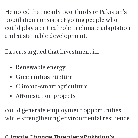
He noted that nearly two-thirds of Pakistan’s
population consists of young people who
could play a critical role in climate adaptation
and sustainable development.
Experts argued that investment in:
Renewable energy
Green infrastructure
Climate-smart agriculture
Afforestation projects
could generate employment opportunities
while strengthening environmental resilience.
Climate Change Threatens Pakistan’s