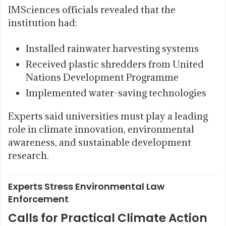
IMSciences officials revealed that the
institution had:
Installed rainwater harvesting systems
Received plastic shredders from United
Nations Development Programme
Implemented water-saving technologies
Experts said universities must play a leading
role in climate innovation, environmental
awareness, and sustainable development
research.
Experts Stress Environmental Law
Enforcement
Calls for Practical Climate Action