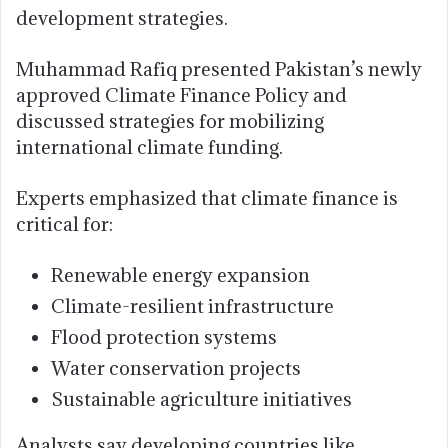
development strategies.
Muhammad Rafiq presented Pakistan’s newly
approved Climate Finance Policy and
discussed strategies for mobilizing
international climate funding.
Experts emphasized that climate finance is
critical for:
Renewable energy expansion
Climate-resilient infrastructure
Flood protection systems
Water conservation projects
Sustainable agriculture initiatives
Analysts say developing countries like