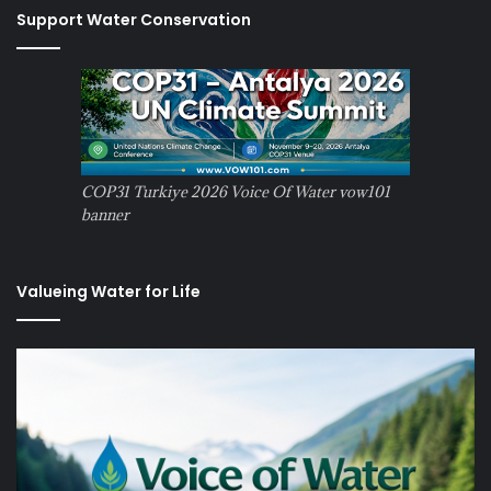
Support Water Conservation
COP31 Turkiye 2026 Voice Of Water vow101
banner
Valueing Water for Life