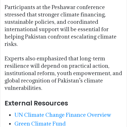
Participants at the Peshawar conference
stressed that stronger climate financing,
sustainable policies, and coordinated
international support will be essential for
helping Pakistan confront escalating climate
risks.
Experts also emphasized that long-term
resilience will depend on practical action,
institutional reform, youth empowerment, and
global recognition of Pakistan’s climate
vulnerabilities.
External Resources
UN Climate Change Finance Overview
Green Climate Fund