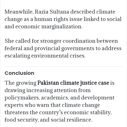
Meanwhile, Razia Sultana described climate
change as a human rights issue linked to social
and economic marginalization.
She called for stronger coordination between
federal and provincial governments to address
escalating environmental crises.
Conclusion
The growing
Pakistan climate justice case
is
drawing increasing attention from
policymakers, academics, and development
experts who warn that climate change
threatens the country’s economic stability,
food security, and social resilience.