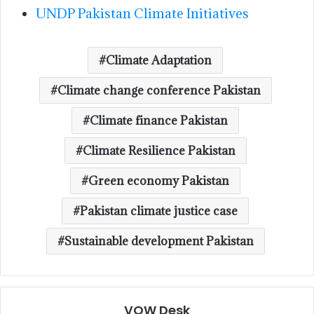
UNDP Pakistan Climate Initiatives
Climate Adaptation
Climate change conference Pakistan
Climate finance Pakistan
Climate Resilience Pakistan
Green economy Pakistan
Pakistan climate justice case
Sustainable development Pakistan
VOW Desk