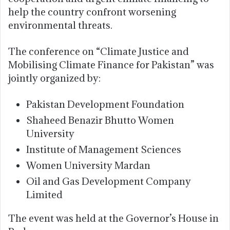
help the country confront worsening
environmental threats.
The conference on “Climate Justice and
Mobilising Climate Finance for Pakistan” was
jointly organized by:
Pakistan Development Foundation
Shaheed Benazir Bhutto Women
University
Institute of Management Sciences
Women University Mardan
Oil and Gas Development Company
Limited
The event was held at the Governor’s House in