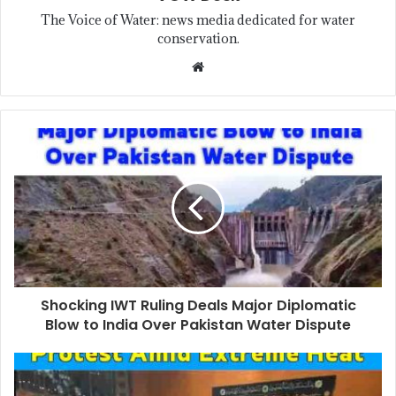
The Voice of Water: news media dedicated for water
conservation.
Shocking IWT Ruling Deals Major Diplomatic
Blow to India Over Pakistan Water Dispute