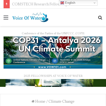
English
Pakistan Trains Journalists on Climate Reporting as PID Holds “Strengthening Climate Change Journalism” Workshop
Conference of the Parties of the UNFCCC ,COP31
2025 FELLOWSHIPS AT VOICE OF WATER
Home
/
Climate Change