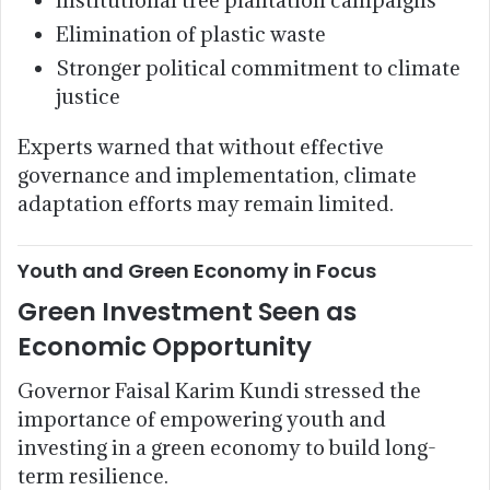
Elimination of plastic waste
Stronger political commitment to climate
justice
Experts warned that without effective
governance and implementation, climate
adaptation efforts may remain limited.
Youth and Green Economy in Focus
Green Investment Seen as
Economic Opportunity
Governor Faisal Karim Kundi stressed the
importance of empowering youth and
investing in a green economy to build long-
term resilience.