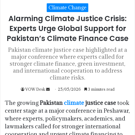
Climate Change
Alarming Climate Justice Crisis:
Experts Urge Global Support for
Pakistan’s Climate Finance Case
Pakistan climate justice case highlighted at a
major conference where experts called for
stronger climate finance, green investment,
and international cooperation to address
climate risks.
VOW Desk
25/05/2026
3 minutes read
The growing
Pakistan
climate
justice case
took
center stage at a major conference in Peshawar,
where experts, policymakers, academics, and
lawmakers called for stronger international
cooperation and urgent climate financing to