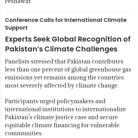
Peshawar.
Conference Calls for International Climate
Support
Experts Seek Global Recognition of
Pakistan’s Climate Challenges
Panelists stressed that Pakistan contributes
less than one percent of global greenhouse gas
emissions yet remains among the countries
most severely affected by climate change.
Participants urged policymakers and
international institutions to internationalize
Pakistan’s climate justice case and secure
equitable climate financing for vulnerable
communities.