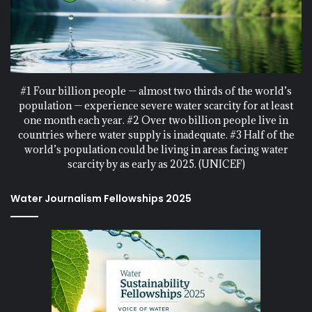
#1 Four billion people — almost two thirds of the world’s
population — experience severe water scarcity for at least
one month each year. #2 Over two billion people live in
countries where water supply is inadequate. #3 Half of the
world’s population could be living in areas facing water
scarcity by as early as 2025. (UNICEF)
Water Journalism Fellowships 2025