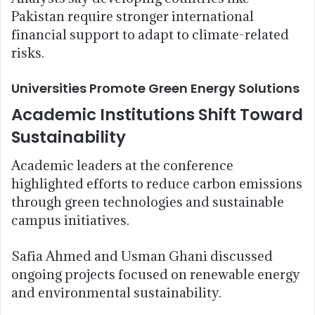
Pakistan require stronger international
financial support to adapt to climate-related
risks.
Universities Promote Green Energy Solutions
Academic Institutions Shift Toward
Sustainability
Academic leaders at the conference
highlighted efforts to reduce carbon emissions
through green technologies and sustainable
campus initiatives.
Safia Ahmed and Usman Ghani discussed
ongoing projects focused on renewable energy
and environmental sustainability.