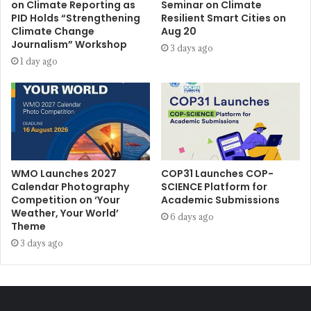
on Climate Reporting as
Seminar on Climate
PID Holds “Strengthening
Resilient Smart Cities on
Climate Change
Aug 20
Journalism” Workshop
3 days ago
1 day ago
WMO Launches 2027
COP31 Launches COP-
Calendar Photography
SCIENCE Platform for
Competition on ‘Your
Academic Submissions
Weather, Your World’
6 days ago
Theme
3 days ago