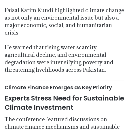
Faisal Karim Kundi highlighted climate change
as not only an environmental issue but also a
major economic, social, and humanitarian
crisis.
He warned that rising water scarcity,
agricultural decline, and environmental
degradation were intensifying poverty and
threatening livelihoods across Pakistan.
Climate Finance Emerges as Key Priority
Experts Stress Need for Sustainable
Climate Investment
The conference featured discussions on
climate finance mechanisms and sustainable