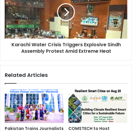
Karachi Water Crisis Triggers Explosive Sindh
Assembly Protest Amid Extreme Heat
Related Articles
Pakistan Trains Journalists
COMSTECH to Host