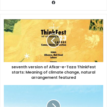
seventh version of Afkar-e-Taza ThinkFest
starts: Meaning of climate change, natural
arrangement featured