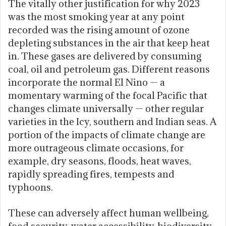
The vitally other justification for why 2023
was the most smoking year at any point
recorded was the rising amount of ozone
depleting substances in the air that keep heat
in. These gases are delivered by consuming
coal, oil and petroleum gas. Different reasons
incorporate the normal El Nino — a
momentary warming of the focal Pacific that
changes climate universally — other regular
varieties in the Icy, southern and Indian seas. A
portion of the impacts of climate change are
more outrageous climate occasions, for
example, dry seasons, floods, heat waves,
rapidly spreading fires, tempests and
typhoons.
These can adversely affect human wellbeing,
food security, water accessibility, biodiversity