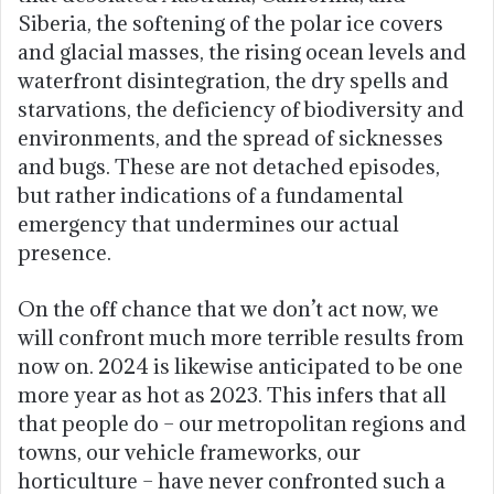
Siberia, the softening of the polar ice covers
and glacial masses, the rising ocean levels and
waterfront disintegration, the dry spells and
starvations, the deficiency of biodiversity and
environments, and the spread of sicknesses
and bugs. These are not detached episodes,
but rather indications of a fundamental
emergency that undermines our actual
presence.
On the off chance that we don’t act now, we
will confront much more terrible results from
now on. 2024 is likewise anticipated to be one
more year as hot as 2023. This infers that all
that people do – our metropolitan regions and
towns, our vehicle frameworks, our
horticulture – have never confronted such a