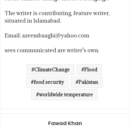
The writer is contributing, feature writer,
situated in Islamabad.
Email: azeembaaghi@yahoo.com
sees communicated are writer’s own.
ClimateChange
Flood
food security
Pakistan
worldwide temperature
Fawad Khan