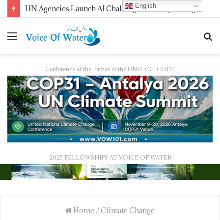
English
UN Agencies Launch AI Challenge for Early Drought Detection
Conference of the Parties of the UNFCCC ,COP31
2025 FELLOWSHIPS AT VOICE OF WATER
Home
/
Climate Change