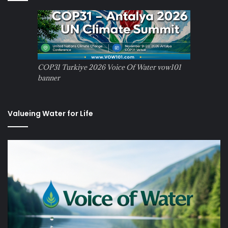
COP31 Turkiye 2026 Voice Of Water vow101
banner
Valueing Water for Life