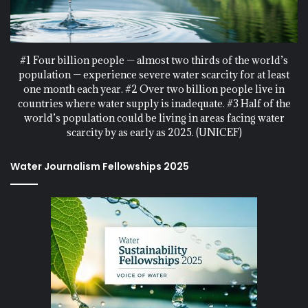
#1 Four billion people — almost two thirds of the world’s
population — experience severe water scarcity for at least
one month each year. #2 Over two billion people live in
countries where water supply is inadequate. #3 Half of the
world’s population could be living in areas facing water
scarcity by as early as 2025. (UNICEF)
Water Journalism Fellowships 2025