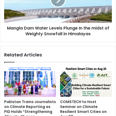
Mangla Dam Water Levels Plunge In the midst of
Weighty Snowfall in Himalayas
Related Articles
Pakistan Trains Journalists
COMSTECH to Host
on Climate Reporting as
Seminar on Climate
PID Holds “Strengthening
Resilient Smart Cities on