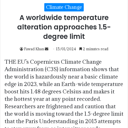
Climate Change
A worldwide temperature
alteration approaches 1.5-
degree limit
Fawad Khan
15/01/2024
2 minutes read
THE EU’s Copernicus Climate Change
Administration (C3S) information shows that
the world is hazardously near a basic climate
edge in 2023, while an Earth-wide temperature
boost hits 1.48 degrees Celsius and makes it
the hottest year at any point recorded.
Researchers are frightened and caution that
the world is moving toward the 1.5-degree limit
that the Paris Understanding in 2015 attempts