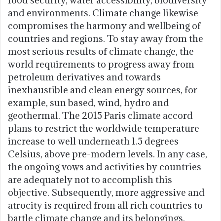
and environments. Climate change likewise
compromises the harmony and wellbeing of
countries and regions. To stay away from the
most serious results of climate change, the
world requirements to progress away from
petroleum derivatives and towards
inexhaustible and clean energy sources, for
example, sun based, wind, hydro and
geothermal. The 2015 Paris climate accord
plans to restrict the worldwide temperature
increase to well underneath 1.5 degrees
Celsius, above pre-modern levels. In any case,
the ongoing vows and activities by countries
are adequately not to accomplish this
objective. Subsequently, more aggressive and
atrocity is required from all rich countries to
battle climate change and its belongings.