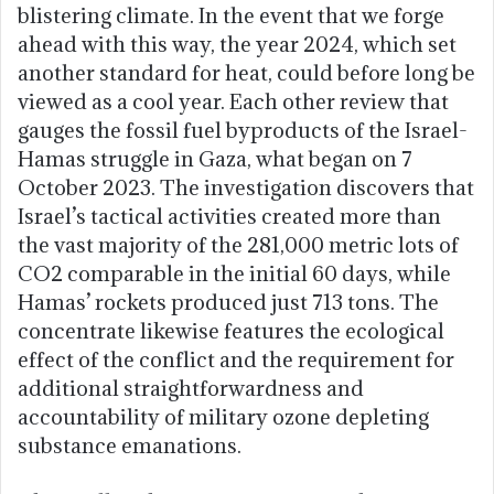
blistering climate. In the event that we forge
ahead with this way, the year 2024, which set
another standard for heat, could before long be
viewed as a cool year. Each other review that
gauges the fossil fuel byproducts of the Israel-
Hamas struggle in Gaza, what began on 7
October 2023. The investigation discovers that
Israel’s tactical activities created more than
the vast majority of the 281,000 metric lots of
CO2 comparable in the initial 60 days, while
Hamas’ rockets produced just 713 tons. The
concentrate likewise features the ecological
effect of the conflict and the requirement for
additional straightforwardness and
accountability of military ozone depleting
substance emanations.