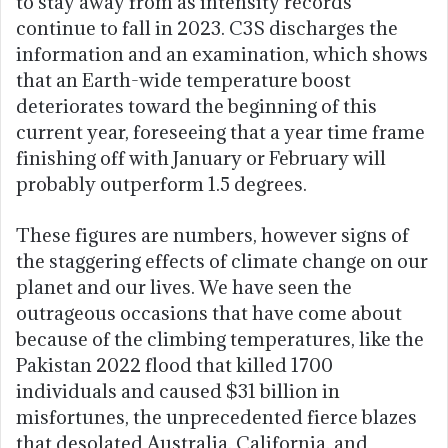
to stay away from as intensity records
continue to fall in 2023. C3S discharges the
information and an examination, which shows
that an Earth-wide temperature boost
deteriorates toward the beginning of this
current year, foreseeing that a year time frame
finishing off with January or February will
probably outperform 1.5 degrees.
These figures are numbers, however signs of
the staggering effects of climate change on our
planet and our lives. We have seen the
outrageous occasions that have come about
because of the climbing temperatures, like the
Pakistan 2022 flood that killed 1700
individuals and caused $31 billion in
misfortunes, the unprecedented fierce blazes
that desolated Australia, California, and