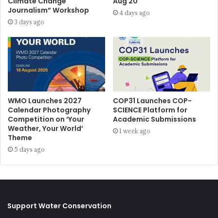
Climate Change
Aug 20
Journalism” Workshop
4 days ago
3 days ago
WMO Launches 2027
COP31 Launches COP-
Calendar Photography
SCIENCE Platform for
Competition on ‘Your
Academic Submissions
Weather, Your World’
1 week ago
Theme
5 days ago
Support Water Conservation