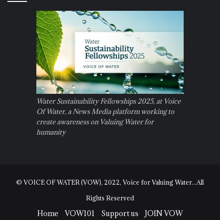
Water Sustainability Fellowships 2025, at Voice
Of Water, a News Media platform working to
create awareness on Valuing Water for
humanity
© VOICE OF WATER (VOW), 2022, Voice for Valuing Water...All
Rights Reserved
Home
VOW101
Support us
JOIN VOW