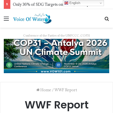
English
Only 36% of SDG Targets on Track, UN Report Finds Ahead of HLPF
Conference of the Parties of the UNFCCC ,COP31
Home
/
WWF Report
WWF Report