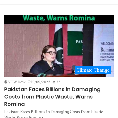
Climate Change
VOW Desk
19/09/2025
32
Pakistan Faces Billions in Damaging
Costs from Plastic Waste, Warns
Romina
Pakistan Faces Billions in Damaging Costs from Plastic
Waste, Warns Romina