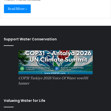
Read More »
Support Water Conservation
COP31 Turkiye 2026 Voice Of Water vow101
banner
Valueing Water for Life