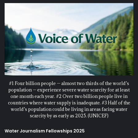
#1 Four billion people — almost two thirds of the world’s
population — experience severe water scarcity for at least
one month each year. #2 Over two billion people live in
countries where water supply is inadequate. #3 Half of the
world’s population could be living in areas facing water
scarcity by as early as 2025. (UNICEF)
Water Journalism Fellowships 2025