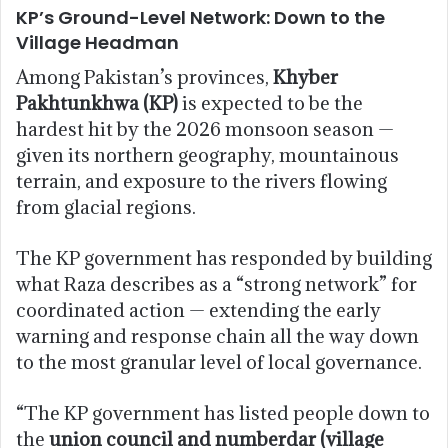
KP’s Ground-Level Network: Down to the
Village Headman
Among Pakistan’s provinces,
Khyber
Pakhtunkhwa (KP)
is expected to be the
hardest hit by the 2026 monsoon season —
given its northern geography, mountainous
terrain, and exposure to the rivers flowing
from glacial regions.
The KP government has responded by building
what Raza describes as a “strong network” for
coordinated action — extending the early
warning and response chain all the way down
to the most granular level of local governance.
“The KP government has listed people down to
the
union council and numberdar (village