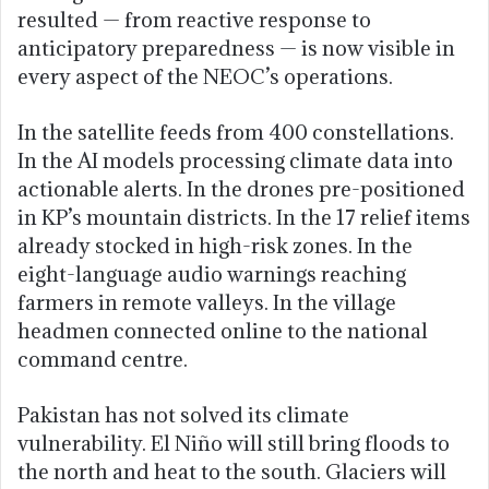
resulted — from reactive response to
anticipatory preparedness — is now visible in
every aspect of the NEOC’s operations.
In the satellite feeds from 400 constellations.
In the AI models processing climate data into
actionable alerts. In the drones pre-positioned
in KP’s mountain districts. In the 17 relief items
already stocked in high-risk zones. In the
eight-language audio warnings reaching
farmers in remote valleys. In the village
headmen connected online to the national
command centre.
Pakistan has not solved its climate
vulnerability. El Niño will still bring floods to
the north and heat to the south. Glaciers will