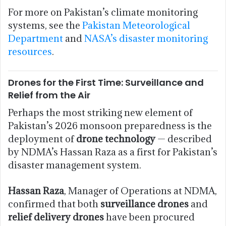
For more on Pakistan’s climate monitoring
systems, see the
Pakistan Meteorological
Department
and
NASA’s disaster monitoring
resources
.
Drones for the First Time: Surveillance and
Relief from the Air
Perhaps the most striking new element of
Pakistan’s 2026 monsoon preparedness is the
deployment of
drone technology
— described
by NDMA’s Hassan Raza as a first for Pakistan’s
disaster management system.
Hassan Raza
, Manager of Operations at NDMA,
confirmed that both
surveillance drones
and
relief delivery drones
have been procured