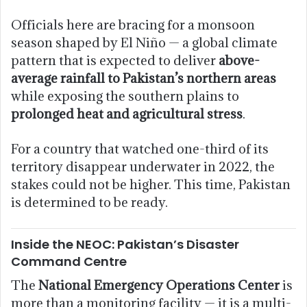
Officials here are bracing for a monsoon
season shaped by El Niño — a global climate
pattern that is expected to deliver
above-
average rainfall to Pakistan’s northern areas
while exposing the southern plains to
prolonged heat and agricultural stress
.
For a country that watched one-third of its
territory disappear underwater in 2022, the
stakes could not be higher. This time, Pakistan
is determined to be ready.
Inside the NEOC: Pakistan’s Disaster
Command Centre
The
National Emergency Operations Center
is
more than a monitoring facility — it is a multi-