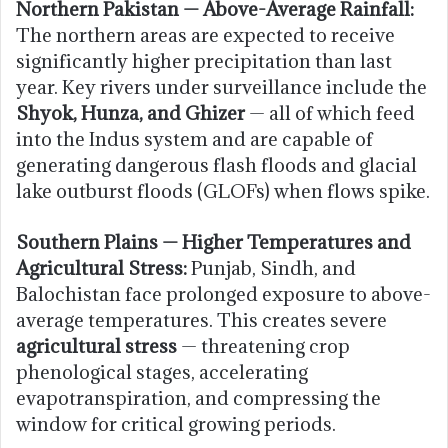
Northern Pakistan — Above-Average Rainfall:
The northern areas are expected to receive
significantly higher precipitation than last
year. Key rivers under surveillance include the
Shyok, Hunza, and Ghizer
— all of which feed
into the Indus system and are capable of
generating dangerous flash floods and glacial
lake outburst floods (GLOFs) when flows spike.
Southern Plains — Higher Temperatures and
Agricultural Stress:
Punjab, Sindh, and
Balochistan face prolonged exposure to above-
average temperatures. This creates severe
agricultural stress
— threatening crop
phenological stages, accelerating
evapotranspiration, and compressing the
window for critical growing periods.