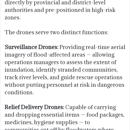
directly by provincial and district-level
authorities and pre-positioned in high-risk
zones.
The drones serve two distinct functions:
Surveillance Drones:
Providing real-time aerial
imagery of flood-affected areas — allowing
operations managers to assess the extent of
inundation, identify stranded communities,
track river levels, and guide rescue operations
without putting personnel at risk in dangerous
conditions.
Relief Delivery Drones:
Capable of carrying
and dropping essential items — food packages,
medicines, hygiene supplies — to
communities cut off by floodwaters where