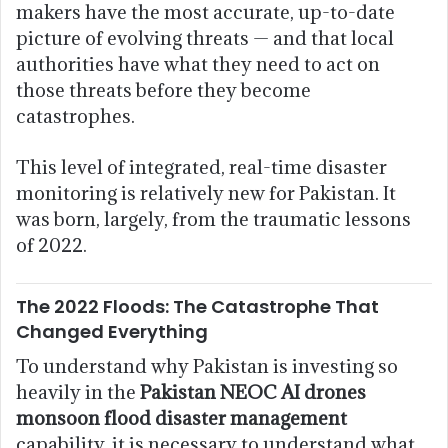
makers have the most accurate, up-to-date
picture of evolving threats — and that local
authorities have what they need to act on
those threats before they become
catastrophes.
This level of integrated, real-time disaster
monitoring is relatively new for Pakistan. It
was born, largely, from the traumatic lessons
of 2022.
The 2022 Floods: The Catastrophe That
Changed Everything
To understand why Pakistan is investing so
heavily in the
Pakistan NEOC AI drones
monsoon flood disaster management
capability, it is necessary to understand what