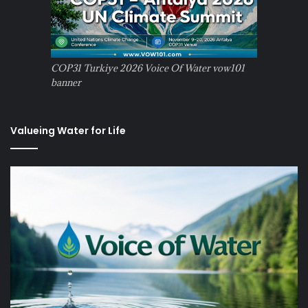
COP31 Turkiye 2026 Voice Of Water vow101
banner
Valueing Water for Life