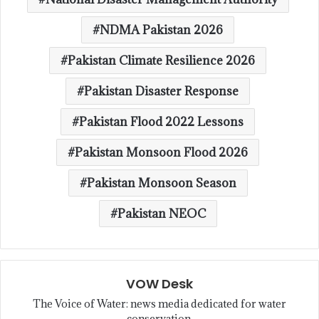
NDMA Pakistan 2026
Pakistan Climate Resilience 2026
Pakistan Disaster Response
Pakistan Flood 2022 Lessons
Pakistan Monsoon Flood 2026
Pakistan Monsoon Season
Pakistan NEOC
VOW Desk
The Voice of Water: news media dedicated for water
conservation.