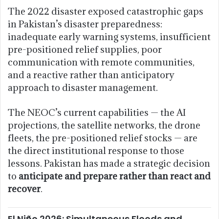
The 2022 disaster exposed catastrophic gaps
in Pakistan’s disaster preparedness:
inadequate early warning systems, insufficient
pre-positioned relief supplies, poor
communication with remote communities,
and a reactive rather than anticipatory
approach to disaster management.
The NEOC’s current capabilities — the AI
projections, the satellite networks, the drone
fleets, the pre-positioned relief stocks — are
the direct institutional response to those
lessons. Pakistan has made a strategic decision
to
anticipate and prepare rather than react and
recover
.
El Niño 2026: Simultaneous Floods and