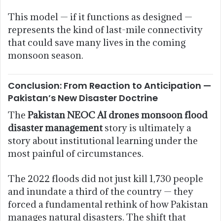
This model — if it functions as designed —
represents the kind of last-mile connectivity
that could save many lives in the coming
monsoon season.
Conclusion: From Reaction to Anticipation —
Pakistan’s New Disaster Doctrine
The
Pakistan NEOC AI drones monsoon flood
disaster management
story is ultimately a
story about institutional learning under the
most painful of circumstances.
The 2022 floods did not just kill 1,730 people
and inundate a third of the country — they
forced a fundamental rethink of how Pakistan
manages natural disasters. The shift that