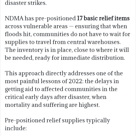
disaster strikes.
NDMA has pre-positioned
17 basic relief items
across vulnerable areas — ensuring that when
floods hit, communities do not have to wait for
supplies to travel from central warehouses.
The inventory is in place, close to where it will
be needed, ready for immediate distribution.
This approach directly addresses one of the
most painful lessons of 2022: the delays in
getting aid to affected communities in the
critical early days after disaster, when
mortality and suffering are highest.
Pre-positioned relief supplies typically
include: