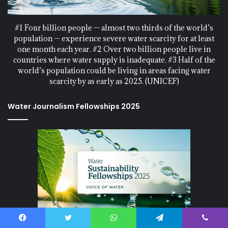
#1 Four billion people — almost two thirds of the world’s
population — experience severe water scarcity for at least
one month each year. #2 Over two billion people live in
countries where water supply is inadequate. #3 Half of the
world’s population could be living in areas facing water
scarcity by as early as 2025. (UNICEF)
Water Journalism Fellowships 2025
Water Sustainability Fellowships 2025, at Voice