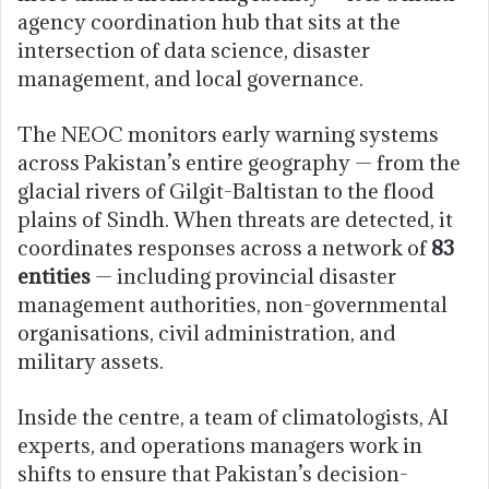
agency coordination hub that sits at the
intersection of data science, disaster
management, and local governance.
The NEOC monitors early warning systems
across Pakistan’s entire geography — from the
glacial rivers of Gilgit-Baltistan to the flood
plains of Sindh. When threats are detected, it
coordinates responses across a network of
83
entities
— including provincial disaster
management authorities, non-governmental
organisations, civil administration, and
military assets.
Inside the centre, a team of climatologists, AI
experts, and operations managers work in
shifts to ensure that Pakistan’s decision-