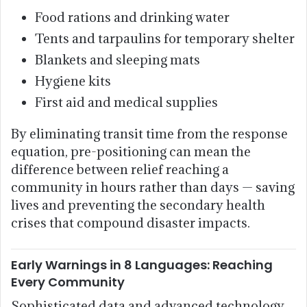
Food rations and drinking water
Tents and tarpaulins for temporary shelter
Blankets and sleeping mats
Hygiene kits
First aid and medical supplies
By eliminating transit time from the response
equation, pre-positioning can mean the
difference between relief reaching a
community in hours rather than days — saving
lives and preventing the secondary health
crises that compound disaster impacts.
Early Warnings in 8 Languages: Reaching
Every Community
Sophisticated data and advanced technology