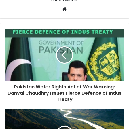
Pakistan Water Rights Act of War Warning:
Danyal Chaudhry Issues Fierce Defence of Indus
Treaty