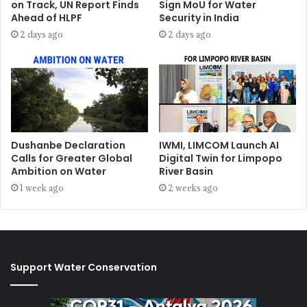
on Track, UN Report Finds
Sign MoU for Water
Ahead of HLPF
Security in India
2 days ago
2 days ago
Dushanbe Declaration
IWMI, LIMCOM Launch AI
Calls for Greater Global
Digital Twin for Limpopo
Ambition on Water
River Basin
1 week ago
2 weeks ago
Support Water Conservation