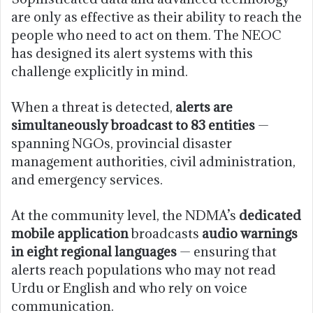
are only as effective as their ability to reach the
people who need to act on them. The NEOC
has designed its alert systems with this
challenge explicitly in mind.
When a threat is detected,
alerts are
simultaneously broadcast to 83 entities
—
spanning NGOs, provincial disaster
management authorities, civil administration,
and emergency services.
At the community level, the NDMA’s
dedicated
mobile application
broadcasts
audio warnings
in eight regional languages
— ensuring that
alerts reach populations who may not read
Urdu or English and who rely on voice
communication.