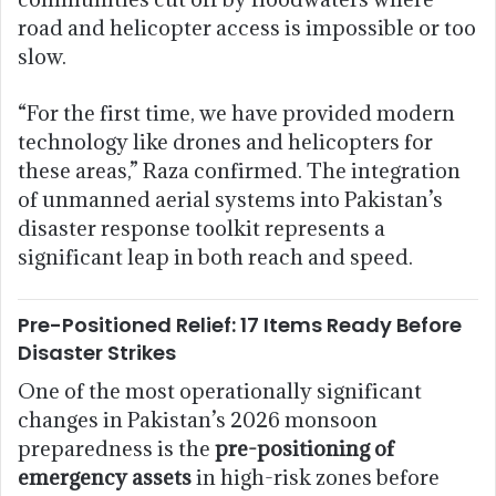
road and helicopter access is impossible or too
slow.
“For the first time, we have provided modern
technology like drones and helicopters for
these areas,” Raza confirmed. The integration
of unmanned aerial systems into Pakistan’s
disaster response toolkit represents a
significant leap in both reach and speed.
Pre-Positioned Relief: 17 Items Ready Before
Disaster Strikes
One of the most operationally significant
changes in Pakistan’s 2026 monsoon
preparedness is the
pre-positioning of
emergency assets
in high-risk zones before