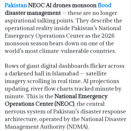
Pakistan
NEOC AI drones monsoon
flood
disaster management
— these are no longer
aspirational talking points. They describe the
operational reality inside Pakistan’s National
Emergency Operations Center as the 2026
monsoon season bears down on one of the
world’s most climate-vulnerable countries.
Rows of giant digital dashboards flicker across
a darkened hall in Islamabad — satellite
imagery scrolling in real time, AI projections
updating, river flow charts tracked minute by
minute. This is the
National Emergency
Operations Center (NEOC)
, the central
nervous system of Pakistan’s disaster response
architecture, operated by the National Disaster
Management Authority (NDMA).