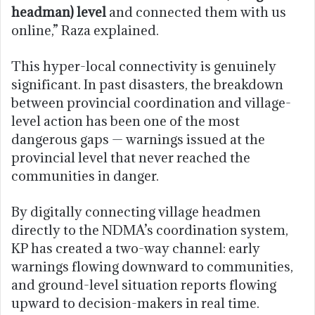
headman) level
and connected them with us
online,” Raza explained.
This hyper-local connectivity is genuinely
significant. In past disasters, the breakdown
between provincial coordination and village-
level action has been one of the most
dangerous gaps — warnings issued at the
provincial level that never reached the
communities in danger.
By digitally connecting village headmen
directly to the NDMA’s coordination system,
KP has created a two-way channel: early
warnings flowing downward to communities,
and ground-level situation reports flowing
upward to decision-makers in real time.