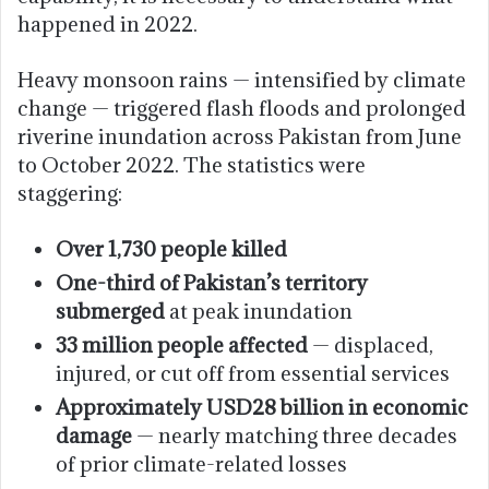
happened in 2022.
Heavy monsoon rains — intensified by climate
change — triggered flash floods and prolonged
riverine inundation across Pakistan from June
to October 2022. The statistics were
staggering:
Over 1,730 people killed
One-third of Pakistan’s territory
submerged
at peak inundation
33 million people affected
— displaced,
injured, or cut off from essential services
Approximately USD28 billion in economic
damage
— nearly matching three decades
of prior climate-related losses