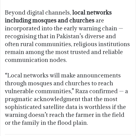
Beyond digital channels,
local networks
including mosques and churches
are
incorporated into the early warning chain —
recognising that in Pakistan’s diverse and
often rural communities, religious institutions
remain among the most trusted and reliable
communication nodes.
“Local networks will make announcements
through mosques and churches to reach
vulnerable communities,” Raza confirmed — a
pragmatic acknowledgment that the most
sophisticated satellite data is worthless if the
warning doesn’t reach the farmer in the field
or the family in the flood plain.