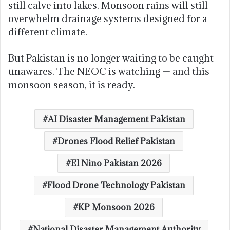
still calve into lakes. Monsoon rains will still
overwhelm drainage systems designed for a
different climate.
But Pakistan is no longer waiting to be caught
unawares. The NEOC is watching — and this
monsoon season, it is ready.
AI Disaster Management Pakistan
Drones Flood Relief Pakistan
El Nino Pakistan 2026
Flood Drone Technology Pakistan
KP Monsoon 2026
National Disaster Management Authority