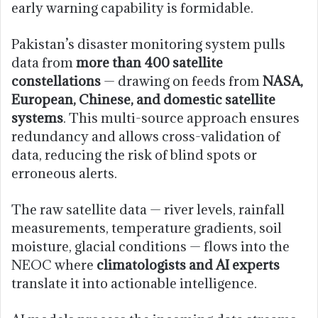
early warning capability is formidable.
Pakistan’s disaster monitoring system pulls
data from
more than 400 satellite
constellations
— drawing on feeds from
NASA,
European, Chinese, and domestic satellite
systems
. This multi-source approach ensures
redundancy and allows cross-validation of
data, reducing the risk of blind spots or
erroneous alerts.
The raw satellite data — river levels, rainfall
measurements, temperature gradients, soil
moisture, glacial conditions — flows into the
NEOC where
climatologists and AI experts
translate it into actionable intelligence.