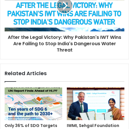
After the Legal Victory: Why Pakistan's IWT Wins
Are Failing to Stop India's Dangerous Water
Threat
Related Articles
Only 36% of SDG Targets
IWMI, Sehgal Foundation