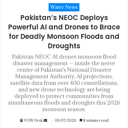
Water News
Pakistan’s NEOC Deploys
Powerful AI and Drones to Brace
for Deadly Monsoon Floods and
Droughts
Pakistan NEOC AI drones monsoon flood
disaster management — inside the nerve
centre of Pakistan's National Disaster
Management Authority, AI projections,
satellite data from over 400 constellations,
and new drone technology are being
deployed to protect communities from
simultaneous floods and droughts this 2026
monsoon season.
VOW Desk
09/07/2026
8 minutes read