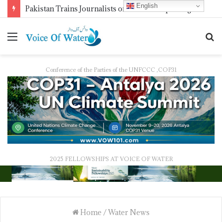
English
Pakistan Trains Journalists on Climate Reporting as PID Holds “Strengthening Climate Change Journalism” Workshop
Conference of the Parties of the UNFCCC ,COP31
2025 FELLOWSHIPS AT VOICE OF WATER
Home
/
Water News