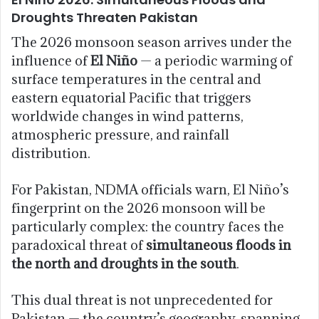
Droughts Threaten Pakistan
The 2026 monsoon season arrives under the
influence of
El Niño
— a periodic warming of
surface temperatures in the central and
eastern equatorial Pacific that triggers
worldwide changes in wind patterns,
atmospheric pressure, and rainfall
distribution.
For Pakistan, NDMA officials warn, El Niño’s
fingerprint on the 2026 monsoon will be
particularly complex: the country faces the
paradoxical threat of
simultaneous floods in
the north and droughts in the south
.
This dual threat is not unprecedented for
Pakistan — the country’s geography, spanning