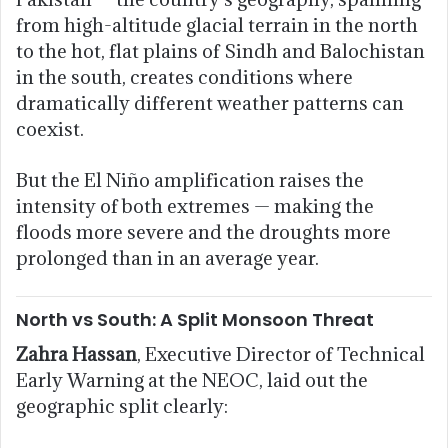
from high-altitude glacial terrain in the north
to the hot, flat plains of Sindh and Balochistan
in the south, creates conditions where
dramatically different weather patterns can
coexist.
But the El Niño amplification raises the
intensity of both extremes — making the
floods more severe and the droughts more
prolonged than in an average year.
North vs South: A Split Monsoon Threat
Zahra Hassan
, Executive Director of Technical
Early Warning at the NEOC, laid out the
geographic split clearly: