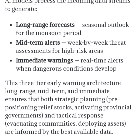
AI models process the incoming data streams
to generate:
Long-range forecasts
— seasonal outlook
for the monsoon period
Mid-term alerts
— week-by-week threat
assessments for high-risk areas
Immediate warnings
— real-time alerts
when dangerous conditions develop
This three-tier early warning architecture —
long-range, mid-term, and immediate —
ensures that both strategic planning (pre-
positioning relief stocks, activating provincial
governments) and tactical response
(evacuating communities, deploying assets)
are informed by the best available data.