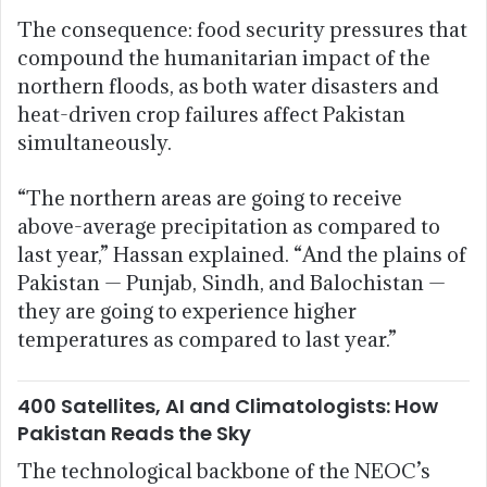
The consequence: food security pressures that
compound the humanitarian impact of the
northern floods, as both water disasters and
heat-driven crop failures affect Pakistan
simultaneously.
“The northern areas are going to receive
above-average precipitation as compared to
last year,” Hassan explained. “And the plains of
Pakistan — Punjab, Sindh, and Balochistan —
they are going to experience higher
temperatures as compared to last year.”
400 Satellites, AI and Climatologists: How
Pakistan Reads the Sky
The technological backbone of the NEOC’s