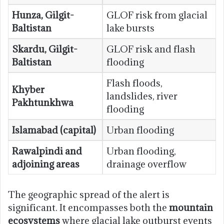
Hunza, Gilgit-
GLOF risk from glacial
Baltistan
lake bursts
Skardu, Gilgit-
GLOF risk and flash
Baltistan
flooding
Flash floods,
Khyber
landslides, river
Pakhtunkhwa
flooding
Islamabad (capital)
Urban flooding
Rawalpindi and
Urban flooding,
adjoining areas
drainage overflow
The geographic spread of the alert is
significant. It encompasses both the
mountain
ecosystems
where glacial lake outburst events