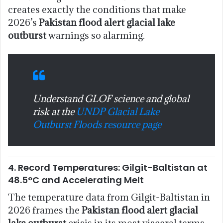
creates exactly the conditions that make
2026’s
Pakistan flood alert glacial lake
outburst
warnings so alarming.
Understand GLOF science and global
risk at the
UNDP Glacial Lake
Outburst Floods resource page
4. Record Temperatures: Gilgit-Baltistan at
48.5°C and Accelerating Melt
The temperature data from Gilgit-Baltistan in
2026 frames the
Pakistan flood alert glacial
lake outburst
crisis in its most visceral terms.