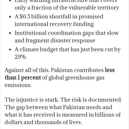
only a fraction of the vulnerable territory
A $6.5 billion shortfall in promised
international recovery funding
Institutional coordination gaps that slow
and fragment disaster response
A climate budget that has just been cut by
29%
Against all of this, Pakistan contributes
less
than 1 percent
of global greenhouse gas
emissions.
The injustice is stark. The risk is documented.
The gap between what Pakistan needs and
what it has received is measured in billions of
dollars and thousands of lives.