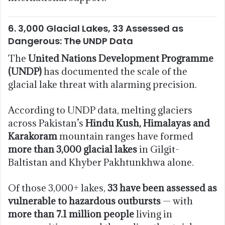
6. 3,000 Glacial Lakes, 33 Assessed as
Dangerous: The UNDP Data
The
United Nations Development Programme
(UNDP)
has documented the scale of the
glacial lake threat with alarming precision.
According to UNDP data, melting glaciers
across Pakistan’s
Hindu Kush, Himalayas and
Karakoram
mountain ranges have formed
more than 3,000 glacial lakes
in Gilgit-
Baltistan and Khyber Pakhtunkhwa alone.
Of those 3,000+ lakes,
33 have been assessed as
vulnerable to hazardous outbursts
— with
more than 7.1 million people
living in