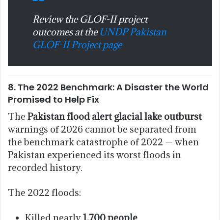
Review the GLOF-II project
outcomes at the
UNDP Pakistan
GLOF-II Project page
8. The 2022 Benchmark: A Disaster the World
Promised to Help Fix
The
Pakistan flood alert glacial lake outburst
warnings of 2026 cannot be separated from
the benchmark catastrophe of 2022 — when
Pakistan experienced its worst floods in
recorded history.
The 2022 floods:
Killed nearly
1,700 people