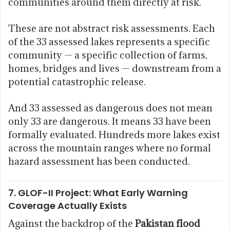
communities around them directly at risk.
These are not abstract risk assessments. Each
of the 33 assessed lakes represents a specific
community — a specific collection of farms,
homes, bridges and lives — downstream from a
potential catastrophic release.
And 33 assessed as dangerous does not mean
only 33 are dangerous. It means 33 have been
formally evaluated. Hundreds more lakes exist
across the mountain ranges where no formal
hazard assessment has been conducted.
7. GLOF-II Project: What Early Warning
Coverage Actually Exists
Against the backdrop of the
Pakistan flood