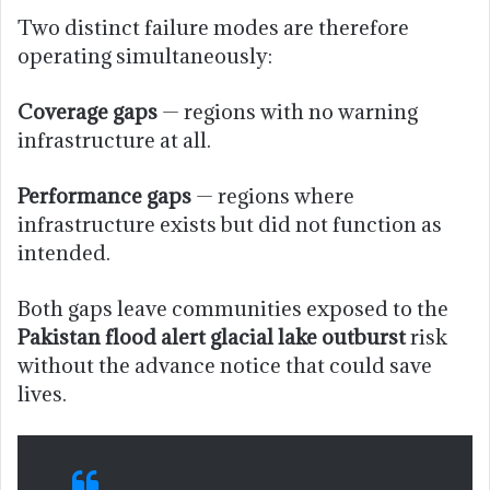
Two distinct failure modes are therefore
operating simultaneously:
Coverage gaps
— regions with no warning
infrastructure at all.
Performance gaps
— regions where
infrastructure exists but did not function as
intended.
Both gaps leave communities exposed to the
Pakistan flood alert glacial lake outburst
risk
without the advance notice that could save
lives.