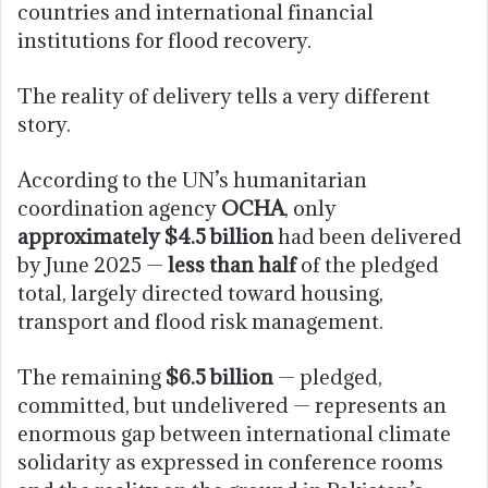
countries and international financial
institutions for flood recovery.
The reality of delivery tells a very different
story.
According to the UN’s humanitarian
coordination agency
OCHA
, only
approximately $4.5 billion
had been delivered
by June 2025 —
less than half
of the pledged
total, largely directed toward housing,
transport and flood risk management.
The remaining
$6.5 billion
— pledged,
committed, but undelivered — represents an
enormous gap between international climate
solidarity as expressed in conference rooms