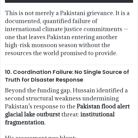
This is not merely a Pakistani grievance. It is a
documented, quantified failure of
international climate justice commitments —
one that leaves Pakistan entering another
high-risk monsoon season without the
resources the world promised to provide.
10. Coordination Failure: No Single Source of
Truth for Disaster Response
Beyond the funding gap, Hussain identified a
second structural weakness undermining
Pakistan’s response to the
Pakistan flood alert
glacial lake outburst
threat:
institutional
fragmentation
.
His assessment was blunt: