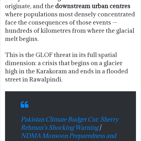
originate, and the
downstream urban centres
where populations most densely concentrated
face the consequences of those events —
hundreds of kilometres from where the glacial
melt begins.
This is the GLOF threat in its full spatial
dimension: a crisis that begins on a glacier
high in the Karakoram and ends in a flooded
street in Rawalpindi.
Pakistan Climate Budget Cut: Sherry
Rehman’s Shocking Warning
|
NDMA Monsoon Preparedness and