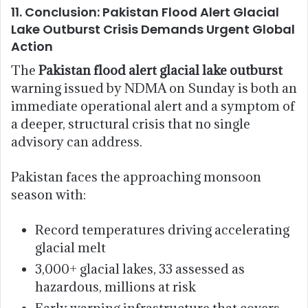
11. Conclusion: Pakistan Flood Alert Glacial
Lake Outburst Crisis Demands Urgent Global
Action
The
Pakistan flood alert glacial lake outburst
warning issued by NDMA on Sunday is both an
immediate operational alert and a symptom of
a deeper, structural crisis that no single
advisory can address.
Pakistan faces the approaching monsoon
season with:
Record temperatures driving accelerating
glacial melt
3,000+ glacial lakes, 33 assessed as
hazardous, millions at risk
Early warning infrastructure that covers