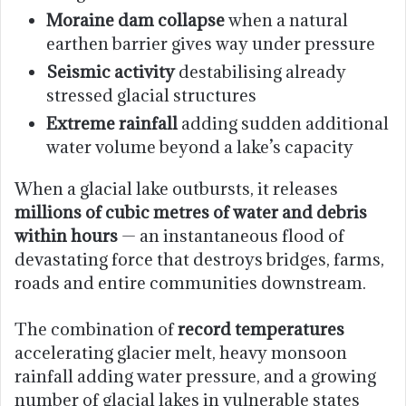
Moraine dam collapse
when a natural
earthen barrier gives way under pressure
Seismic activity
destabilising already
stressed glacial structures
Extreme rainfall
adding sudden additional
water volume beyond a lake’s capacity
When a glacial lake outbursts, it releases
millions of cubic metres of water and debris
within hours
— an instantaneous flood of
devastating force that destroys bridges, farms,
roads and entire communities downstream.
The combination of
record temperatures
accelerating glacier melt, heavy monsoon
rainfall adding water pressure, and a growing
number of glacial lakes in vulnerable states