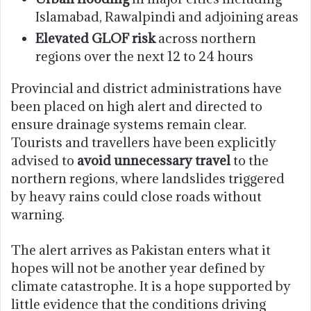
Islamabad, Rawalpindi and adjoining areas
Elevated GLOF risk
across northern
regions over the next 12 to 24 hours
Provincial and district administrations have
been placed on high alert and directed to
ensure drainage systems remain clear.
Tourists and travellers have been explicitly
advised to
avoid unnecessary travel
to the
northern regions, where landslides triggered
by heavy rains could close roads without
warning.
The alert arrives as Pakistan enters what it
hopes will not be another year defined by
climate catastrophe. It is a hope supported by
little evidence that the conditions driving