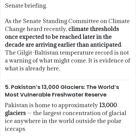
Senate briefing.
As the Senate Standing Committee on Climate
Change heard recently,
climate thresholds
once expected to be reached later in the
decade are arriving earlier than anticipated
.
The Gilgit-Baltistan temperature record is not
a warning of what might come. It is evidence of
what is already here.
5. Pakistan’s 13,000 Glaciers: The World’s
Most Vulnerable Freshwater Reserve
Pakistan is home to approximately
13,000
glaciers
— the largest concentration of glacial
ice anywhere in the world outside the polar
icecaps.