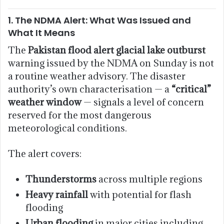
1. The NDMA Alert: What Was Issued and
What It Means
The
Pakistan flood alert glacial lake outburst
warning issued by the NDMA on Sunday is not
a routine weather advisory. The disaster
authority’s own characterisation — a
“critical”
weather window
— signals a level of concern
reserved for the most dangerous
meteorological conditions.
The alert covers:
Thunderstorms
across multiple regions
Heavy rainfall
with potential for flash
flooding
Urban flooding
in major cities including