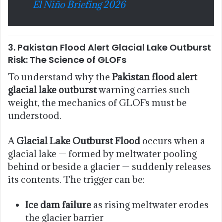
El Niño Briefing 2026
3. Pakistan Flood Alert Glacial Lake Outburst
Risk: The Science of GLOFs
To understand why the
Pakistan flood alert
glacial lake outburst
warning carries such
weight, the mechanics of GLOFs must be
understood.
A
Glacial Lake Outburst Flood
occurs when a
glacial lake — formed by meltwater pooling
behind or beside a glacier — suddenly releases
its contents. The trigger can be:
Ice dam failure
as rising meltwater erodes
the glacier barrier