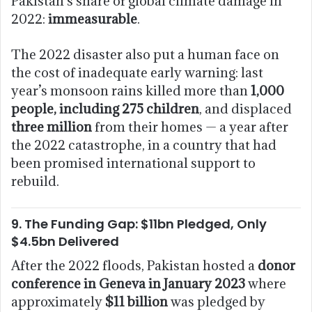
Pakistan’s share of global climate damage in
2022:
immeasurable
.
The 2022 disaster also put a human face on
the cost of inadequate early warning: last
year’s monsoon rains killed more than
1,000
people, including 275 children
, and displaced
three million
from their homes — a year after
the 2022 catastrophe, in a country that had
been promised international support to
rebuild.
9. The Funding Gap: $11bn Pledged, Only
$4.5bn Delivered
After the 2022 floods, Pakistan hosted a
donor
conference in Geneva in January 2023
where
approximately
$11 billion
was pledged by