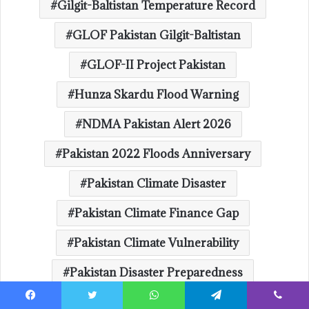
Gilgit-Baltistan Temperature Record
GLOF Pakistan Gilgit-Baltistan
GLOF-II Project Pakistan
Hunza Skardu Flood Warning
NDMA Pakistan Alert 2026
Pakistan 2022 Floods Anniversary
Pakistan Climate Disaster
Pakistan Climate Finance Gap
Pakistan Climate Vulnerability
Pakistan Disaster Preparedness
Pakistan Flood Alert Glacial Lake Outburst