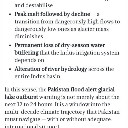
and destabilise
Peak melt followed by decline
— a
transition from dangerously high flows to
dangerously low ones as glacier mass
diminishes
Permanent loss of dry-season water
buffering
that the Indus irrigation system
depends on
Alteration of river hydrology
across the
entire Indus basin
In this sense, the
Pakistan flood alert glacial
lake outburst
warning is not merely about the
next 12 to 24 hours. It is a window into the
multi-decade climate trajectory that Pakistan
must navigate — with or without adequate
international support.