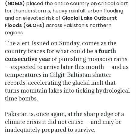
(NDMA)
placed the entire country on critical alert
for thunderstorms, heavy rainfall, urban flooding
and an elevated risk of
Glacial Lake Outburst
Floods (GLOFs)
across Pakistan’s northern
regions.
The alert, issued on Sunday, comes as the
country braces for what could be a
fourth
consecutive year
of punishing monsoon rains
— expected to arrive later this month — and as
temperatures in Gilgit-Baltistan shatter
records, accelerating the glacial melt that
turns mountain lakes into ticking hydrological
time bombs.
Pakistan is, once again, at the sharp edge of a
climate crisis it did not cause — and may be
inadequately prepared to survive.