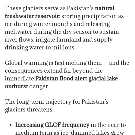
These glaciers serve as Pakistan’s
natural
freshwater reservoir
: storing precipitation as
ice during winter months and releasing
meltwater during the dry season to sustain
river flows, irrigate farmland and supply
drinking water to millions.
Global warming is fast melting them — and the
consequences extend far beyond the
immediate
Pakistan flood alert glacial lake
outburst
danger.
The long-term trajectory for Pakistan’s
glaciers threatens:
Increasing GLOF frequency
in the near to
medium term as ice-dammed lakes grow