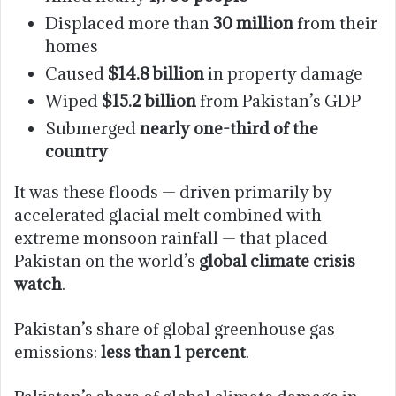
Displaced more than
30 million
from their
homes
Caused
$14.8 billion
in property damage
Wiped
$15.2 billion
from Pakistan’s GDP
Submerged
nearly one-third of the
country
It was these floods — driven primarily by
accelerated glacial melt combined with
extreme monsoon rainfall — that placed
Pakistan on the world’s
global climate crisis
watch
.
Pakistan’s share of global greenhouse gas
emissions:
less than 1 percent
.