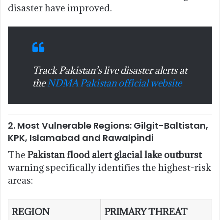
disaster have improved.
Track Pakistan’s live disaster alerts at
the
NDMA Pakistan official website
2. Most Vulnerable Regions: Gilgit-Baltistan,
KPK, Islamabad and Rawalpindi
The
Pakistan flood alert glacial lake outburst
warning specifically identifies the highest-risk
areas:
REGION
PRIMARY THREAT