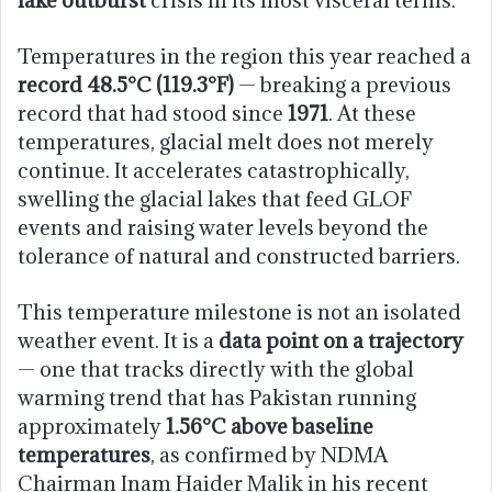
Temperatures in the region this year reached a
record 48.5°C (119.3°F)
— breaking a previous
record that had stood since
1971
. At these
temperatures, glacial melt does not merely
continue. It accelerates catastrophically,
swelling the glacial lakes that feed GLOF
events and raising water levels beyond the
tolerance of natural and constructed barriers.
This temperature milestone is not an isolated
weather event. It is a
data point on a trajectory
— one that tracks directly with the global
warming trend that has Pakistan running
approximately
1.56°C above baseline
temperatures
, as confirmed by NDMA
Chairman Inam Haider Malik in his recent