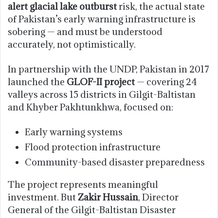
alert glacial lake outburst
risk, the actual state
of Pakistan’s early warning infrastructure is
sobering — and must be understood
accurately, not optimistically.
In partnership with the UNDP, Pakistan in 2017
launched the
GLOF-II project
— covering 24
valleys across 15 districts in Gilgit-Baltistan
and Khyber Pakhtunkhwa, focused on:
Early warning systems
Flood protection infrastructure
Community-based disaster preparedness
The project represents meaningful
investment. But
Zakir Hussain
, Director
General of the Gilgit-Baltistan Disaster