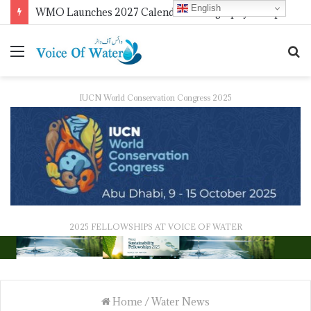
English
WMO Launches 2027 Calendar Photography Competition on ‘Your Weather, Your World’ Theme
IUCN World Conservation Congress 2025
2025 FELLOWSHIPS AT VOICE OF WATER
Home
/
Water News