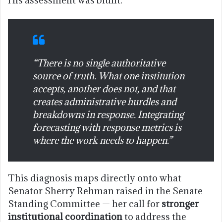
“There is no single authoritative
source of truth. What one institution
accepts, another does not, and that
creates administrative hurdles and
breakdowns in response. Integrating
forecasting with response metrics is
where the work needs to happen.”
This diagnosis maps directly onto what
Senator Sherry Rehman raised in the Senate
Standing Committee — her call for
stronger
institutional coordination
to address the