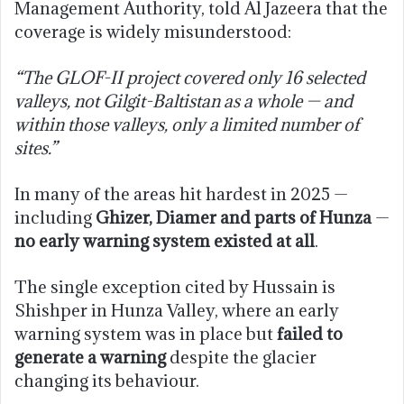
Management Authority, told Al Jazeera that the
coverage is widely misunderstood:
“The GLOF-II project covered only 16 selected
valleys, not Gilgit-Baltistan as a whole — and
within those valleys, only a limited number of
sites.”
In many of the areas hit hardest in 2025 —
including
Ghizer, Diamer and parts of Hunza
—
no early warning system existed at all
.
The single exception cited by Hussain is
Shishper in Hunza Valley, where an early
warning system was in place but
failed to
generate a warning
despite the glacier
changing its behaviour.