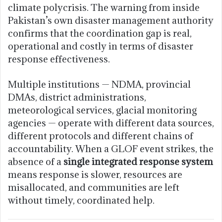
climate polycrisis. The warning from inside
Pakistan’s own disaster management authority
confirms that the coordination gap is real,
operational and costly in terms of disaster
response effectiveness.
Multiple institutions — NDMA, provincial
DMAs, district administrations,
meteorological services, glacial monitoring
agencies — operate with different data sources,
different protocols and different chains of
accountability. When a GLOF event strikes, the
absence of a
single integrated response system
means response is slower, resources are
misallocated, and communities are left
without timely, coordinated help.