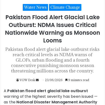
Water News
Climate Change
Pakistan Flood Alert Glacial Lake
Outburst: NDMA Issues Critical
Nationwide Warning as Monsoon
Looms
Pakistan flood alert glacial lake outburst risks
reach critical levels as NDMA warns of
GLOFs, urban flooding and a fourth
consecutive punishing monsoon season
threatening millions across the country.
VOW Desk
23/06/2026
9 minutes read
A
Pakistan flood alert glacial lake outburst
warning of the highest severity has been issued —
as the
National Disaster Management Authority