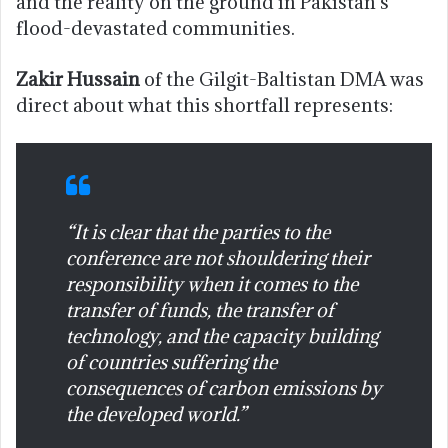
and the reality on the ground in Pakistan’s
flood-devastated communities.
Zakir Hussain
of the Gilgit-Baltistan DMA was
direct about what this shortfall represents:
“It is clear that the parties to the
conference are not shouldering their
responsibility when it comes to the
transfer of funds, the transfer of
technology, and the capacity building
of countries suffering the
consequences of carbon emissions by
the developed world.”