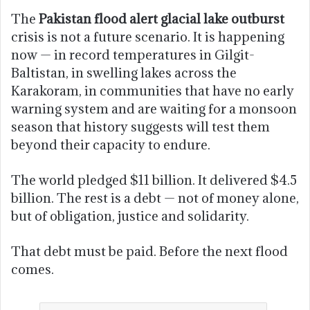
The
Pakistan flood alert glacial lake outburst
crisis is not a future scenario. It is happening
now — in record temperatures in Gilgit-
Baltistan, in swelling lakes across the
Karakoram, in communities that have no early
warning system and are waiting for a monsoon
season that history suggests will test them
beyond their capacity to endure.
The world pledged $11 billion. It delivered $4.5
billion. The rest is a debt — not of money alone,
but of obligation, justice and solidarity.
That debt must be paid. Before the next flood
comes.