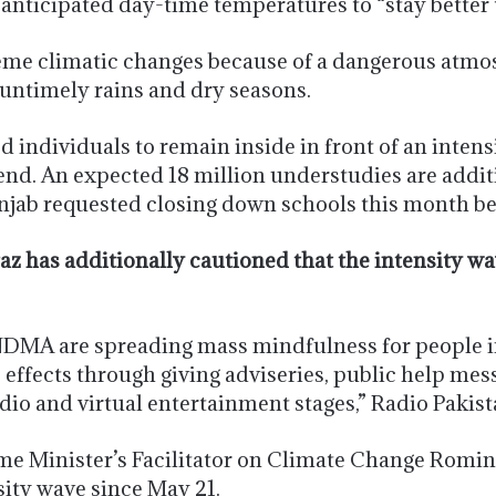
nticipated day-time temperatures to “stay better 
me climatic changes because of a dangerous atmos
untimely rains and dry seasons.
 individuals to remain inside in front of an inten
end. An expected 18 million understudies are additi
njab requested closing down schools this month be
raz has additionally cautioned that the intensity 
NDMA are spreading mass mindfulness for people i
 effects through giving adviseries, public help mes
io and virtual entertainment stages,” Radio Pakist
rime Minister’s Facilitator on Climate Change Romin
sity wave since May 21.