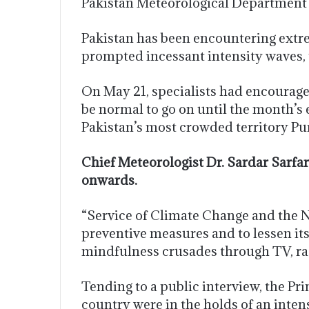
Pakistan Meteorological Department a
Pakistan has been encountering extre
prompted incessant intensity waves, 
On May 21, specialists had encouraged
be normal to go on until the month’s 
Pakistan’s most crowded territory Pu
Chief Meteorologist Dr. Sardar Sarfa
onwards.
“Service of Climate Change and the 
preventive measures and to lessen its
mindfulness crusades through TV, rad
Tending to a public interview, the P
country were in the holds of an inten