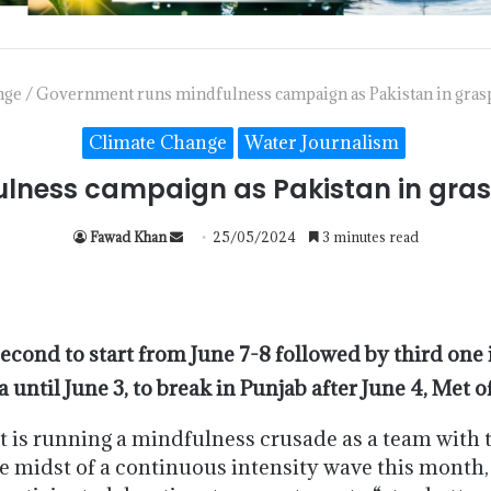
nge
/
Government runs mindfulness campaign as Pakistan in grasps
Climate Change
Water Journalism
ness campaign as Pakistan in grasp
Fawad Khan
25/05/2024
3 minutes read
second to start from June 7-8 followed by third one 
until June 3, to break in Punjab after June 4, Met o
s running a mindfulness crusade as a team with 
midst of a continuous intensity wave this month, 