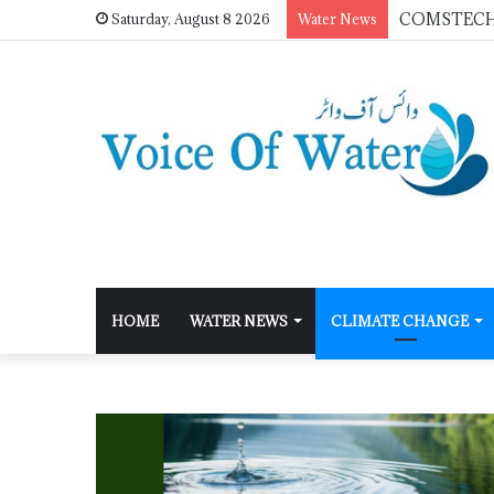
Saturday, August 8 2026
Water News
HOME
WATER NEWS
CLIMATE CHANGE