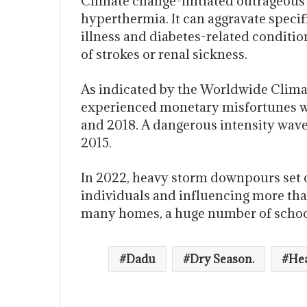
Climate change-initiated outrageous 
hyperthermia. It can aggravate specif
illness and diabetes-related conditio
of strokes or renal sickness.
As indicated by the Worldwide Climat
experienced monetary misfortunes wo
and 2018. A dangerous intensity wave t
2015.
In 2022, heavy storm downpours set of
individuals and influencing more tha
many homes, a huge number of schools
Dadu
Dry Season.
Hea