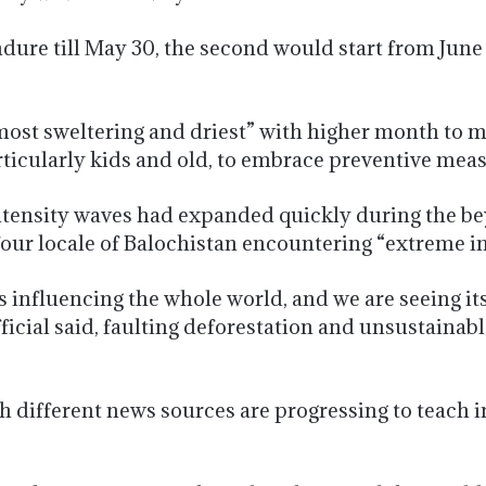
ure till May 30, the second would start from June
most sweltering and driest” with higher month to 
articularly kids and old, to embrace preventive mea
intensity waves had expanded quickly during the b
four locale of Balochistan encountering “extreme in
 influencing the whole world, and we are seeing its
fficial said, faulting deforestation and unsustainab
 different news sources are progressing to teach i