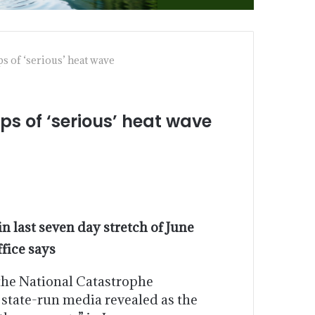
 of ‘serious’ heat wave
s of ‘serious’ heat wave
in last seven day stretch of June
ffice says
the National Catastrophe
state-run media revealed as the