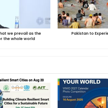
hat we prevail as the
Pakistan to Exper
for the whole world