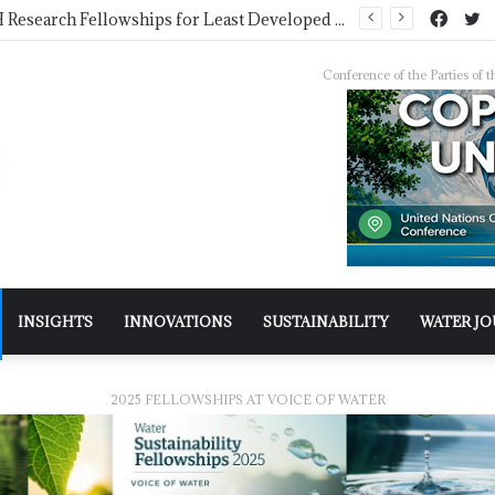
Pakistan Trains Journalists on Climate Reporting as PID Holds “Strengthening Climate Change Journalism” Workshop
Conference of the Parties o
INSIGHTS
INNOVATIONS
SUSTAINABILITY
WATER J
2025 FELLOWSHIPS AT VOICE OF WATER