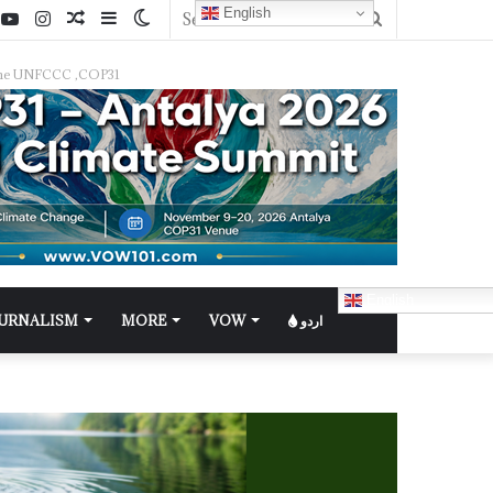
English
f the UNFCCC ,COP31
English
OURNALISM
MORE
VOW
اردو