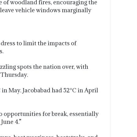
e of woodland fires, encouraging the
s, leave vehicle windows marginally
ress to limit the impacts of
s.
ling spots the nation over, with
 Thursday.
in May. Jacobabad had 52°C in April
o opportunities for break, essentially
 June 4.”