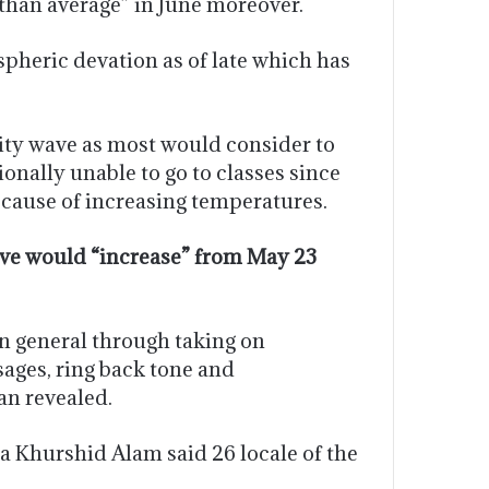
than average” in June moreover.
pheric devation as of late which has
sity wave as most would consider to
onally unable to go to classes since
cause of increasing temperatures.
wave would “increase” from May 23
n general through taking on
sages, ring back tone and
an revealed.
a Khurshid Alam said 26 locale of the