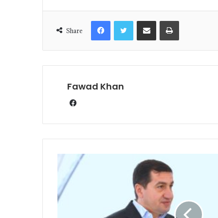
Share
Fawad Khan