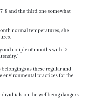
 7-8 and the third one somewhat
month normal temperatures, she
sures.
eyond couple of months with 13
tensity.”
 belongings as these regular and
le environmental practices for the
ndividuals on the wellbeing dangers