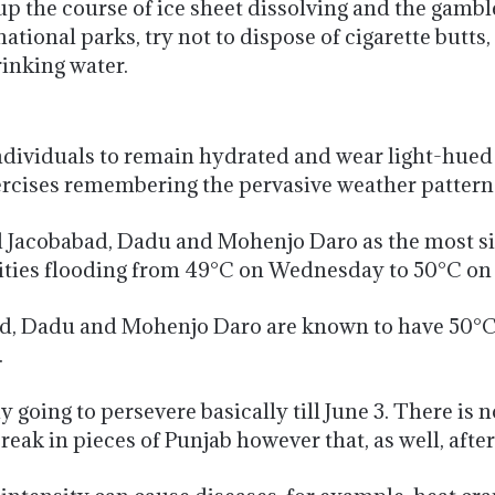
p the course of ice sheet dissolving and the gambl
national parks, try not to dispose of cigarette butt
inking water.
ividuals to remain hydrated and wear light-hued d
xercises remembering the pervasive weather pattern
acobabad, Dadu and Mohenjo Daro as the most sizz
ties flooding from 49°C on Wednesday to 50°C on
, Dadu and Mohenjo Daro are known to have 50°C 
.
 going to persevere basically till June 3. There is n
reak in pieces of Punjab however that, as well, after