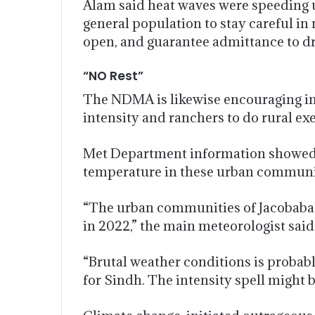
Alam said heat waves were speeding u
general population to stay careful in 
open, and guarantee admittance to dr
“NO Rest”
The NDMA is likewise encouraging ind
intensity and ranchers to do rural e
Met Department information showed J
temperature in these urban communi
“The urban communities of Jacobabad
in 2022,” the main meteorologist said
“Brutal weather conditions is probably
for Sindh. The intensity spell might b