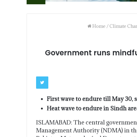
Home
/
Climate Cha
Government runs mindful
First wave to endure till May 30, 
Heat wave to endure in Sindh area 
ISLAMABAD: The central government i
Management Authority (NDMA) in the 