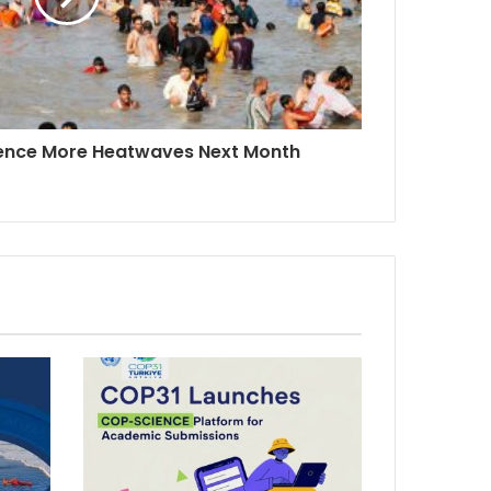
ience More Heatwaves Next Month