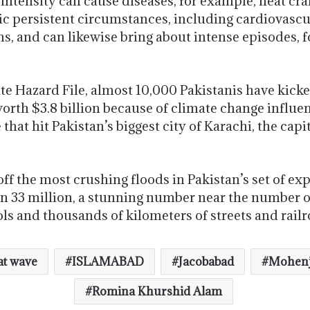
intensity can cause diseases, for example, heat cra
ic persistent circumstances, including cardiovascu
ns, and can likewise bring about intense episodes, 
e Hazard File, almost 10,000 Pakistanis have kicke
rth $3.8 billion because of climate change influe
hat hit Pakistan’s biggest city of Karachi, the capi
f the most crushing floods in Pakistan’s set of exp
n 33 million, a stunning number near the number of
 and thousands of kilometers of streets and railro
t wave
ISLAMABAD
Jacobabad
Mohenj
Romina Khurshid Alam