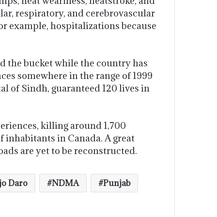
mps, heat weariness, heatstroke, and
lar, respiratory, and cerebrovascular
for example, hospitalizations because
d the bucket while the country has
nces somewhere in the range of 1999
tal of Sindh, guaranteed 120 lives in
eriences, killing around 1,700
 inhabitants in Canada. A great
ads are yet to be reconstructed.
o Daro
NDMA
Punjab