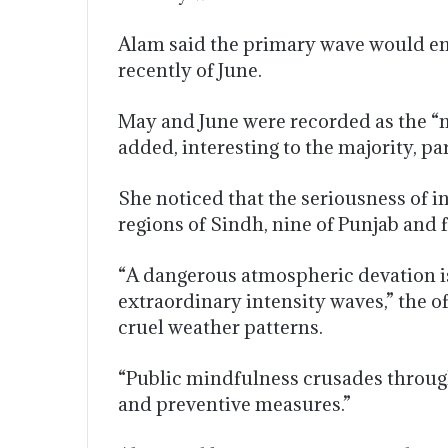
Alam said the primary wave would end
recently of June.
May and June were recorded as the “
added, interesting to the majority, p
She noticed that the seriousness of 
regions of Sindh, nine of Punjab and 
“A dangerous atmospheric devation is
extraordinary intensity waves,” the o
cruel weather patterns.
“Public mindfulness crusades through
and preventive measures.”