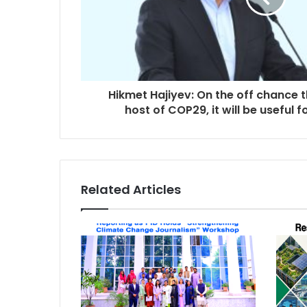
Hikmet Hajiyev: On the off chance t
host of COP29, it will be useful 
Related Articles