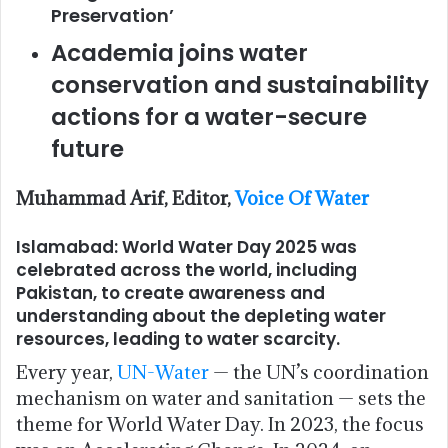
Preservation’
Academia joins water
conservation and sustainability
actions for a water-secure
future
Muhammad Arif, Editor,
Voice Of Water
Islamabad: World Water Day 2025 was
celebrated across the world, including
Pakistan, to create awareness and
understanding about the depleting water
resources, leading to water scarcity.
Every year,
UN-Water
— the UN’s coordination
mechanism on water and sanitation — sets the
theme for World Water Day. In 2023, the focus