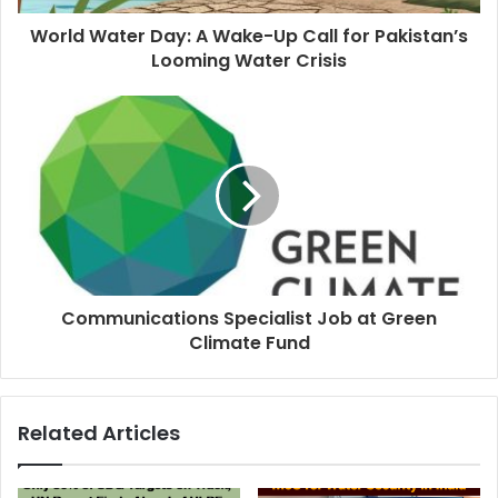
World Water Day: A Wake-Up Call for Pakistan’s
Looming Water Crisis
Communications Specialist Job at Green
Climate Fund
Related Articles