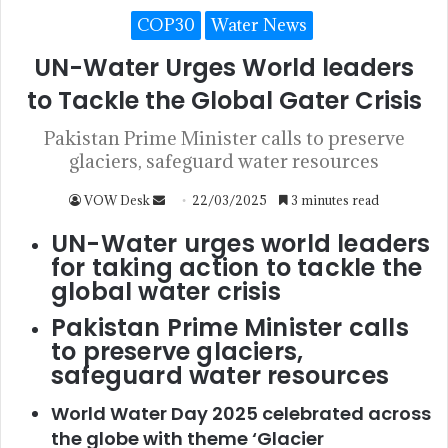
COP30
Water News
UN-Water Urges World leaders
to Tackle the Global Gater Crisis
Pakistan Prime Minister calls to preserve
glaciers, safeguard water resources
VOW Desk
22/03/2025
3 minutes read
UN-Water urges world leaders
for taking action to tackle the
global water crisis
Pakistan Prime Minister calls
to preserve glaciers,
safeguard water resources
World Water Day 2025 celebrated across
the globe with theme ‘Glacier