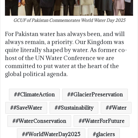
GCUF of Pakistan Commemorates World Water Day 2025
For Pakistan water has always been, and will
always remain, a priority. Our Kingdom was
quite literally shaped by water. As former co-
host of the UN Water Conference we are
committed to put water at the heart of the
global political agenda.
#ClimateAction
#GlacierPreservation
#SaveWater
#Sustainability
#Water
#WaterConservation
#WaterForFuture
#WorldWaterDay2025
glaciers