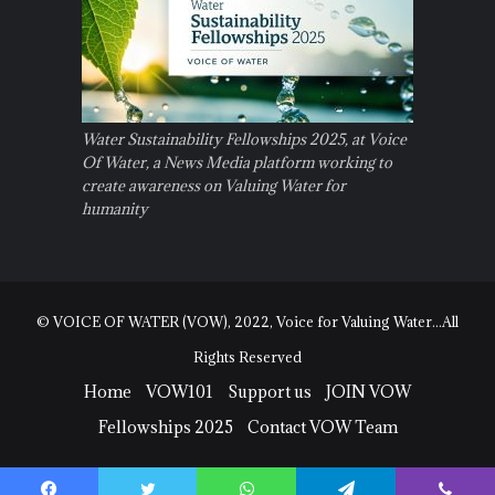
Water Sustainability Fellowships 2025, at Voice
Of Water, a News Media platform working to
create awareness on Valuing Water for
humanity
© VOICE OF WATER (VOW), 2022, Voice for Valuing Water...All
Rights Reserved
Home
VOW101
Support us
JOIN VOW
Fellowships 2025
Contact VOW Team