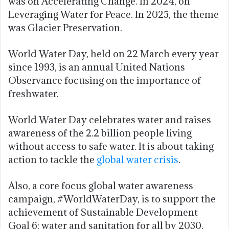
was on Accelerating Change. In 2024, on
Leveraging Water for Peace. In 2025, the theme
was Glacier Preservation.
World Water Day, held on 22 March every year
since 1993, is an annual United Nations
Observance focusing on the importance of
freshwater.
World Water Day celebrates water and raises
awareness of the 2.2 billion people living
without access to safe water. It is about taking
action to tackle the
global water crisis
.
Also, a core focus global water awareness
campaign, #WorldWaterDay, is to support the
achievement of Sustainable Development
Goal 6: water and sanitation for all by 2030.