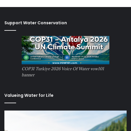
Support Water Conservation
COP31 Turkiye 2026 Voice Of Water vow101
banner
Valueing Water for Life