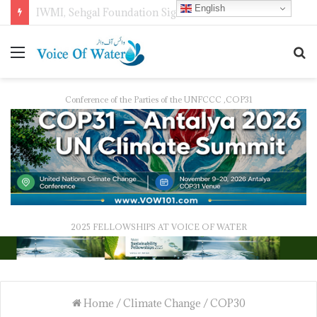
English
IWMI, Sehgal Foundation Sign MoU for Water Security in India
Conference of the Parties of the UNFCCC ,COP31
2025 FELLOWSHIPS AT VOICE OF WATER
Home
/
Climate Change
/
COP30