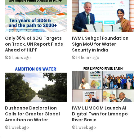
Only 36% of SDG Targets
IWMI, Sehgal Foundation
on Track, UN Report Finds
Sign MoU for Water
Ahead of HLPF
Security in India
9 hours ago
14 hours ago
Dushanbe Declaration
IWMI, LIMCOM Launch AI
Calls for Greater Global
Digital Twin for Limpopo
Ambition on Water
River Basin
1 week ago
1 week ago