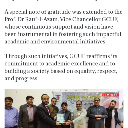
A special note of gratitude was extended to the
Prof. Dr Rauf-I-Azam, Vice Chancellor GCUF,
whose continuous support and vision have
been instrumental in fostering such impactful
academic and environmental initiatives.
Through such initiatives, GCUF reaffirms its
commitment to academic excellence and to
building a society based on equality, respect,
and progress.