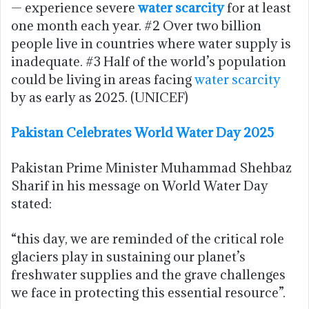
— experience severe
water scarcity
for at least
one month each year. #2 Over two billion
people live in countries where water supply is
inadequate. #3 Half of the world’s population
could be living in areas facing
water scarcity
by as early as 2025. (UNICEF)
Pakistan Celebrates World Water Day 2025
Pakistan Prime Minister Muhammad Shehbaz
Sharif in his message on World Water Day
stated:
“this day, we are reminded of the critical role
glaciers play in sustaining our planet’s
freshwater supplies and the grave challenges
we face in protecting this essential resource”.