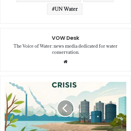
UN Water
VOW Desk
The Voice of Water: news media dedicated for water
conservation.