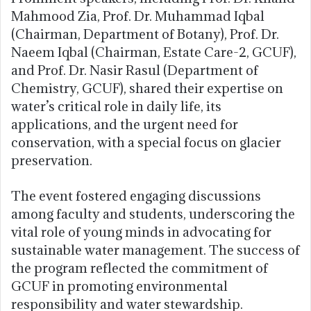
Mahmood Zia, Prof. Dr. Muhammad Iqbal
(Chairman, Department of Botany), Prof. Dr.
Naeem Iqbal (Chairman, Estate Care-2, GCUF),
and Prof. Dr. Nasir Rasul (Department of
Chemistry, GCUF), shared their expertise on
water’s critical role in daily life, its
applications, and the urgent need for
conservation, with a special focus on glacier
preservation.
The event fostered engaging discussions
among faculty and students, underscoring the
vital role of young minds in advocating for
sustainable water management. The success of
the program reflected the commitment of
GCUF in promoting environmental
responsibility and water stewardship.