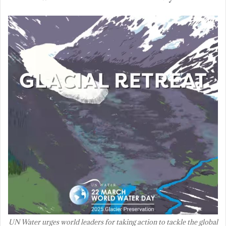
UN Water urges world leaders for taking action to tackle the global