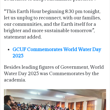
“This Earth Hour beginning 8:30 pm tonight,
let us unplug to reconnect, with our families,
our communities, and the Earth itself for a
brighter and more sustainable tomorrow”,
statement added.
GCUF Commemorates World Water Day
2025
Besides leading figures of Government, World
Water Day 2025 was Commemorates by the
academia.