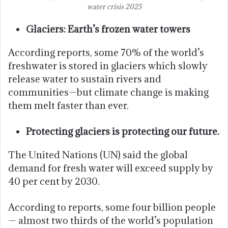
water crisis 2025
Glaciers: Earth’s frozen water towers
According reports, some 70% of the world’s
freshwater is stored in glaciers which slowly
release water to sustain rivers and
communities—but climate change is making
them melt faster than ever.
Protecting glaciers is protecting our future.
The United Nations (UN) said the global
demand for fresh water will exceed supply by
40 per cent by 2030.
According to reports, some four billion people
— almost two thirds of the world’s population