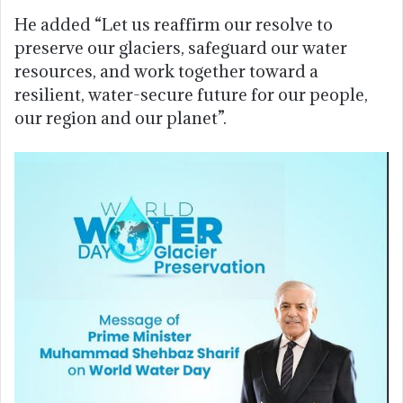
He added “Let us reaffirm our resolve to
preserve our glaciers, safeguard our water
resources, and work together toward a
resilient, water-secure future for our people,
our region and our planet”.