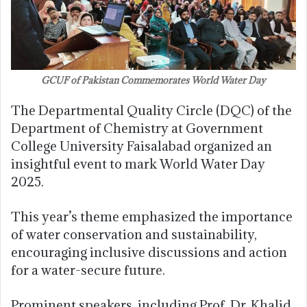
GCUF of Pakistan Commemorates World Water Day
The Departmental Quality Circle (DQC) of the
Department of Chemistry at Government
College University Faisalabad organized an
insightful event to mark World Water Day
2025.
This year’s theme emphasized the importance
of water conservation and sustainability,
encouraging inclusive discussions and action
for a water-secure future.
Prominent speakers, including Prof. Dr. Khalid