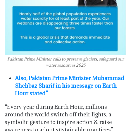
Pakistan Prime Minister calls to preserve glaciers, safeguard our
water resources 2025
Also, Pakistan Prime Minister Muhammad
Shehbaz Sharif in his message on Earth
Hour stated”
“Every year during Earth Hour, millions
around the world switch off their lights, a
symbolic gesture to inspire action & raise
awareness to adopt sustainable practices”.