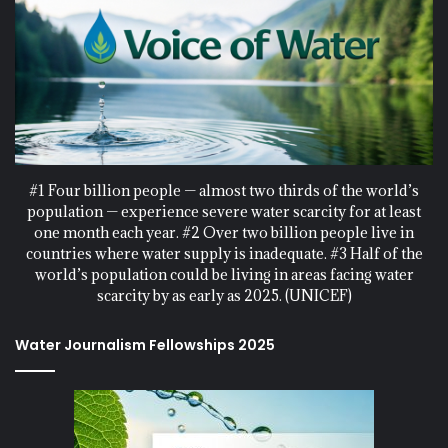
#1 Four billion people — almost two thirds of the world’s
population — experience severe water scarcity for at least
one month each year. #2 Over two billion people live in
countries where water supply is inadequate. #3 Half of the
world’s population could be living in areas facing water
scarcity by as early as 2025. (UNICEF)
Water Journalism Fellowships 2025