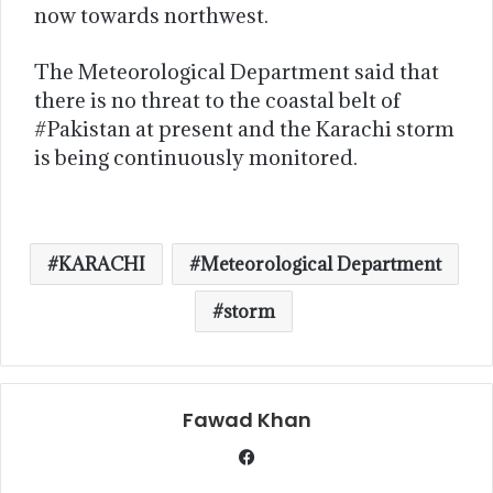
now towards northwest.
The Meteorological Department said that
there is no threat to the coastal belt of
#Pakistan at present and the Karachi storm
is being continuously monitored.
KARACHI
Meteorological Department
storm
Fawad Khan