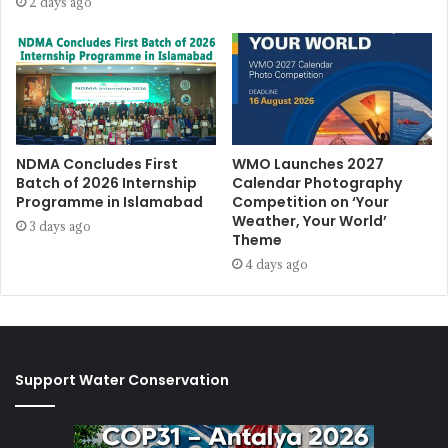
2 days ago
NDMA Concludes First
WMO Launches 2027
Batch of 2026 Internship
Calendar Photography
Programme in Islamabad
Competition on ‘Your
Weather, Your World’
3 days ago
Theme
4 days ago
Support Water Conservation