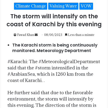
Climate Change
Valuing Water
VOW
The storm will intensify on the
coast of Karachi by this evening
Fawad Khan
08/06/2023
Less than a minute
The Karachi storm is being continuously
monitored. Meteorology Department
#Karachi: The #MeteorologicalDepartment
said that the #storm intensified in the
#ArabianSea, which is 1260 km from the
coast of Karachi. .
He further said that due to the favorable
environment, the storm will intensify by
this evening. The direction of the storm is