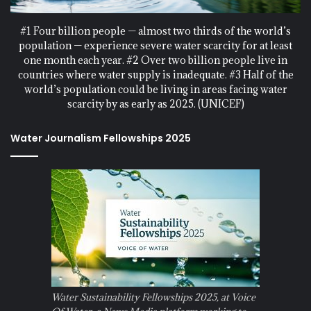
#1 Four billion people — almost two thirds of the world’s
population — experience severe water scarcity for at least
one month each year. #2 Over two billion people live in
countries where water supply is inadequate. #3 Half of the
world’s population could be living in areas facing water
scarcity by as early as 2025. (UNICEF)
Water Journalism Fellowships 2025
Water Sustainability Fellowships 2025, at Voice