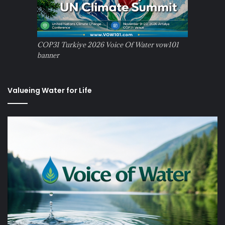
COP31 Turkiye 2026 Voice Of Water vow101
banner
Valueing Water for Life