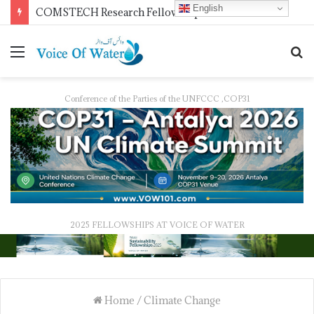
English
COMSTECH Research Fellowships for Least Developed Countries in OIC Countries
Conference of the Parties of the UNFCCC ,COP31
2025 FELLOWSHIPS AT VOICE OF WATER
Home
/
Climate Change