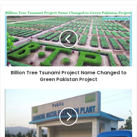
Billion Tree Tsunami Project Name Changed to
Green Pakistan Project