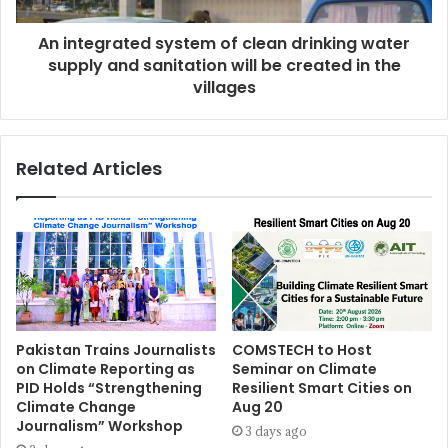
An integrated system of clean drinking water
supply and sanitation will be created in the
villages
Related Articles
Pakistan Trains Journalists
COMSTECH to Host
on Climate Reporting as
Seminar on Climate
PID Holds “Strengthening
Resilient Smart Cities on
Climate Change
Aug 20
Journalism” Workshop
3 days ago