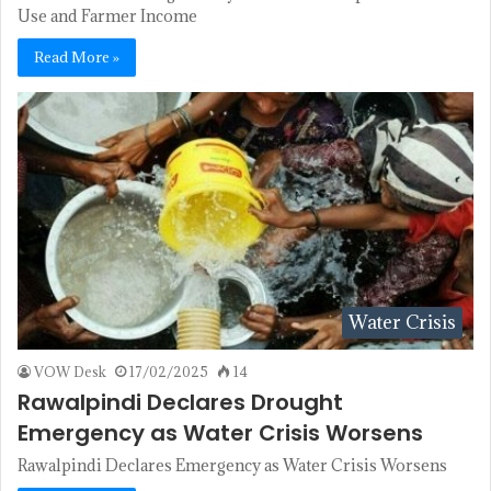
Use and Farmer Income
Read More »
Water Crisis
VOW Desk
17/02/2025
14
Rawalpindi Declares Drought
Emergency as Water Crisis Worsens
Rawalpindi Declares Emergency as Water Crisis Worsens