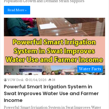
Population Growth and Demand Strain Supplies
Read More »
Water Facts
VOW Desk
01/04/2026
18
Powerful Smart Irrigation System in
Swat Improves Water Use and Farmer
Income
Powerful Smart Irrigation System in Swat Improves Water