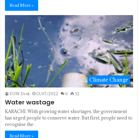
Read More »
Climate Change
VOW Desk
13/07/2022
0
32
Water wastage
KARACHI: With growing water shortages, the government
has urged people to conserve water. But first, people need to
recognise the…
Read More »