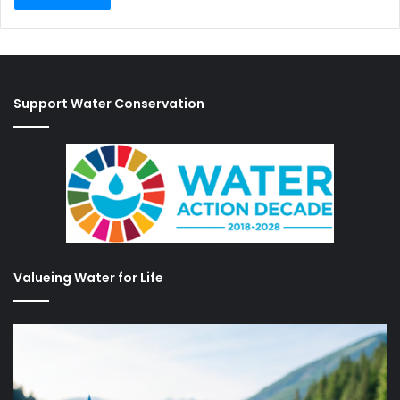
Support Water Conservation
Valueing Water for Life