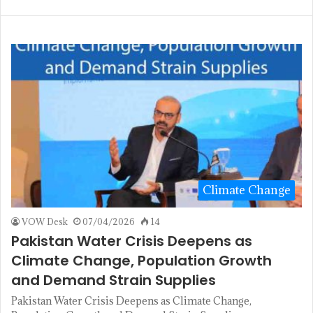
Climate Change
VOW Desk
07/04/2026
14
Pakistan Water Crisis Deepens as
Climate Change, Population Growth
and Demand Strain Supplies
Pakistan Water Crisis Deepens as Climate Change,