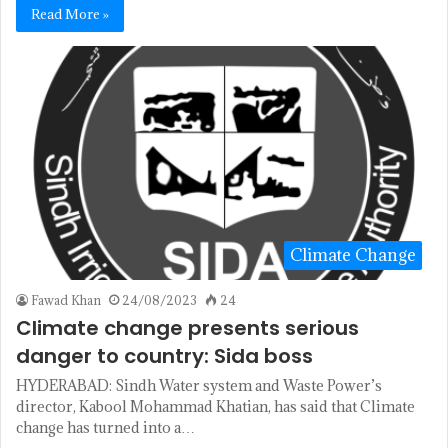
Read More »
Climate Change
Fawad Khan
24/08/2023
24
Climate change presents serious
danger to country: Sida boss
HYDERABAD: Sindh Water system and Waste Power’s
director, Kabool Mohammad Khatian, has said that Climate
change has turned into a…