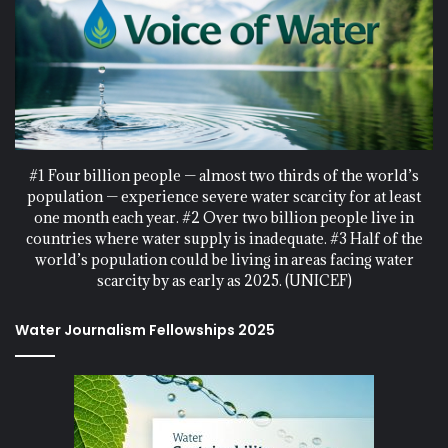
#1 Four billion people — almost two thirds of the world’s
population — experience severe water scarcity for at least
one month each year. #2 Over two billion people live in
countries where water supply is inadequate. #3 Half of the
world’s population could be living in areas facing water
scarcity by as early as 2025. (UNICEF)
Water Journalism Fellowships 2025