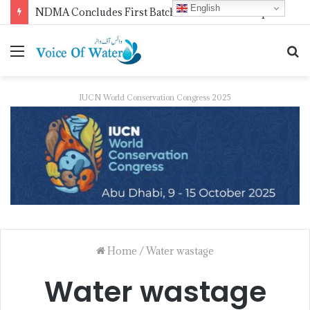
English
WMO Launches 2027 Calendar Photography Competition on ‘Your Weather, Your World’ Theme
IUCN World Conservation Congress 2025
Home
/
Water wastage
Water wastage