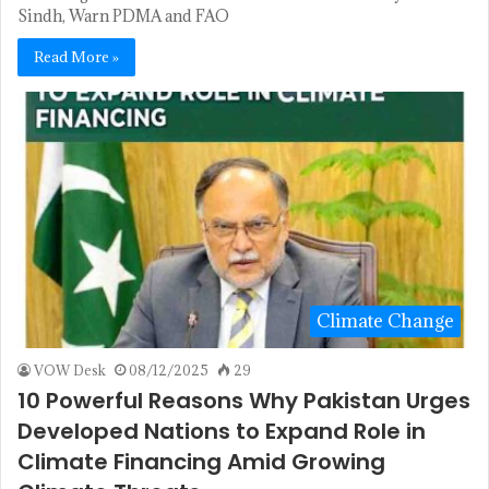
Sindh, Warn PDMA and FAO
Read More »
Climate Change
VOW Desk
08/12/2025
29
10 Powerful Reasons Why Pakistan Urges
Developed Nations to Expand Role in
Climate Financing Amid Growing