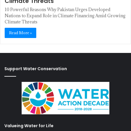
Climate Threats
10 Powerful Reasons Why Pakistan Urges Developed
Nations to Expand Role in Climate Financing Amid Growing
Climate Threats
Read More »
Support Water Conservation
Valueing Water for Life