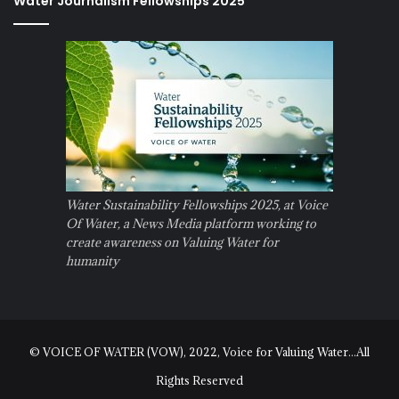
Water Journalism Fellowships 2025
Water Sustainability Fellowships 2025, at Voice
Of Water, a News Media platform working to
create awareness on Valuing Water for
humanity
© VOICE OF WATER (VOW), 2022, Voice for Valuing Water...All
Rights Reserved