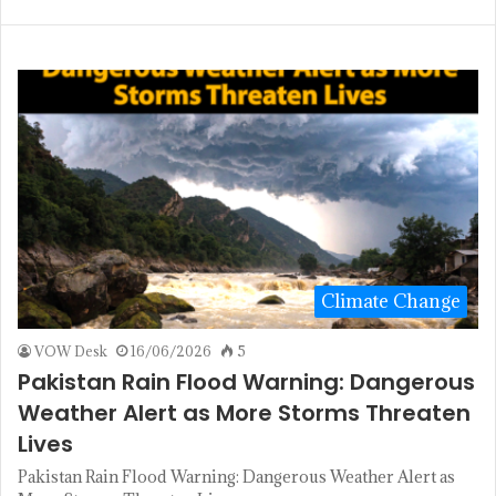
Climate Change
VOW Desk
16/06/2026
5
Pakistan Rain Flood Warning: Dangerous
Weather Alert as More Storms Threaten
Lives
Pakistan Rain Flood Warning: Dangerous Weather Alert as