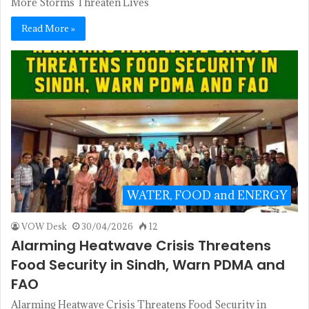
More Storms Threaten Lives
Read More »
WATER, FOOD and ENERGY
VOW Desk
30/04/2026
12
Alarming Heatwave Crisis Threatens
Food Security in Sindh, Warn PDMA and
FAO
Alarming Heatwave Crisis Threatens Food Security in