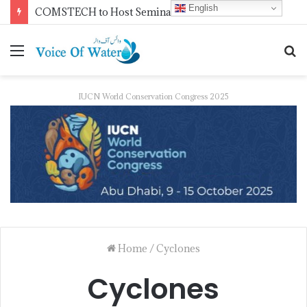
English
NDMA Concludes First Batch of 2026 Internship Programme in Islamabad
IUCN World Conservation Congress 2025
Home
/
Cyclones
Cyclones