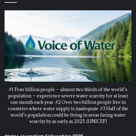
#1 Four billion people — almost two thirds of the world’s
population — experience severe water scarcity for at least
one month each year. #2 Over two billion people live in
countries where water supply is inadequate. #3 Half of the
world’s population could be living in areas facing water
scarcity by as early as 2025. (UNICEF)