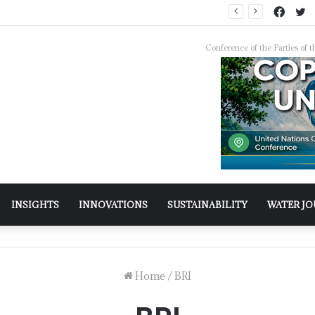
Pakistan Trains Journalists on Climate Reporting as PID Holds “Strengthening Climate Change Journalism” Workshop
Conference of the Parties o
INSIGHTS
INNOVATIONS
SUSTAINABILITY
WATER J
Home
/
BRI