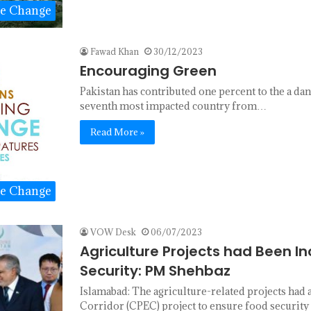
te Change
Fawad Khan
30/12/2023
Encouraging Green
Pakistan has contributed one percent to the a dan
seventh most impacted country from…
Read More »
te Change
VOW Desk
06/07/2023
Agriculture Projects had Been I
Security: PM Shehbaz
Islamabad: The agriculture-related projects had
Corridor (CPEC) project to ensure food security