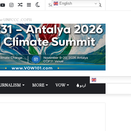
English
f the UNFCCC ,COP31
English
OURNALISM
MORE
VOW
اردو