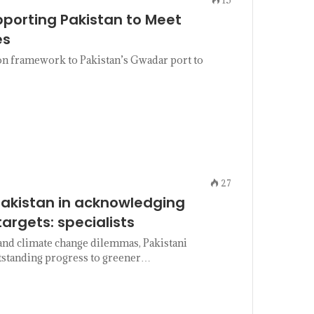
pporting Pakistan to Meet
es
n framework to Pakistan’s Gwadar port to
27
Pakistan in acknowledging
argets: specialists
and climate change dilemmas, Pakistani
outstanding progress to greener…