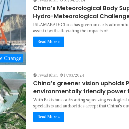
China’s Meteorological Body Su
Hydro-Meteorological Challeng
ISLAMABAD: China has given an early admonitio
assist it with alleviating the impacts of…
Read More »
te Change
Fawad Khan
17/03/2024
China’s greener vision upholds 
environmentally friendly power t
With Pakistan confronting squeezing ecological 
specialists and authorities accept that China’s 
Read More »