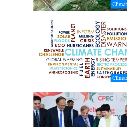
Clima
Clima