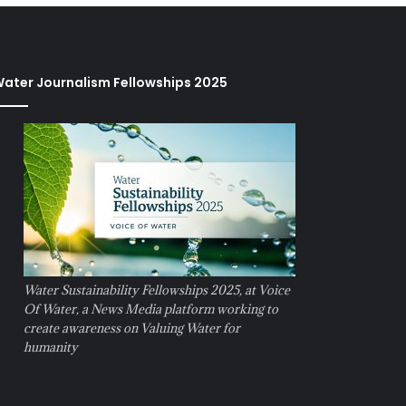
ater Journalism Fellowships 2025
Water Sustainability Fellowships 2025, at Voice
Of Water, a News Media platform working to
create awareness on Valuing Water for
humanity