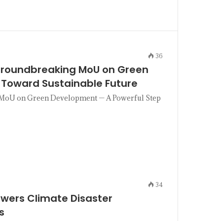
36
 Groundbreaking MoU on Green
 Toward Sustainable Future
g MoU on Green Development — A Powerful Step
34
owers Climate Disaster
s