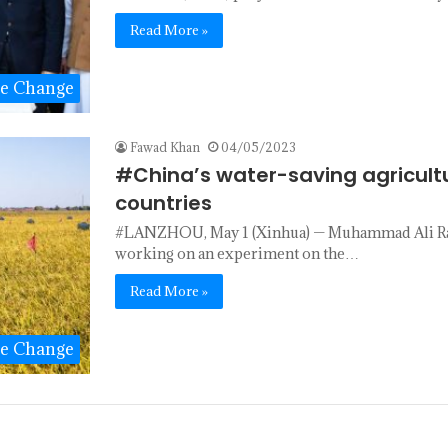
Read More »
te Change
Fawad Khan
04/05/2023
#China’s water-saving agricultu
countries
#LANZHOU, May 1 (Xinhua) — Muhammad Ali Raza,
working on an experiment on the…
Read More »
te Change