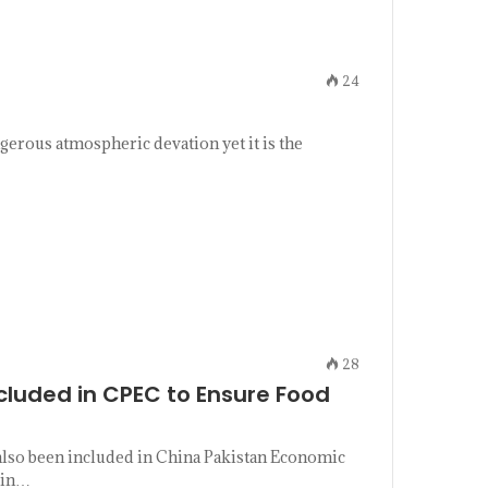
24
gerous atmospheric devation yet it is the
28
ncluded in CPEC to Ensure Food
 also been included in China Pakistan Economic
 in…