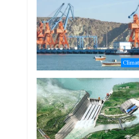
Clima