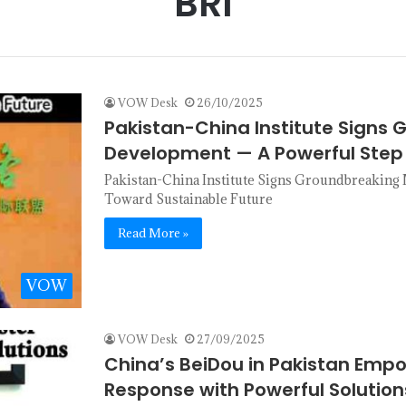
BRI
VOW Desk
26/10/2025
Pakistan-China Institute Signs
Development — A Powerful Step
Pakistan-China Institute Signs Groundbreakin
Toward Sustainable Future
Read More »
VOW
VOW Desk
27/09/2025
China’s BeiDou in Pakistan Emp
Response with Powerful Solution