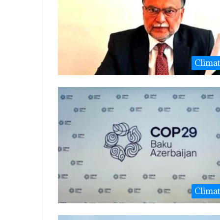
Clima
Clima