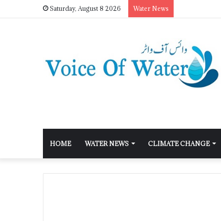
Saturday, August 8 2026
Water News
HOME
WATER NEWS
CLIMATE CHANGE