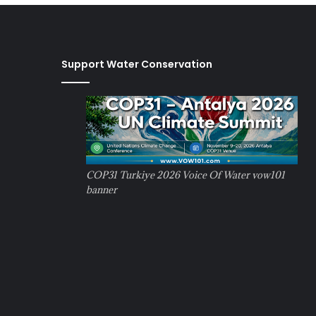
Support Water Conservation
COP31 Turkiye 2026 Voice Of Water vow101
banner