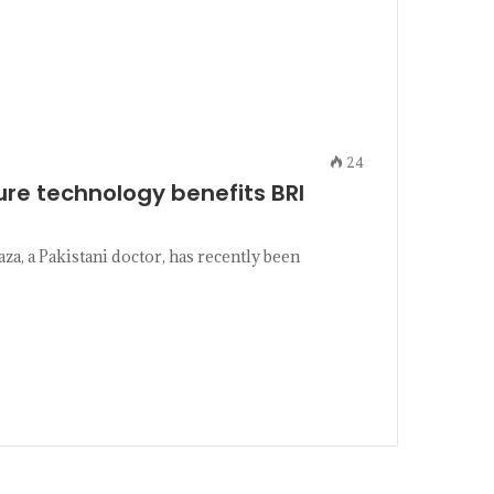
24
re technology benefits BRI
 a Pakistani doctor, has recently been