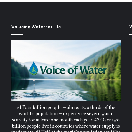
Valueing Water for Life
W
#1 Four billion people — almost two thirds of the
world’s population — experience severe water
scarcity for at least one month each year. #2 Over two
billion people live in countries where water supply is