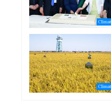
Clima
Clima