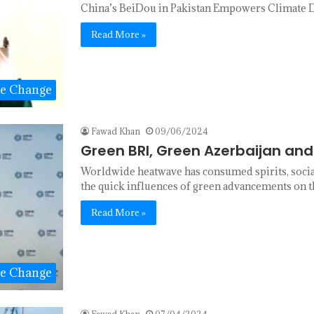
China’s BeiDou in Pakistan Empowers Climate D
Read More »
te Change
Fawad Khan
09/06/2024
Green BRI, Green Azerbaijan an
Worldwide heatwave has consumed spirits, socia
the quick influences of green advancements on 
Read More »
te Change
Fawad Khan
07/04/2024