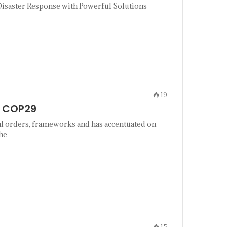
isaster Response with Powerful Solutions
19
d COP29
l orders, frameworks and has accentuated on
the…
15