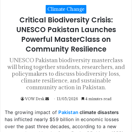
Climate Change
Critical Biodiversity Crisis:
UNESCO Pakistan Launches
Powerful MasterClass on
Community Resilience
UNESCO Pakistan biodiversity masterclass
will bring together students, researchers, and
policymakers to discuss biodiversity loss,
climate resilience, and sustainable
community action in Pakistan.
VOW Desk
13/05/2026
4 minutes read
The growing impact of
Pakistan
climate disasters
has inflicted nearly $59 billion in economic losses
over the past three decades, according to a new