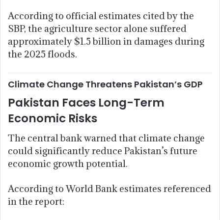
According to official estimates cited by the
SBP, the agriculture sector alone suffered
approximately $1.5 billion in damages during
the 2025 floods.
Climate Change Threatens Pakistan’s GDP
Pakistan Faces Long-Term
Economic Risks
The central bank warned that climate change
could significantly reduce Pakistan’s future
economic growth potential.
According to World Bank estimates referenced
in the report: