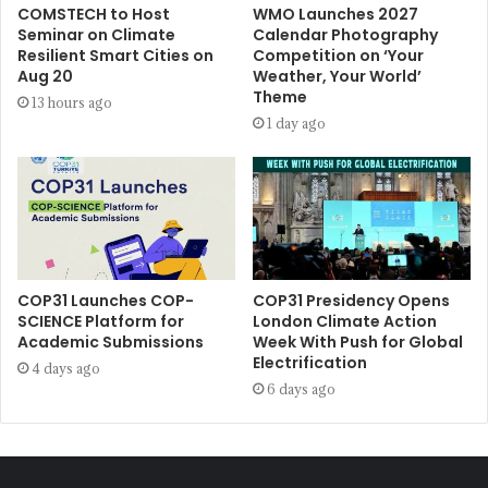
COMSTECH to Host
WMO Launches 2027
Seminar on Climate
Calendar Photography
Resilient Smart Cities on
Competition on ‘Your
Aug 20
Weather, Your World’
Theme
13 hours ago
1 day ago
COP31 Launches COP-
COP31 Presidency Opens
SCIENCE Platform for
London Climate Action
Academic Submissions
Week With Push for Global
Electrification
4 days ago
6 days ago