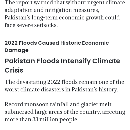
The report warned that without urgent climate
adaptation and mitigation measures,
Pakistan’s long-term economic growth could
face severe setbacks.
2022 Floods Caused Historic Economic
Damage
Pakistan Floods Intensify Climate
Crisis
The devastating 2022 floods remain one of the
worst climate disasters in Pakistan’s history.
Record monsoon rainfall and glacier melt
submerged large areas of the country, affecting
more than 33 million people.