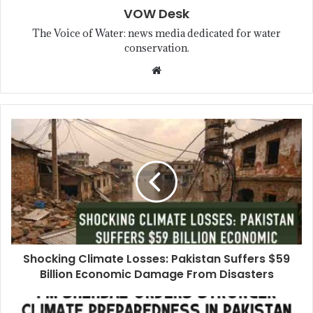
VOW Desk
The Voice of Water: news media dedicated for water
conservation.
Shocking Climate Losses: Pakistan Suffers $59
Billion Economic Damage From Disasters