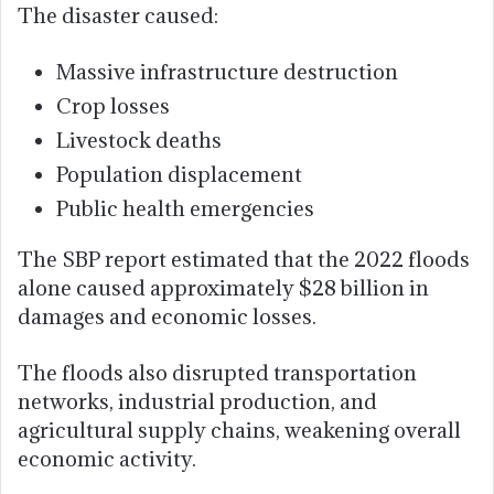
The disaster caused:
Massive infrastructure destruction
Crop losses
Livestock deaths
Population displacement
Public health emergencies
The SBP report estimated that the 2022 floods
alone caused approximately $28 billion in
damages and economic losses.
The floods also disrupted transportation
networks, industrial production, and
agricultural supply chains, weakening overall
economic activity.