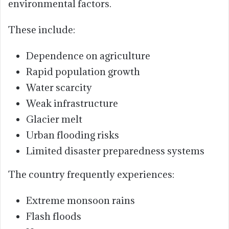
environmental factors.
These include:
Dependence on agriculture
Rapid population growth
Water scarcity
Weak infrastructure
Glacier melt
Urban flooding risks
Limited disaster preparedness systems
The country frequently experiences:
Extreme monsoon rains
Flash floods