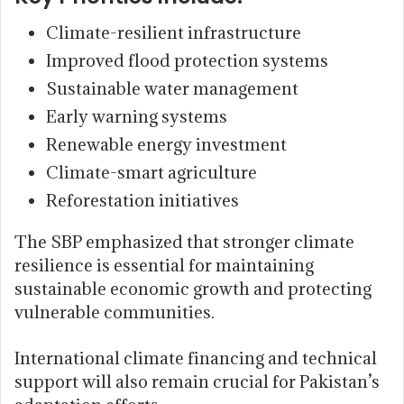
Climate-resilient infrastructure
Improved flood protection systems
Sustainable water management
Early warning systems
Renewable energy investment
Climate-smart agriculture
Reforestation initiatives
The SBP emphasized that stronger climate
resilience is essential for maintaining
sustainable economic growth and protecting
vulnerable communities.
International climate financing and technical
support will also remain crucial for Pakistan’s