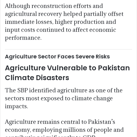
Although reconstruction efforts and
agricultural recovery helped partially offset
immediate losses, higher production and
input costs continued to affect economic
performance.
Agriculture Sector Faces Severe Risks
Agriculture Vulnerable to Pakistan
Climate Disasters
The SBP identified agriculture as one of the
sectors most exposed to climate change
impacts.
Agriculture remains central to Pakistan’s
economy, employing millions of people and