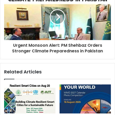
Urgent Monsoon Alert: PM Shehbaz Orders
Stronger Climate Preparedness in Pakistan
Related Articles