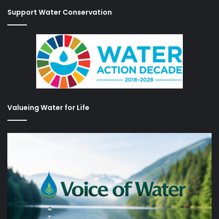
Support Water Conservation
Valueing Water for Life