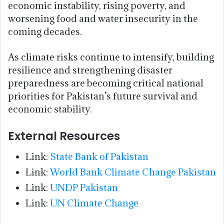
economic instability, rising poverty, and
worsening food and water insecurity in the
coming decades.
As climate risks continue to intensify, building
resilience and strengthening disaster
preparedness are becoming critical national
priorities for Pakistan’s future survival and
economic stability.
External Resources
Link:
State Bank of Pakistan
Link:
World Bank Climate Change Pakistan
Link:
UNDP Pakistan
Link:
UN Climate Change