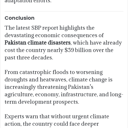
adaptation efforts.
Conclusion
The latest SBP report highlights the
devastating economic consequences of
Pakistan climate disasters
, which have already
cost the country nearly $59 billion over the
past three decades.
From catastrophic floods to worsening
droughts and heatwaves, climate change is
increasingly threatening Pakistan’s
agriculture, economy, infrastructure, and long-
term development prospects.
Experts warn that without urgent climate
action, the country could face deeper