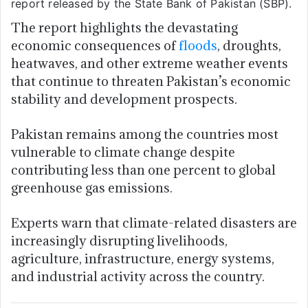
report released by the State Bank of Pakistan (SBP).
The report highlights the devastating
economic consequences of
floods
, droughts,
heatwaves, and other extreme weather events
that continue to threaten Pakistan’s economic
stability and development prospects.
Pakistan remains among the countries most
vulnerable to climate change despite
contributing less than one percent to global
greenhouse gas emissions.
Experts warn that climate-related disasters are
increasingly disrupting livelihoods,
agriculture, infrastructure, energy systems,
and industrial activity across the country.