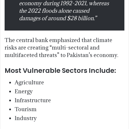
economy during 1992-2021, whereas
the 2022 floods alone caused
damages of around $28 billion.”
The central bank emphasized that climate
risks are creating “multi-sectoral and
multifaceted threats” to Pakistan’s economy.
Most Vulnerable Sectors Include:
Agriculture
Energy
Infrastructure
Tourism
Industry