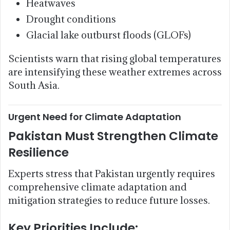
Heatwaves
Drought conditions
Glacial lake outburst floods (GLOFs)
Scientists warn that rising global temperatures
are intensifying these weather extremes across
South Asia.
Urgent Need for Climate Adaptation
Pakistan Must Strengthen Climate
Resilience
Experts stress that Pakistan urgently requires
comprehensive climate adaptation and
mitigation strategies to reduce future losses.
Key Priorities Include: