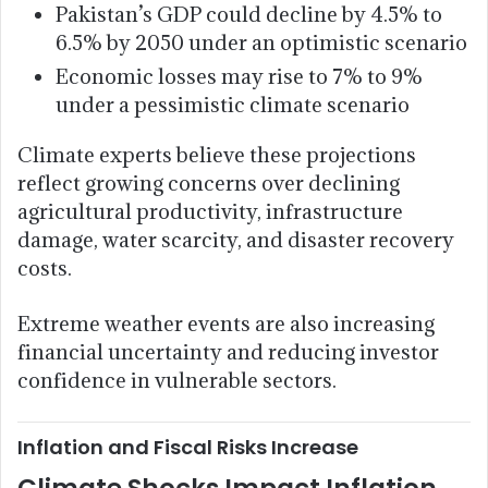
Pakistan’s GDP could decline by 4.5% to
6.5% by 2050 under an optimistic scenario
Economic losses may rise to 7% to 9%
under a pessimistic climate scenario
Climate experts believe these projections
reflect growing concerns over declining
agricultural productivity, infrastructure
damage, water scarcity, and disaster recovery
costs.
Extreme weather events are also increasing
financial uncertainty and reducing investor
confidence in vulnerable sectors.
Inflation and Fiscal Risks Increase