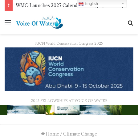
English
WMO Launches 2027 Calendar Photography Competition on ‘Your Weather, Your World’ Theme
IUCN World Conservation Congress 2025
2025 FELLOWSHIPS AT VOICE OF WATER
Home
/
Climate Change