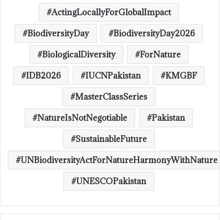
ActingLocallyForGlobalImpact
BiodiversityDay
BiodiversityDay2026
BiologicalDiversity
ForNature
IDB2026
IUCNPakistan
KMGBF
MasterClassSeries
NatureIsNotNegotiable
Pakistan
SustainableFuture
UNBiodiversityActForNatureHarmonyWithNature
UNESCOPakistan