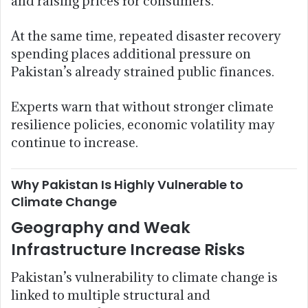
and raising prices for consumers.
At the same time, repeated disaster recovery
spending places additional pressure on
Pakistan’s already strained public finances.
Experts warn that without stronger climate
resilience policies, economic volatility may
continue to increase.
Why Pakistan Is Highly Vulnerable to
Climate Change
Geography and Weak
Infrastructure Increase Risks
Pakistan’s vulnerability to climate change is
linked to multiple structural and