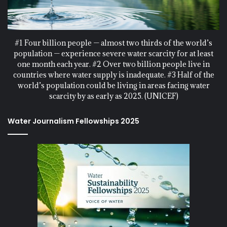
#1 Four billion people — almost two thirds of the world’s
population — experience severe water scarcity for at least
one month each year. #2 Over two billion people live in
countries where water supply is inadequate. #3 Half of the
world’s population could be living in areas facing water
scarcity by as early as 2025. (UNICEF)
Water Journalism Fellowships 2025