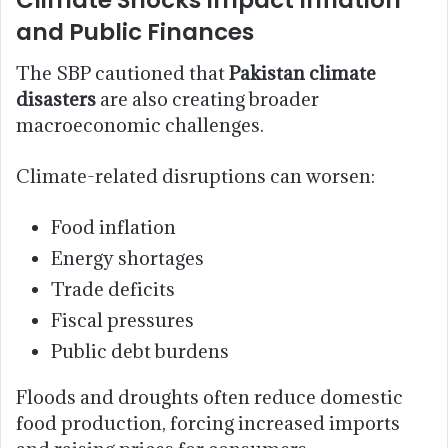
Climate Shocks Impact Inflation
and Public Finances
The SBP cautioned that
Pakistan climate
disasters
are also creating broader
macroeconomic challenges.
Climate-related disruptions can worsen:
Food inflation
Energy shortages
Trade deficits
Fiscal pressures
Public debt burdens
Floods and droughts often reduce domestic
food production, forcing increased imports