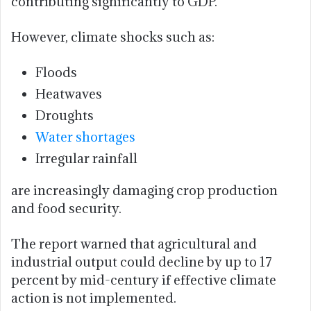
contributing significantly to GDP.
However, climate shocks such as:
Floods
Heatwaves
Droughts
Water shortages
Irregular rainfall
are increasingly damaging crop production
and food security.
The report warned that agricultural and
industrial output could decline by up to 17
percent by mid-century if effective climate
action is not implemented.