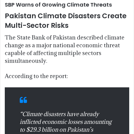
SBP Warns of Growing Climate Threats
Pakistan Climate Disasters Create
Multi-Sector Risks
The State Bank of Pakistan described climate
change as a major national economic threat
capable of affecting multiple sectors
simultaneously.
According to the report:
“Climate disasters have already
inflicted economic losses amounting
to $29.3 billion on Pakistan’s