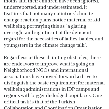
moms and their children have been ignored,
underreported, and underestimated. It
features that not many countries’ climate
change reaction plans notice maternal or kid
wellbeing, portraying this as “a glaring
oversight and significant of the deficient
regard for the necessities of ladies, babies, and
youngsters in the climate change talk”.
Regardless of these daunting obstacles, there
are endeavors to improve what is going on.
Neighborhood NGOs and international
associations have moved forward a drive to
distinguish the basic requirement for maternal
wellbeing administrations in IDP camps and
regions with bigger dislodged populaces. One
critical task is that of the Turkish
Collaboration and Coordination Organization,