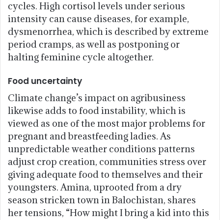
cycles. High cortisol levels under serious
intensity can cause diseases, for example,
dysmenorrhea, which is described by extreme
period cramps, as well as postponing or
halting feminine cycle altogether.
Food uncertainty
Climate change’s impact on agribusiness
likewise adds to food instability, which is
viewed as one of the most major problems for
pregnant and breastfeeding ladies. As
unpredictable weather conditions patterns
adjust crop creation, communities stress over
giving adequate food to themselves and their
youngsters. Amina, uprooted from a dry
season stricken town in Balochistan, shares
her tensions, “How might I bring a kid into this