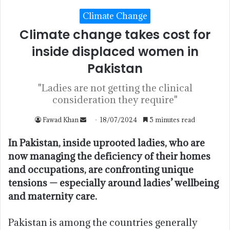
Climate Change
Climate change takes cost for
inside displaced women in
Pakistan
"Ladies are not getting the clinical
consideration they require"
Fawad Khan
18/07/2024
5 minutes read
In Pakistan, inside uprooted ladies, who are
now managing the deficiency of their homes
and occupations, are confronting unique
tensions — especially around ladies’ wellbeing
and maternity care.
Pakistan is among the countries generally