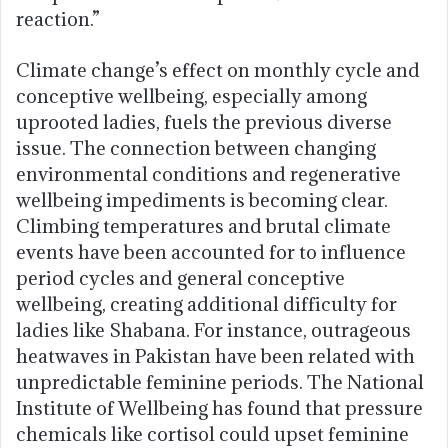
reaction.”
Climate change’s effect on monthly cycle and
conceptive wellbeing, especially among
uprooted ladies, fuels the previous diverse
issue. The connection between changing
environmental conditions and regenerative
wellbeing impediments is becoming clear.
Climbing temperatures and brutal climate
events have been accounted for to influence
period cycles and general conceptive
wellbeing, creating additional difficulty for
ladies like Shabana. For instance, outrageous
heatwaves in Pakistan have been related with
unpredictable feminine periods. The National
Institute of Wellbeing has found that pressure
chemicals like cortisol could upset feminine