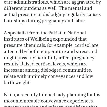
care administrations, which are aggravated by
different burdens as well. The mental and
actual pressure of dislodging regularly causes
hardships during pregnancy and labor.
A specialist from the Pakistan National
Institutes of Wellbeing expounded that
pressure chemicals, for example, cortisol are
affected by both temperature and stress and
might possibly harmfully affect pregnancy
results. Raised cortisol levels, which are
incessant among dislodged communities,
relate with untimely conveyances and low
birth weight.
Naila, a recently hitched lady planning for his
most memorable conveyance experiences