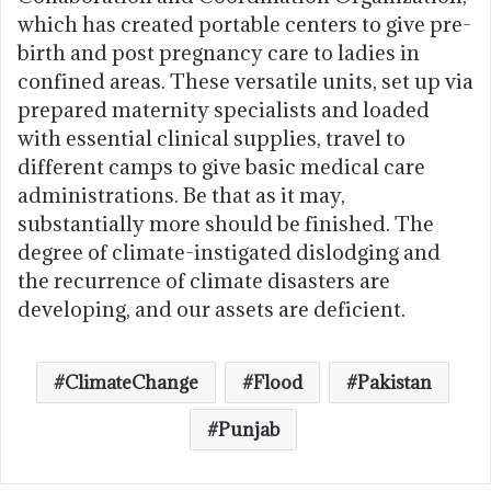
which has created portable centers to give pre-
birth and post pregnancy care to ladies in
confined areas. These versatile units, set up via
prepared maternity specialists and loaded
with essential clinical supplies, travel to
different camps to give basic medical care
administrations. Be that as it may,
substantially more should be finished. The
degree of climate-instigated dislodging and
the recurrence of climate disasters are
developing, and our assets are deficient.
ClimateChange
Flood
Pakistan
Punjab