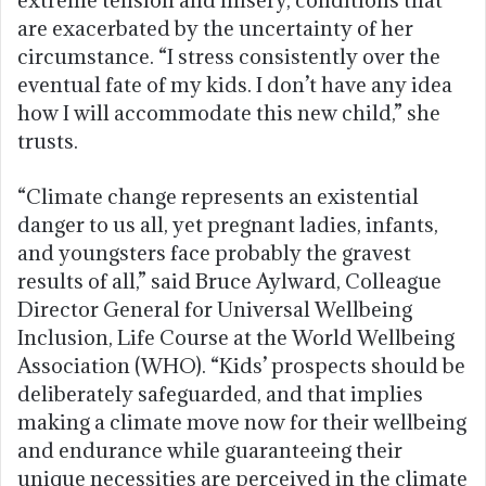
extreme tension and misery, conditions that
are exacerbated by the uncertainty of her
circumstance. “I stress consistently over the
eventual fate of my kids. I don’t have any idea
how I will accommodate this new child,” she
trusts.
“Climate change represents an existential
danger to us all, yet pregnant ladies, infants,
and youngsters face probably the gravest
results of all,” said Bruce Aylward, Colleague
Director General for Universal Wellbeing
Inclusion, Life Course at the World Wellbeing
Association (WHO). “Kids’ prospects should be
deliberately safeguarded, and that implies
making a climate move now for their wellbeing
and endurance while guaranteeing their
unique necessities are perceived in the climate