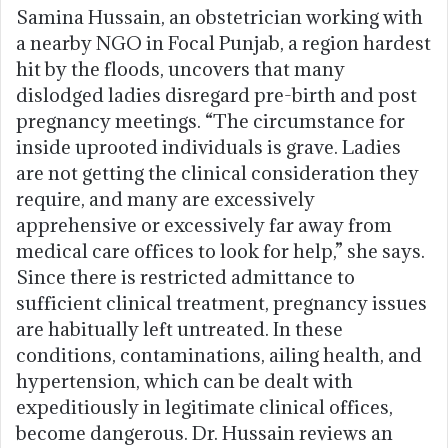
Samina Hussain, an obstetrician working with
a nearby NGO in Focal Punjab, a region hardest
hit by the floods, uncovers that many
dislodged ladies disregard pre-birth and post
pregnancy meetings. “The circumstance for
inside uprooted individuals is grave. Ladies
are not getting the clinical consideration they
require, and many are excessively
apprehensive or excessively far away from
medical care offices to look for help,” she says.
Since there is restricted admittance to
sufficient clinical treatment, pregnancy issues
are habitually left untreated. In these
conditions, contaminations, ailing health, and
hypertension, which can be dealt with
expeditiously in legitimate clinical offices,
become dangerous. Dr. Hussain reviews an