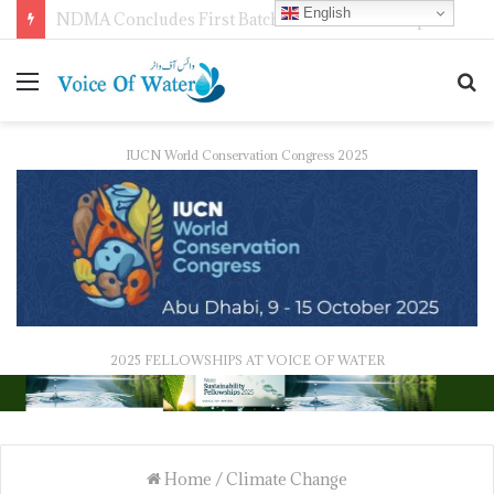
English
WMO Launches 2027 Calendar Photography Competition on ‘Your Weather, Your World’ Theme
IUCN World Conservation Congress 2025
2025 FELLOWSHIPS AT VOICE OF WATER
Home
/
Climate Change