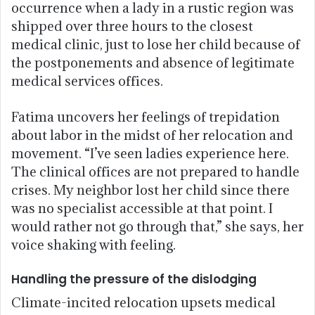
occurrence when a lady in a rustic region was
shipped over three hours to the closest
medical clinic, just to lose her child because of
the postponements and absence of legitimate
medical services offices.
Fatima uncovers her feelings of trepidation
about labor in the midst of her relocation and
movement. “I’ve seen ladies experience here.
The clinical offices are not prepared to handle
crises. My neighbor lost her child since there
was no specialist accessible at that point. I
would rather not go through that,” she says, her
voice shaking with feeling.
Handling the pressure of the dislodging
Climate-incited relocation upsets medical