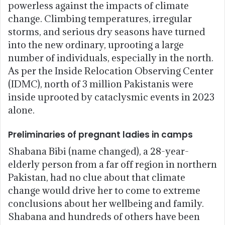
powerless against the impacts of climate
change. Climbing temperatures, irregular
storms, and serious dry seasons have turned
into the new ordinary, uprooting a large
number of individuals, especially in the north.
As per the Inside Relocation Observing Center
(IDMC), north of 3 million Pakistanis were
inside uprooted by cataclysmic events in 2023
alone.
Preliminaries of pregnant ladies in camps
Shabana Bibi (name changed), a 28-year-
elderly person from a far off region in northern
Pakistan, had no clue about that climate
change would drive her to come to extreme
conclusions about her wellbeing and family.
Shabana and hundreds of others have been