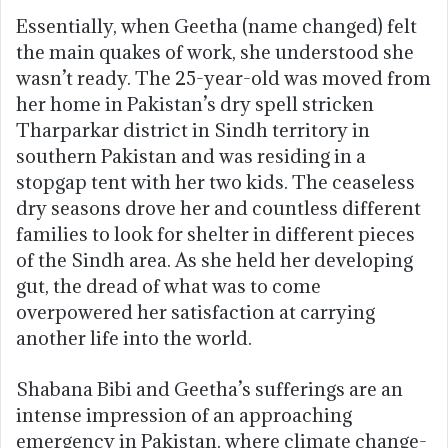
Essentially, when Geetha (name changed) felt
the main quakes of work, she understood she
wasn’t ready. The 25-year-old was moved from
her home in Pakistan’s dry spell stricken
Tharparkar district in Sindh territory in
southern Pakistan and was residing in a
stopgap tent with her two kids. The ceaseless
dry seasons drove her and countless different
families to look for shelter in different pieces
of the Sindh area. As she held her developing
gut, the dread of what was to come
overpowered her satisfaction at carrying
another life into the world.
Shabana Bibi and Geetha’s sufferings are an
intense impression of an approaching
emergency in Pakistan, where climate change-