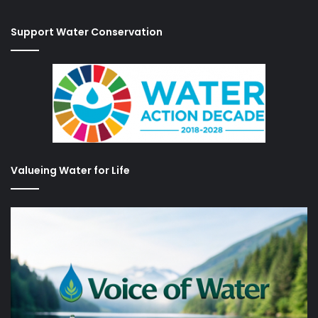
Support Water Conservation
Valueing Water for Life