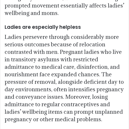
prompted movement essentially affects ladies’
wellbeing and moms.
Ladies are especially helpless
Ladies persevere through considerably more
serious outcomes because of relocation
contrasted with men. Pregnant ladies who live
in transitory asylums with restricted
admittance to medical care, disinfection, and
nourishment face expanded chances. The
pressure of removal, alongside deficient day to
day environments, often intensifies pregnancy
and conveyance issues. Moreover, losing
admittance to regular contraceptives and
ladies’ wellbeing items can prompt unplanned
pregnancy or other medical problems.