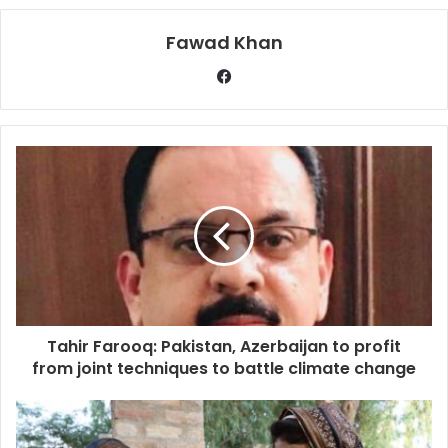
Fawad Khan
Tahir Farooq: Pakistan, Azerbaijan to profit
from joint techniques to battle climate change