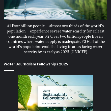
#1 Four billion people — almost two thirds of the world’s
population — experience severe water scarcity for at least
one month each year. #2 Over two billion people live in
countries where water supply is inadequate. #3 Half of the
world’s population could be living in areas facing water
scarcity by as early as 2025. (UNICEF)
Water Journalism Fellowships 2025