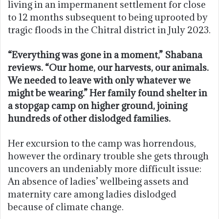
living in an impermanent settlement for close
to 12 months subsequent to being uprooted by
tragic floods in the Chitral district in July 2023.
“Everything was gone in a moment,” Shabana
reviews. “Our home, our harvests, our animals.
We needed to leave with only whatever we
might be wearing.” Her family found shelter in
a stopgap camp on higher ground, joining
hundreds of other dislodged families.
Her excursion to the camp was horrendous,
however the ordinary trouble she gets through
uncovers an undeniably more difficult issue:
An absence of ladies’ wellbeing assets and
maternity care among ladies dislodged
because of climate change.