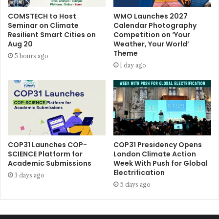
COMSTECH to Host
WMO Launches 2027
Seminar on Climate
Calendar Photography
Resilient Smart Cities on
Competition on ‘Your
Aug 20
Weather, Your World’
Theme
5 hours ago
1 day ago
COP31 Launches COP-
COP31 Presidency Opens
SCIENCE Platform for
London Climate Action
Academic Submissions
Week With Push for Global
Electrification
3 days ago
5 days ago