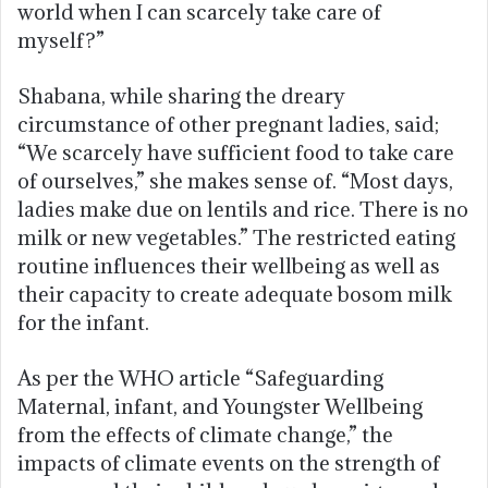
world when I can scarcely take care of
myself?”
Shabana, while sharing the dreary
circumstance of other pregnant ladies, said;
“We scarcely have sufficient food to take care
of ourselves,” she makes sense of. “Most days,
ladies make due on lentils and rice. There is no
milk or new vegetables.” The restricted eating
routine influences their wellbeing as well as
their capacity to create adequate bosom milk
for the infant.
As per the WHO article “Safeguarding
Maternal, infant, and Youngster Wellbeing
from the effects of climate change,” the
impacts of climate events on the strength of