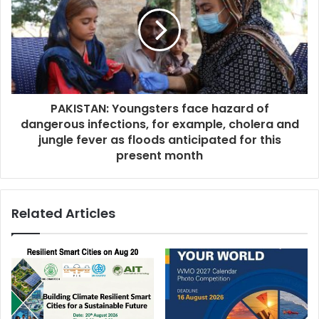
PAKISTAN: Youngsters face hazard of
dangerous infections, for example, cholera and
jungle fever as floods anticipated for this
present month
Related Articles